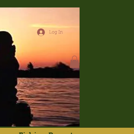
Log In
hop