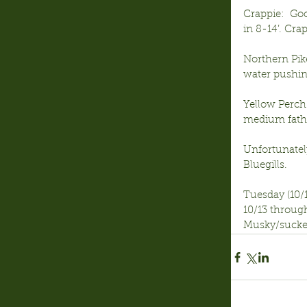
Crappie:  Go
in 8-14’. Cra
Northern Pik
water pushin
Yellow Perch:
medium fathe
Unfortunatel
Bluegills.
Tuesday (10/1
10/13 through
Musky/sucker