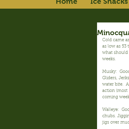
Home
Ice Shacks
Minocqua
Cold came an
as low as 53
what should h
weeks.
Musky:  Good
Gliders, Jerk
water bite.  
action (most 
coming week 
Walleye:  Go
chubs. Jiggin
jigs over mud 