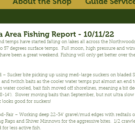
About the Shop
Guide Servic
 Area Fishing Report - 10/11/22
d temps have started falling on lakes all across the Northwoods
 to 57 degrees surface temps.  Full moon, high pressure and win
ave been a great weekend. Fishing will only get better over th
 – Sucker bite picking up using med-large suckers on bladed Sm
s and twitch baits as the cooler water temps put almost an end t
As water cooled, bait fish moved off shorelines, meaning a bit de
8-14’).  Slower moving baits than September, but not ultra slow y
looks good for suckers!
od-Fair – Working deep 22-34’ gravel/mud edges with redtails o
g Raps and Shiver Minnows for the aggressive bites.  1/2 crawle
for less active fish.