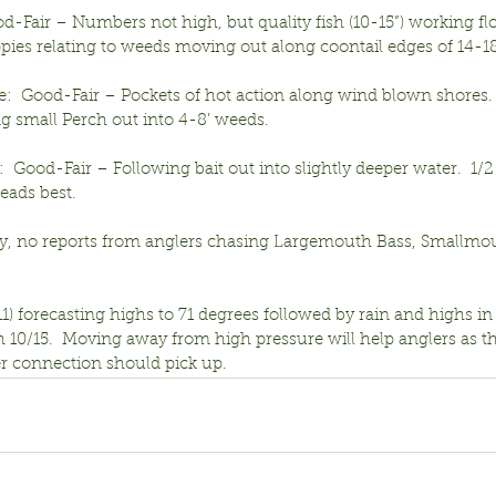
od-Fair – Numbers not high, but quality fish (10-15”) working f
ppies relating to weeds moving out along coontail edges of 14-18
e:  Good-Fair – Pockets of hot action along wind blown shores. 
g small Perch out into 4-8’ weeds.
  Good-Fair – Following bait out into slightly deeper water.  1/2
ads best.
y, no reports from anglers chasing Largemouth Bass, Smallmou
1) forecasting highs to 71 degrees followed by rain and highs in 
 10/15.  Moving away from high pressure will help anglers as th
 connection should pick up.