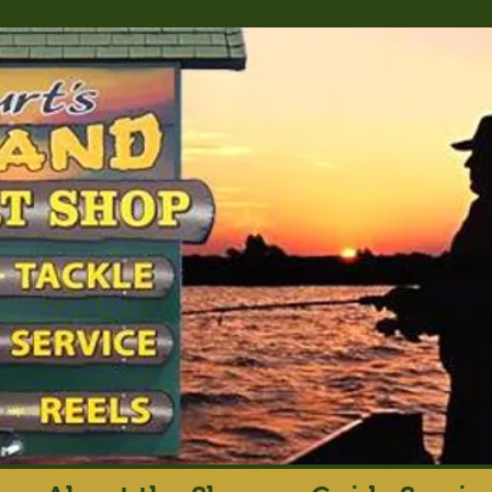
rt's Island Sport S