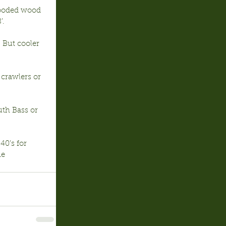
looded wood 
’.
 But cooler 
 crawlers or 
th Bass or 
40’s for 
e 