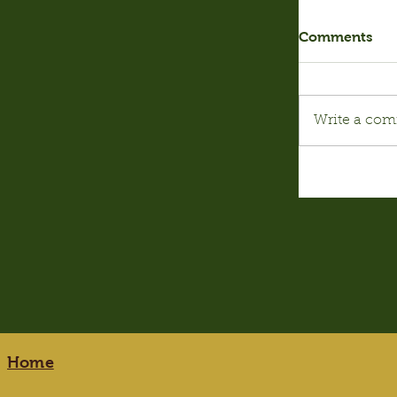
Comments
Write a com
Home