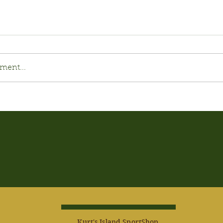
ment...
Kurt's Island SportShop