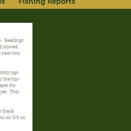
es
Fishing Reports
.  Readings 
d slowed 
e next two 
ity rigs.  
o the top-
eper for 
et.  This 
r black 
rs on 3/8 oz 