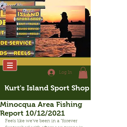
Log In
Kurt's Island Sport Shop
Minocqua Area Fishing
Report 10/12/2021
Feels like we’ve been in a “forever 