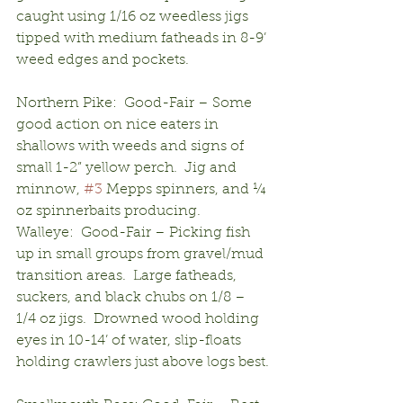
caught using 1/16 oz weedless jigs 
tipped with medium fatheads in 8-9’ 
weed edges and pockets.
Northern Pike:  Good-Fair – Some 
good action on nice eaters in 
shallows with weeds and signs of 
small 1-2” yellow perch.  Jig and 
minnow, 
#3
 Mepps spinners, and ¼ 
oz spinnerbaits producing.  
Walleye:  Good-Fair – Picking fish 
up in small groups from gravel/mud 
transition areas.  Large fatheads, 
suckers, and black chubs on 1/8 – 
1/4 oz jigs.  Drowned wood holding 
eyes in 10-14’ of water, slip-floats 
holding crawlers just above logs best.