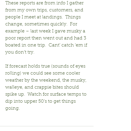
These reports are from info I gather 
from my own trips, customers, and 
people I meet at landings.  Things 
change, sometimes quickly.  For 
example – last week I gave musky a 
poor report then went out and had 3 
boated in one trip.  Cant’ catch ‘em if 
you don’t try.
If forecast holds true (sounds of eyes 
rolling) we could see some cooler 
weather by the weekend, the musky, 
walleye, and crappie bites should 
spike up.  Watch for surface temps to 
dip into upper 50’s to get things 
going.