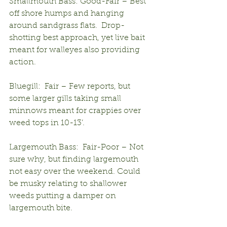
Smallmouth Bass: Good-Fair – Best 
off shore humps and hanging 
around sandgrass flats.  Drop-
shotting best approach, yet live bait 
meant for walleyes also providing 
action.
Bluegill:  Fair – Few reports, but 
some larger gills taking small 
minnows meant for crappies over 
weed tops in 10-13’.
Largemouth Bass:  Fair-Poor – Not 
sure why, but finding largemouth 
not easy over the weekend. Could 
be musky relating to shallower 
weeds putting a damper on 
largemouth bite.  