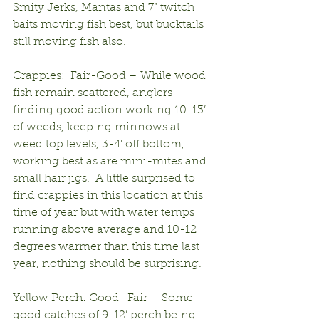
Smity Jerks, Mantas and 7” twitch 
baits moving fish best, but bucktails 
still moving fish also.  
Crappies:  Fair-Good – While wood 
fish remain scattered, anglers 
finding good action working 10-13’ 
of weeds, keeping minnows at 
weed top levels, 3-4’ off bottom, 
working best as are mini-mites and 
small hair jigs.  A little surprised to 
find crappies in this location at this 
time of year but with water temps 
running above average and 10-12 
degrees warmer than this time last 
year, nothing should be surprising.
Yellow Perch: Good -Fair – Some 
good catches of 9-12’ perch being 