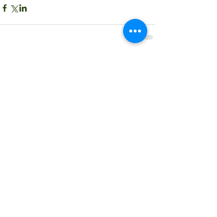
Comments
Write a comment...