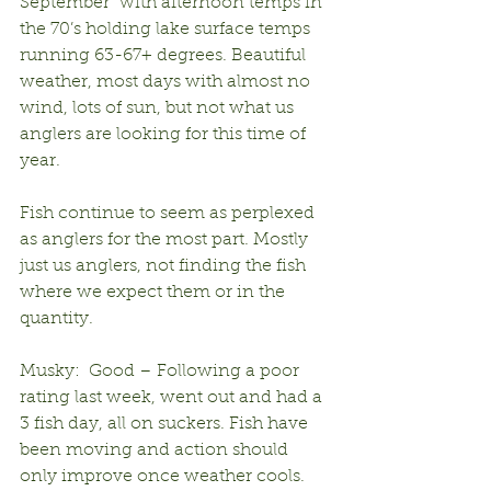
September” with afternoon temps in 
the 70’s holding lake surface temps 
running 63-67+ degrees. Beautiful 
weather, most days with almost no 
wind, lots of sun, but not what us 
anglers are looking for this time of 
year.
Fish continue to seem as perplexed 
as anglers for the most part. Mostly 
just us anglers, not finding the fish 
where we expect them or in the 
quantity.
Musky:  Good – Following a poor 
rating last week, went out and had a 
3 fish day, all on suckers. Fish have 
been moving and action should 
only improve once weather cools.  