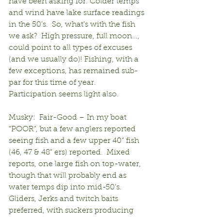
have been asking for. Colder temps 
and wind have lake surface readings 
in the 50’s.  So, what’s with the fish 
we ask?  High pressure, full moon…, 
could point to all types of excuses 
(and we usually do)! Fishing, with a 
few exceptions, has remained sub-
par for this time of year.  
Participation seems light also.
Musky:  Fair-Good – In my boat 
“POOR”, but a few anglers reported 
seeing fish and a few upper 40” fish 
(46, 47 & 48” ers) reported.  Mixed 
reports, one large fish on top-water, 
though that will probably end as 
water temps dip into mid-50’s.  
Gliders, Jerks and twitch baits 
preferred, with suckers producing 