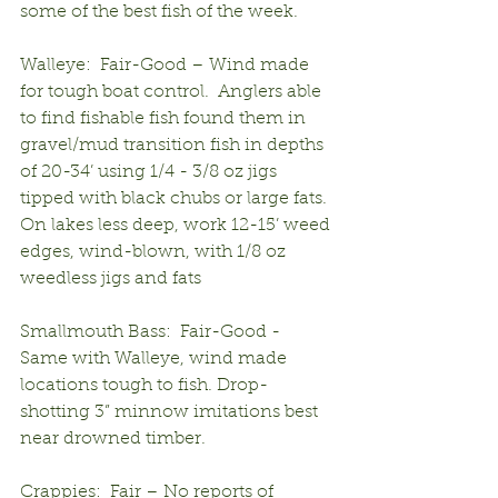
some of the best fish of the week.
Walleye:  Fair-Good – Wind made 
for tough boat control.  Anglers able 
to find fishable fish found them in 
gravel/mud transition fish in depths 
of 20-34’ using 1/4 - 3/8 oz jigs 
tipped with black chubs or large fats.  
On lakes less deep, work 12-15’ weed 
edges, wind-blown, with 1/8 oz 
weedless jigs and fats
Smallmouth Bass:  Fair-Good - 
Same with Walleye, wind made 
locations tough to fish. Drop-
shotting 3” minnow imitations best 
near drowned timber.
Crappies:  Fair – No reports of 