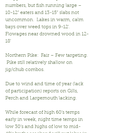
numbers, but fish running large – 
10-12” eaters and 13-15” slabs not 
uncommon.  Lakes in warm, calm 
bays over weed tops in 9-12’.  
Flowages near drowned wood in 12-
18’
Northern Pike:  Fair – Few targeting. 
 Pike still relatively shallow on 
jig/chub combos.
Due to wind and time of year (lack 
of participation) reports on Gills, 
Perch and Largemouth lacking.
While forecast of high 60’s temps 
early in week, night time temps in 
low 30’s and highs of low to mid-