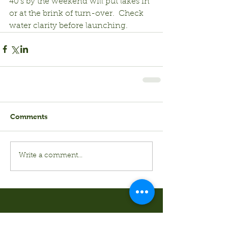
40’s by the weekend will put lakes in 
or at the brink of turn-over.  Check 
water clarity before launching.
Comments
Write a comment...