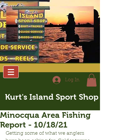
Log In
Kurt's Island Sport Shop
Minocqua Area Fishing
Report - 10/18/21
Getting some of what we anglers 