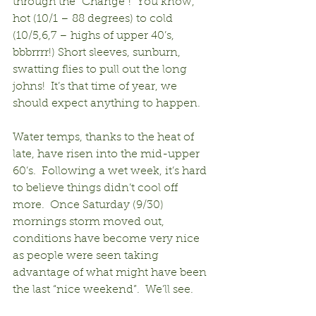
through the “Change”!  You know, 
hot (10/1 – 88 degrees) to cold 
(10/5,6,7 – highs of upper 40’s, 
bbbrrrr!) Short sleeves, sunburn, 
swatting flies to pull out the long 
johns!  It’s that time of year, we 
should expect anything to happen.
Water temps, thanks to the heat of 
late, have risen into the mid-upper 
60’s.  Following a wet week, it’s hard 
to believe things didn’t cool off 
more.  Once Saturday (9/30) 
mornings storm moved out, 
conditions have become very nice 
as people were seen taking 
advantage of what might have been 
the last “nice weekend”.  We’ll see.