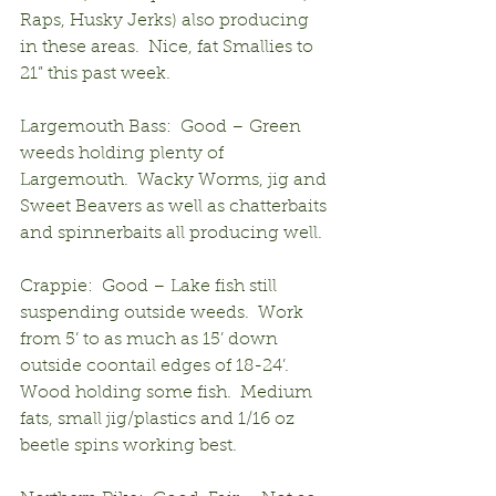
Raps, Husky Jerks) also producing 
in these areas.  Nice, fat Smallies to 
21” this past week.
Largemouth Bass:  Good – Green 
weeds holding plenty of 
Largemouth.  Wacky Worms, jig and 
Sweet Beavers as well as chatterbaits 
and spinnerbaits all producing well.
Crappie:  Good – Lake fish still 
suspending outside weeds.  Work 
from 5’ to as much as 15’ down 
outside coontail edges of 18-24’. 
Wood holding some fish.  Medium 
fats, small jig/plastics and 1/16 oz 
beetle spins working best.