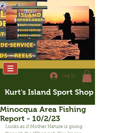
Log In
Kurt's Island Sport Shop
Minocqua Area Fishing
Report - 10/2/23
Looks as if Mother Nature is going 