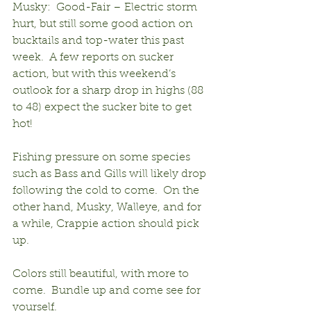
Musky:  Good-Fair – Electric storm 
hurt, but still some good action on 
bucktails and top-water this past 
week.  A few reports on sucker 
action, but with this weekend’s 
outlook for a sharp drop in highs (88 
to 48) expect the sucker bite to get 
hot!
Fishing pressure on some species 
such as Bass and Gills will likely drop 
following the cold to come.  On the 
other hand, Musky, Walleye, and for 
a while, Crappie action should pick 
up.
Colors still beautiful, with more to 
come.  Bundle up and come see for 
yourself.