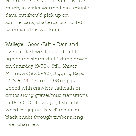
Northern Pike:  Good-Fair – Not as 
much, as water warmed past couple 
days, but should pick up on 
spinnerbaits, chatterbaits and 4-5” 
swimbaits this weekend.
Walleye:  Good-Fair – Rain and 
overcast last week helped until 
lightening storm shut fishing down 
on Saturday (9/30).  Still, Shiver 
Minnows (#2.5-#3), Jigging Raps 
(#7’s & 
#9
), 1/4 oz – 3/8 oz jigs 
tipped with crawlers, fatheads or 
chubs along gravel/mud transitions 
in 18-30’. On flowages, fish light, 
weedless jigs with 3-4” redtail or 
black chubs through timber along 
river channels.