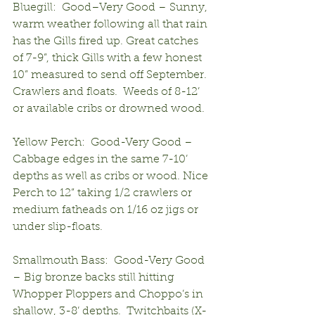
Bluegill:  Good–Very Good – Sunny, 
warm weather following all that rain 
has the Gills fired up. Great catches 
of 7-9”, thick Gills with a few honest 
10” measured to send off September.  
Crawlers and floats.  Weeds of 8-12’ 
or available cribs or drowned wood.
Yellow Perch:  Good-Very Good – 
Cabbage edges in the same 7-10’ 
depths as well as cribs or wood. Nice 
Perch to 12” taking 1/2 crawlers or 
medium fatheads on 1/16 oz jigs or 
under slip-floats.
Smallmouth Bass:  Good-Very Good 
– Big bronze backs still hitting 
Whopper Ploppers and Choppo’s in 
shallow, 3-8’ depths.  Twitchbaits (X-