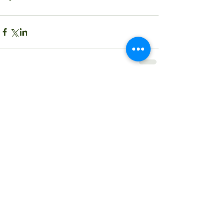
Comments
Write a comment...