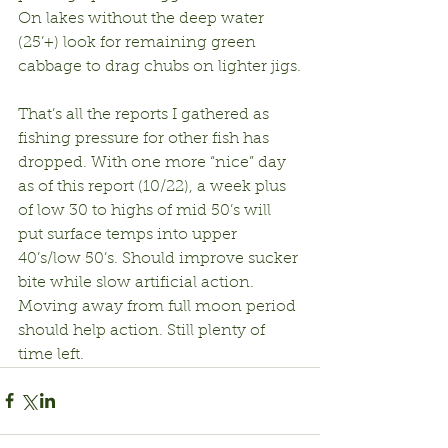
On lakes without the deep water 
(25’+) look for remaining green 
cabbage to drag chubs on lighter jigs.
That’s all the reports I gathered as 
fishing pressure for other fish has 
dropped. With one more “nice” day 
as of this report (10/22), a week plus 
of low 30 to highs of mid 50’s will 
put surface temps into upper 
40’s/low 50’s. Should improve sucker 
bite while slow artificial action. 
Moving away from full moon period 
should help action. Still plenty of 
time left.