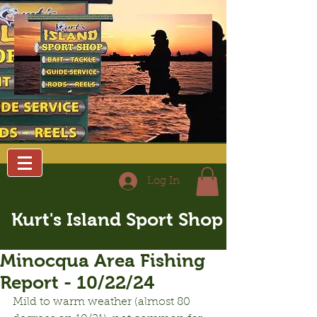
Log In
Kurt's Island Sport Shop
Minocqua Area Fishing
Report - 10/22/24
Mild to warm weather (almost 80 