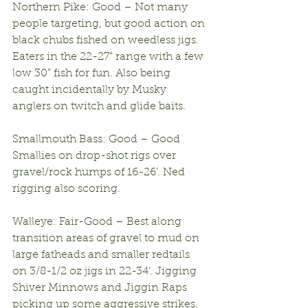
Northern Pike: Good – Not many 
people targeting, but good action on 
black chubs fished on weedless jigs. 
Eaters in the 22-27” range with a few 
low 30” fish for fun. Also being 
caught incidentally by Musky 
anglers on twitch and glide baits.
Smallmouth Bass: Good – Good 
Smallies on drop-shot rigs over 
gravel/rock humps of 16-26’. Ned 
rigging also scoring.
Walleye: Fair-Good – Best along 
transition areas of gravel to mud on 
large fatheads and smaller redtails 
on 3/8-1/2 oz jigs in 22-34’. Jigging 
Shiver Minnows and Jiggin Raps 
picking up some aggressive strikes. 