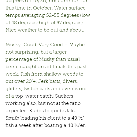
degrees on 10/21), not common for 
this time in October. Water surface 
temps averaging 52-55 degrees (low 
of 48 degrees-high of 57 degrees). 
Nice weather to be out and about.
Musky: Good-Very Good – Maybe 
not surprising, but a larger 
percentage of Musky than usual 
being caught on artificials this past 
week. Fish from shallow weeds to 
out over 20’+. Jerk baits, divers, 
gliders, twitch baits and even word 
of a 
top-water catch! Suckers 
working also, but not at the ratio 
expected. Kudos to guide Jake 
Smith leading his client to a 49 ½” 
fish a week after boating a 48 ½”er.