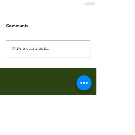
Comments
Write a comment...