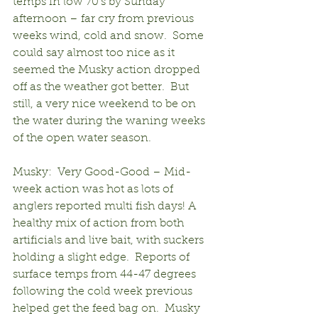
temps in low 70’s by Sunday 
afternoon – far cry from previous 
weeks wind, cold and snow.  Some 
could say almost too nice as it 
seemed the Musky action dropped 
off as the weather got better.  But 
still, a very nice weekend to be on 
the water during the waning weeks 
of the open water season.
Musky:  Very Good-Good – Mid-
week action was hot as lots of 
anglers reported multi fish days! A 
healthy mix of action from both 
artificials and live bait, with suckers 
holding a slight edge.  Reports of 
surface temps from 44-47 degrees 
following the cold week previous 
helped get the feed bag on.  Musky 