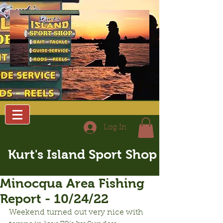
Log In
Kurt's Island Sport Shop
Minocqua Area Fishing
Report - 10/24/22
Weekend turned out very nice with 