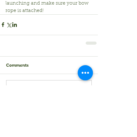
launching and make sure your bow 
rope is attached!
Comments
Write a comment...