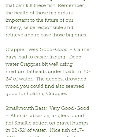
that can kill these fish. Remember, 
the health of those big girls is 
important to the future of our 
fishery, se be responsible and 
retrieve and release those big ones.
Crappie:  Very Good-Good – Calmer 
days lead to easier fishing.  Deep 
water Crappies bit well using 
medium fatheads under floats in 20-
24’ of water.  The deepest drowned 
wood you could find also seemed 
good for holding Crappies.
Smallmouth Bass:  Very Good-Good 
– After an absence, anglers found 
hot Smallie action on gravel humps 
in 22-32’ of water.  Nice fish of 17-