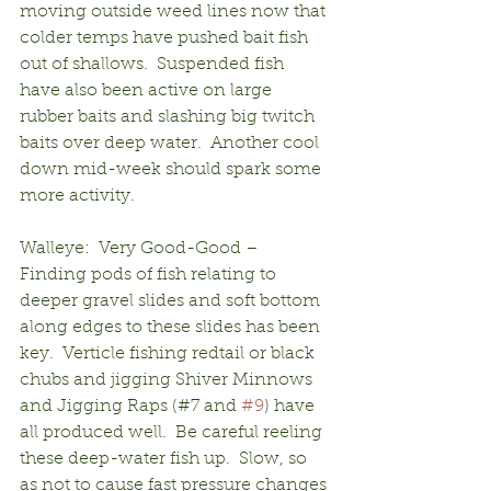
moving outside weed lines now that 
colder temps have pushed bait fish 
out of shallows.  Suspended fish 
have also been active on large 
rubber baits and slashing big twitch 
baits over deep water.  Another cool 
down mid-week should spark some 
more activity.
Walleye:  Very Good-Good – 
Finding pods of fish relating to 
deeper gravel slides and soft bottom 
along edges to these slides has been 
key.  Verticle fishing redtail or black 
chubs and jigging Shiver Minnows 
and Jigging Raps (#7 and 
#9
) have 
all produced well.  Be careful reeling 
these deep-water fish up.  Slow, so 
as not to cause fast pressure changes 