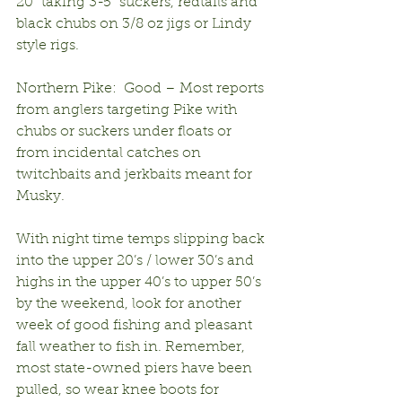
20” taking 3-5” suckers, redtails and 
black chubs on 3/8 oz jigs or Lindy 
style rigs.
Northern Pike:  Good – Most reports 
from anglers targeting Pike with 
chubs or suckers under floats or 
from incidental catches on 
twitchbaits and jerkbaits meant for 
Musky.
With night time temps slipping back 
into the upper 20’s / lower 30’s and 
highs in the upper 40’s to upper 50’s 
by the weekend, look for another 
week of good fishing and pleasant 
fall weather to fish in. Remember, 
most state-owned piers have been 
pulled, so wear knee boots for 