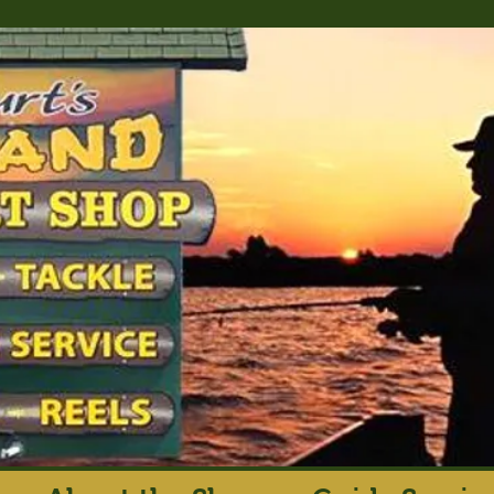
rt's Island Sport S