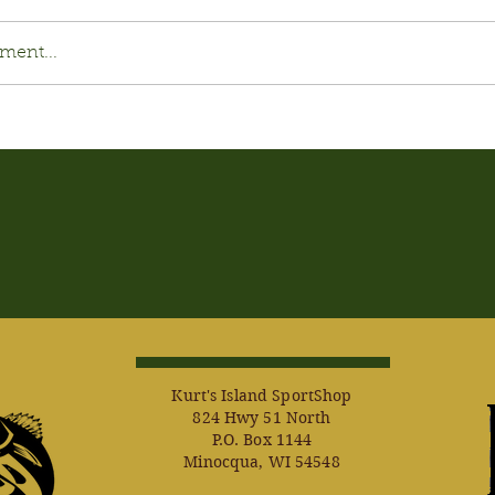
ment...
Kurt's Island SportShop
824 Hwy 51 North
P.O. Box 1144
Minocqua, WI 54548