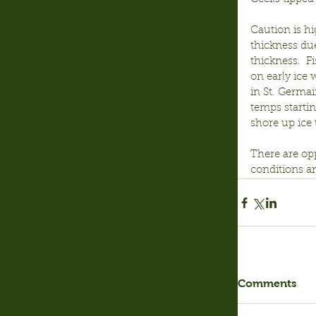
Caution is hi
thickness due
thickness.  F
on early ice 
in St. Germai
temps starti
shore up ice 
There are op
conditions a
Comments