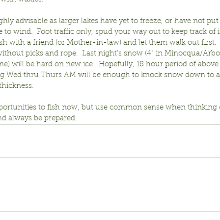
ghly advisable as larger lakes have yet to freeze, or have not put 
 to wind.  Foot traffic only, spud your way out to keep track of i
ish with a friend (or Mother-in-law) and let them walk out first.  
without picks and rope.  Last night’s snow (4” in Minocqua/Arbor
ne) will be hard on new ice.  Hopefully, 18 hour period of above
ng Wed thru Thurs AM will be enough to knock snow down to al
thickness.
portunities to fish now, but use common sense when thinking of
nd always be prepared.