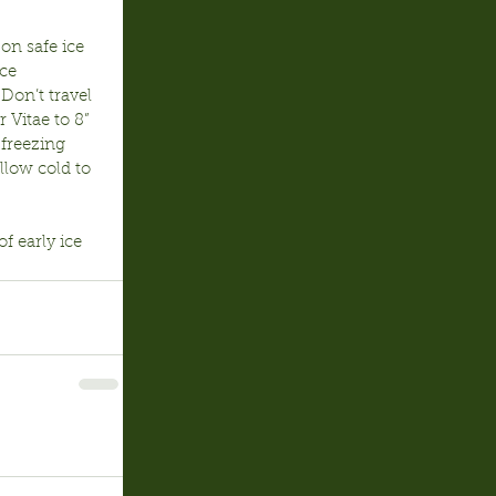
on safe ice 
ce 
Don’t travel 
 Vitae to 8” 
 freezing 
low cold to 
 early ice 