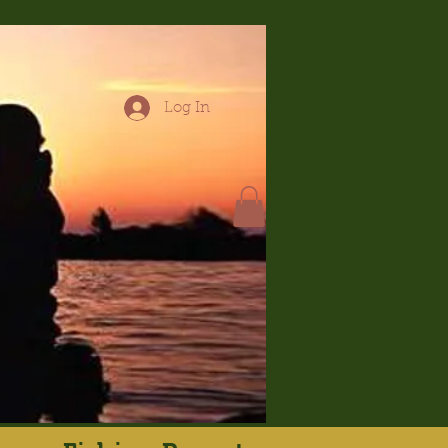
Log In
hop