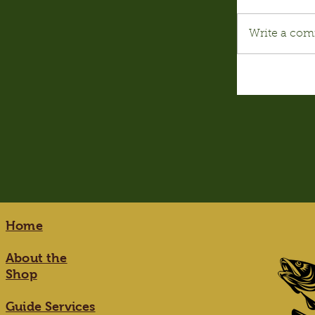
Write a com
Home
About the
Shop
Guide Services