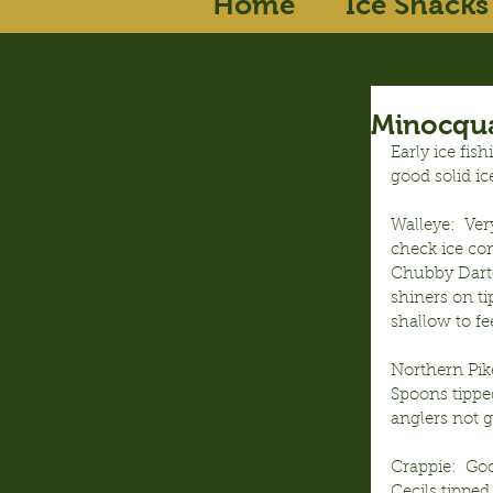
Home
Ice Shacks
Minocqua
Early ice fis
good solid ic
Walleye:  Ver
check ice con
Chubby Darter
shiners on ti
shallow to fee
Northern Pike
Spoons tipped
anglers not ge
Crappie:  Go
Cecils tipped