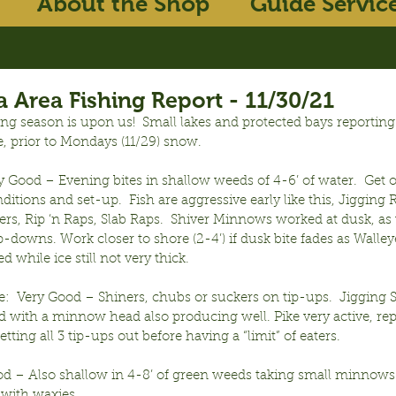
About the Shop
Guide Servic
 Area Fishing Report - 11/30/21
hing season is upon us!  Small lakes and protected bays reporting
e, prior to Mondays (11/29) snow.
y Good – Evening bites in shallow weeds of 4-6’ of water.  Get ou
ditions and set-up.  Fish are aggressive early like this, Jigging 
s, Rip ‘n Raps, Slab Raps.  Shiver Minnows worked at dusk, as we
p-downs. Work closer to shore (2-4’) if dusk bite fades as Walle
d while ice still not very thick.
:  Very Good – Shiners, chubs or suckers on tip-ups.  Jigging 
 with a minnow head also producing well. Pike very active, rep
tting all 3 tip-ups out before having a “limit” of eaters.
od – Also shallow in 4-8’ of green weeds taking small minnows o
 with waxies.