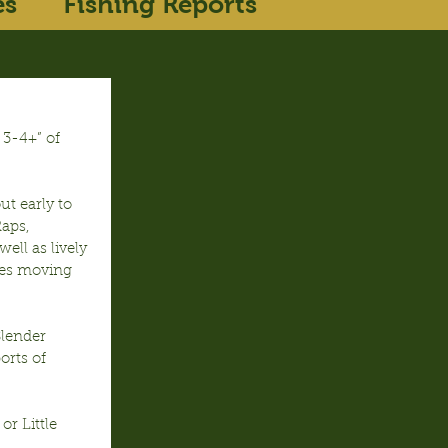
es
Fishing Reports
 3-4+” of 
t early to 
Raps, 
ll as lively 
yes moving 
Slender 
orts of 
r Little 