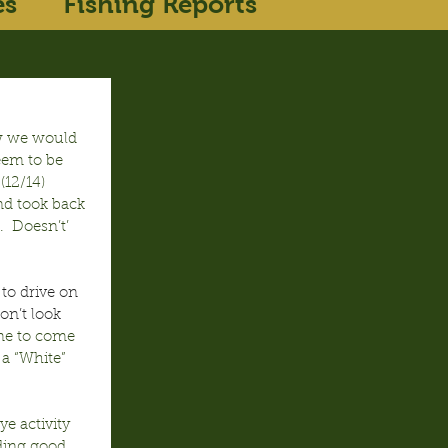
es
Fishing Reports
w we would 
eem to be 
(12/14) 
d took back 
 Doesn’t’ 
to drive on 
on’t look 
ime to come 
 a “White” 
e activity 
ding good 