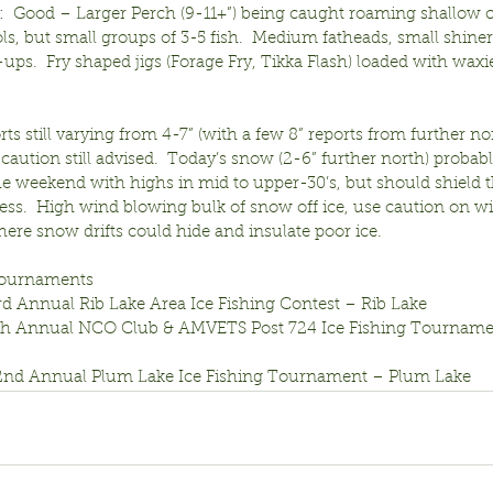
:
  Good – Larger Perch (9-11+”) being caught roaming shallow 
ols, but small groups of 3-5 fish.  Medium fatheads, small shiner
ups.  Fry shaped jigs (Forage Fry, Tikka Flash) loaded with waxie
rts still varying from 4-7” (with a few 8” reports from further n
caution still advised.  Today’s snow (2-6” further north) probabl
e weekend with highs in mid to upper-30’s, but should shield t
ness.  High wind blowing bulk of snow off ice, use caution on 
ere snow drifts could hide and insulate poor ice.
ournaments
rd Annual Rib Lake Area Ice Fishing Contest – Rib Lake
6th Annual NCO Club & AMVETS Post 724 Ice Fishing Tourname
22nd Annual Plum Lake Ice Fishing Tournament – Plum Lake