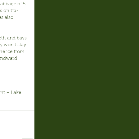
cabbage of 5-
s on tip-
s also 
orth and bays 
y won’t stay 
he ice from 
windward 
nt – Lake 