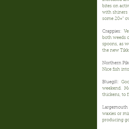
bites on activ
with shiners
some 20+” ove
Crappies:
  V
both weeds of
spoons, as we
the new Tikka
Northern Pik
Nice fish int
Bluegill:
  Go
weekend.  Mos
thickens, to f
Largemouth 
waxies or mi
producing go