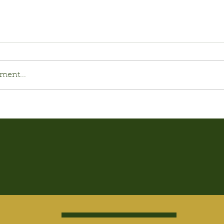
ment...