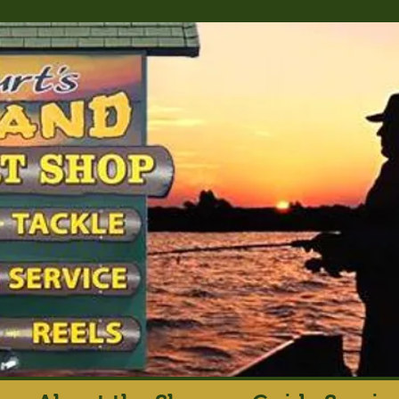
rt's Island Sport S