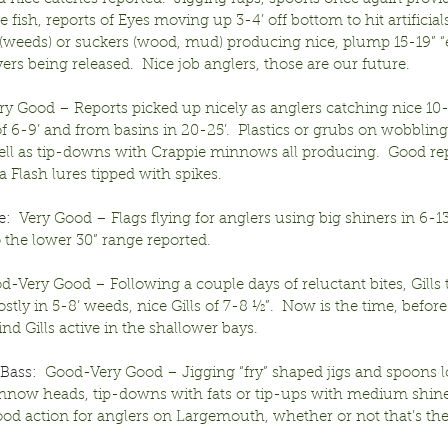
e fish, reports of Eyes moving up 3-4’ off bottom to hit artificial
 (weeds) or suckers (wood, mud) producing nice, plump 15-19” “e
rs being released.  Nice job anglers, those are our future.
ery Good – Reports picked up nicely as anglers catching nice 10-
 6-9’ and from basins in 20-25’.  Plastics or grubs on wobbling 
ll as tip-downs with Crappie minnows all producing.  Good repo
 Flash lures tipped with spikes.
e:
  Very Good – Flags flying for anglers using big shiners in 6-13’
o the lower 30” range reported.
od-Very Good – Following a couple days of reluctant bites, Gills
tly in 5-8’ weeds, nice Gills of 7-8 ½”.  Now is the time, before 
ind Gills active in the shallower bays.
Bass:
  Good-Very Good – Jigging “fry” shaped jigs and spoons 
nnow heads, tip-downs with fats or tip-ups with medium shine
od action for anglers on Largemouth, whether or not that’s thei