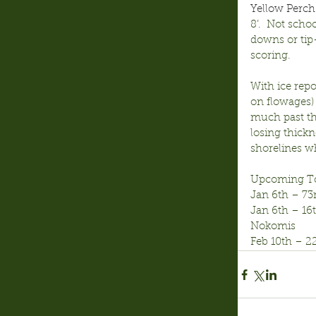
Yellow Perch
8’.  Not scho
downs or tip-
scoring.
With ice repo
on flowages) 
much past th
losing thick
shorelines wh
Upcoming T
Jan 6th – 73
Jan 6th – 1
Nokomis
Feb 10th – 