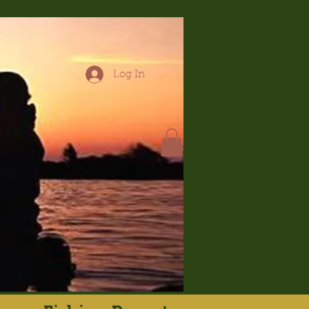
Log In
hop