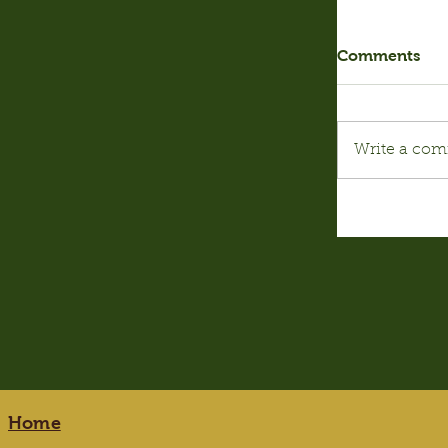
Comments
Write a com
Home