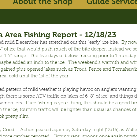
About the Shop
Guide Servic
 Area Fishing Report - 12/18/23
 mild December has stretched out this “early” ice bite.
  By no
” of ice that would push much of the bite deeper, instead we s
e 4-7” range.  The five days of below freezing prior to Thursday 
aybe added an inch to the ice.  The weekend’s warmth and win
gained plus opened lakes such as Trout, Fence and Tomahawk. 
real cold until the 1st of the year.
ed pattern of mild weather is playing havoc on anglers wanting 
gh there is some ATV traffic on lakes of 6-8” of ice) and things d
wmobilers.
  If ice fishing is your thing, this should be a good t
 the ice, tourism traffic will be lighter than usual as chances of
k pretty slim.
ry Good – Action peaked again by Saturday night (12/16) as Walley
d nice catches reported.  Jigging raps, spoons once again provi