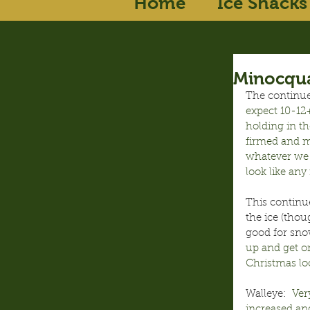
Home
Ice Shacks
Minocqua
The continued
expect 10-12+
holding in th
firmed and m
whatever we 
look like any 
This continu
the ice (thou
good for sno
up and get on
Christmas loo
Walleye:
  Ve
increased an