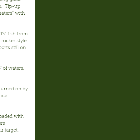
s.  Tip-up 
aters” with 
13” fish from 
rocker style 
rts still on 
 of waters.  
 turned on by 
ice 
loaded with 
rs 
r target.