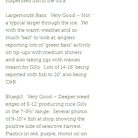
suspended fish is the trick.
Largemouth Bass:  Very Good – Not 
a typical target through the ice.  Yet 
with the warm weather and so 
much “bait” to look at, anglers 
reporting lots of “green bass” activity 
on tip-ups with medium shiners 
and also taking jigs with waxies 
meant for Gills.  Lots of 14-16” being 
reported with fish to 20” also being 
C&R.
Bluegill:  Very Good – Deeper weed 
edges of 8-12’ producing nice Gills 
in the 7-8½” range.  Several photos 
of 9-10”+ fish at shop showing the 
positive side of selective harvest.  
Plastics in red, purple, motor oil on 