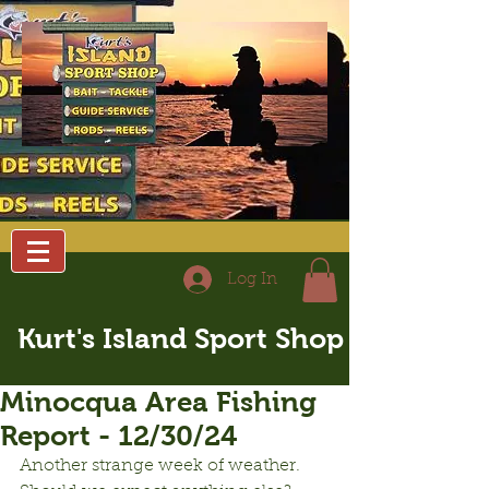
Log In
Kurt's Island Sport Shop
Minocqua Area Fishing
Report - 12/30/24
Another strange week of weather.  