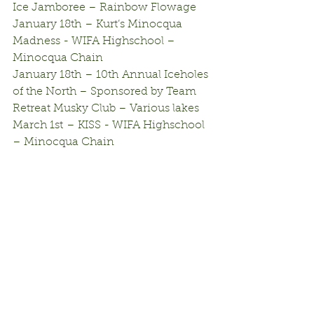
Ice Jamboree – Rainbow Flowage
January 18th – Kurt’s Minocqua 
Madness - WIFA Highschool – 
Minocqua Chain
January 18th – 10th Annual Iceholes 
of the North – Sponsored by Team 
Retreat Musky Club – Various lakes
March 1st – KISS - WIFA Highschool 
– Minocqua Chain