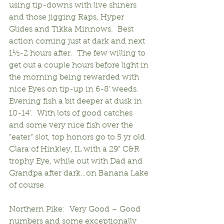
using tip-downs with live shiners 
and those jigging Raps, Hyper 
Glides and Tikka Minnows.  Best 
action coming just at dark and next 
1½-2 hours after.  The few willing to 
get out a couple hours before light in 
the morning being rewarded with 
nice Eyes on tip-up in 6-8’ weeds.  
Evening fish a bit deeper at dusk in 
10-14’.  With lots of good catches 
and some very nice fish over the 
“eater” slot, top honors go to 5 yr old 
Clara of Hinkley, IL with a 29” C&R 
trophy Eye, while out with Dad and 
Grandpa after dark…on Banana Lake 
of course.
Northern Pike:  Very Good – Good 
numbers and some exceptionally 