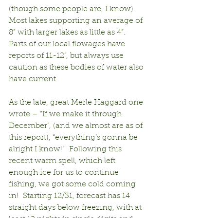
(though some people are, I know).  
Most lakes supporting an average of 
8” with larger lakes as little as 4”.  
Parts of our local flowages have 
reports of 11-12”, but always use 
caution as these bodies of water also 
have current.
As the late, great Merle Haggard one 
wrote – “If we make it through 
December”, (and we almost are as of 
this report), “everything’s gonna be 
alright I know!”  Following this 
recent warm spell, which left 
enough ice for us to continue 
fishing, we got some cold coming 
in!  Starting 12/31, forecast has 14 
straight days below freezing, with at 