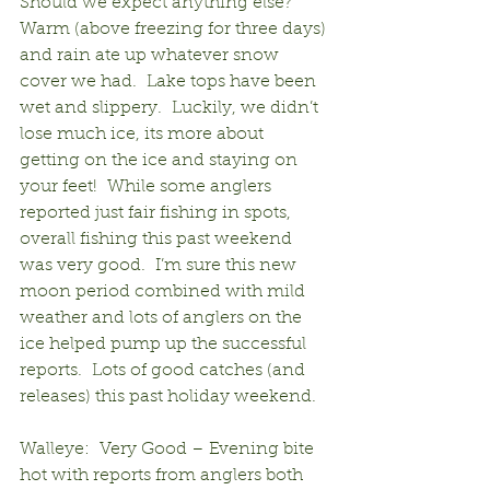
Should we expect anything else?  
Warm (above freezing for three days) 
and rain ate up whatever snow 
cover we had.  Lake tops have been 
wet and slippery.  Luckily, we didn’t 
lose much ice, its more about 
getting on the ice and staying on 
your feet!  While some anglers 
reported just fair fishing in spots, 
overall fishing this past weekend 
was very good.  I’m sure this new 
moon period combined with mild 
weather and lots of anglers on the 
ice helped pump up the successful 
reports.  Lots of good catches (and 
releases) this past holiday weekend.
Walleye:  Very Good – Evening bite 
hot with reports from anglers both 