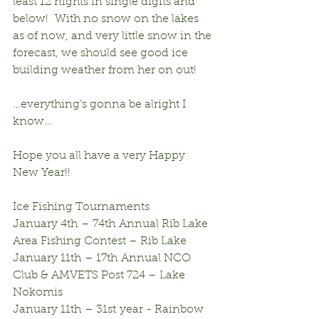
least 12 nights in single digits and 
below!  With no snow on the lakes 
as of now, and very little snow in the 
forecast, we should see good ice 
building weather from her on out!
…everything’s gonna be alright I 
know…
Hope you all have a very Happy 
New Year!!
Ice Fishing Tournaments
January 4th – 74th Annual Rib Lake 
Area Fishing Contest – Rib Lake
January 11th – 17th Annual NCO 
Club & AMVETS Post 724 – Lake 
Nokomis
January 11th – 31st year - Rainbow 