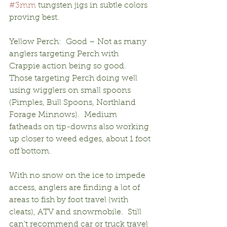
#3mm
 tungsten jigs in subtle colors 
proving best.
Yellow Perch:  Good – Not as many 
anglers targeting Perch with 
Crappie action being so good.  
Those targeting Perch doing well 
using wigglers on small spoons 
(Pimples, Bull Spoons, Northland 
Forage Minnows).  Medium 
fatheads on tip-downs also working 
up closer to weed edges, about 1 foot 
off bottom.
With no snow on the ice to impede 
access, anglers are finding a lot of 
areas to fish by foot travel (with 
cleats), ATV and snowmobile.  Still 
can’t recommend car or truck travel 