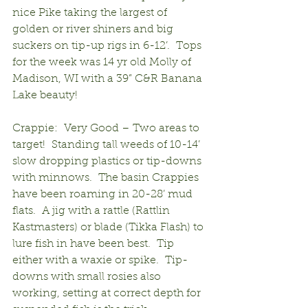
nice Pike taking the largest of 
golden or river shiners and big 
suckers on tip-up rigs in 6-12’.  Tops 
for the week was 14 yr old Molly of 
Madison, WI with a 39” C&R Banana 
Lake beauty!
Crappie:  Very Good – Two areas to 
target!  Standing tall weeds of 10-14’ 
slow dropping plastics or tip-downs 
with minnows.  The basin Crappies 
have been roaming in 20-28’ mud 
flats.  A jig with a rattle (Rattlin 
Kastmasters) or blade (Tikka Flash) to 
lure fish in have been best.  Tip 
either with a waxie or spike.  Tip-
downs with small rosies also 
working, setting at correct depth for 