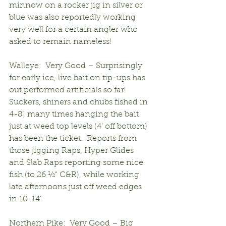
minnow on a rocker jig in silver or 
blue was also reportedly working 
very well for a certain angler who 
asked to remain nameless!
Walleye:  Very Good – Surprisingly 
for early ice, live bait on tip-ups has 
out performed artificials so far!  
Suckers, shiners and chubs fished in 
4-8’, many times hanging the bait 
just at weed top levels (4’ off bottom) 
has been the ticket.  Reports from 
those jigging Raps, Hyper Glides 
and Slab Raps reporting some nice 
fish (to 26 ½” C&R), while working 
late afternoons just off weed edges 
in 10-14’.
Northern Pike:  Very Good – Big 