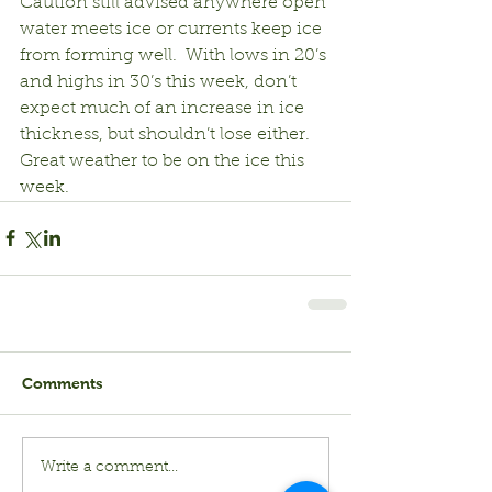
Caution still advised anywhere open 
water meets ice or currents keep ice 
from forming well.  With lows in 20’s 
and highs in 30’s this week, don’t 
expect much of an increase in ice 
thickness, but shouldn’t lose either.  
Great weather to be on the ice this 
week.
Comments
Write a comment...