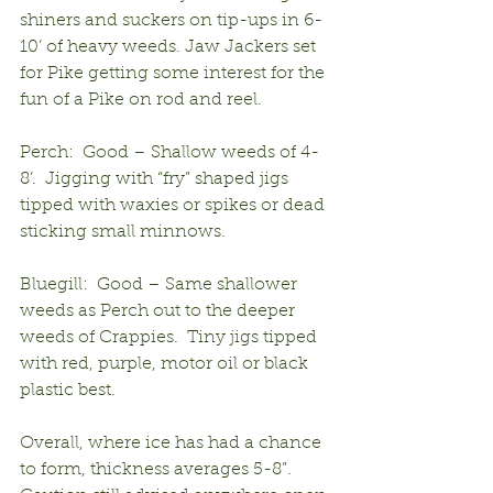
shiners and suckers on tip-ups in 6-
10’ of heavy weeds. Jaw Jackers set 
for Pike getting some interest for the 
fun of a Pike on rod and reel.
Perch:  Good – Shallow weeds of 4-
8’.  Jigging with “fry” shaped jigs 
tipped with waxies or spikes or dead 
sticking small minnows.
Bluegill:  Good – Same shallower 
weeds as Perch out to the deeper 
weeds of Crappies.  Tiny jigs tipped 
with red, purple, motor oil or black 
plastic best.
Overall, where ice has had a chance 
to form, thickness averages 5-8”.  