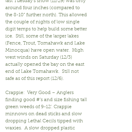
last Tuesday’s snow (11/29) was only 
around four inches (compared to 
the 8-10” further north). This allowed 
the couple of nights of low single 
digit temps to help build some better 
ice.  Still, some of the larger lakes 
(Fence, Trout, Tomahawk and Lake 
Minocqua) have open water.  High 
west winds on Saturday (12/3) 
actually opened the bay on the east 
end of Lake Tomahawk.  Still not 
safe as of this report (12/6).
Crappie:  Very Good – Anglers 
finding good #’s and size fishing tall 
green weeds of 9-12’. Crappie 
minnows on dead sticks and slow 
dropping Lethal Cecils tipped with 
waxies.  A slow dropped plastic 