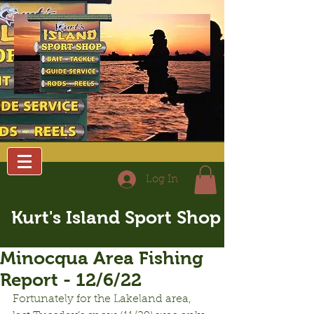
Log In
Kurt's Island Sport Shop
Minocqua Area Fishing
Report - 12/6/22
Fortunately for the Lakeland area, 