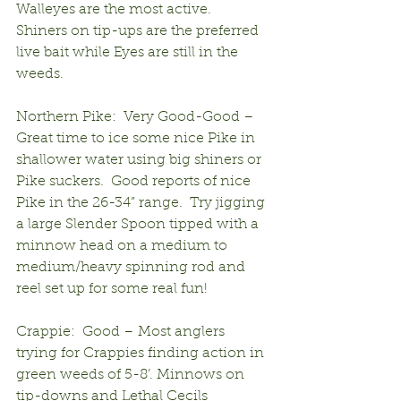
Walleyes are the most active.  
Shiners on tip-ups are the preferred 
live bait while Eyes are still in the 
weeds.
Northern Pike:  Very Good-Good – 
Great time to ice some nice Pike in 
shallower water using big shiners or 
Pike suckers.  Good reports of nice 
Pike in the 26-34” range.  Try jigging 
a large Slender Spoon tipped with a 
minnow head on a medium to 
medium/heavy spinning rod and 
reel set up for some real fun! 
Crappie:  Good – Most anglers 
trying for Crappies finding action in 
green weeds of 5-8’. Minnows on 
tip-downs and Lethal Cecils 