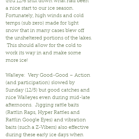
thru 12/6 shut down what had been 
a nice start to our ice season.  
Fortunately, high winds and cold 
temps (sub zero) made for light 
snow that in many cases blew off 
the unsheltered portions of the lakes. 
 This should allow for the cold to 
work its way in and make some 
more ice!
Walleye:  Very Good-Good – Action 
(and participation) slowed by 
Sunday (12/5) but good catches and 
nice Walleyes even during mid-late 
afternoons.  Jigging rattle baits 
(Rattlin Raps, Hyper Rattles and 
Rattlin Google Eyes) and vibration 
baits (such a Z-Vibers) also effective 
during these early ice days when 