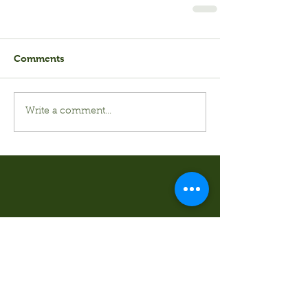
Comments
Write a comment...