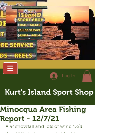
Log In
Kurt's Island Sport Shop
Minocqua Area Fishing
Report - 12/7/21
A 9” snowfall and lots of wind 12/5 