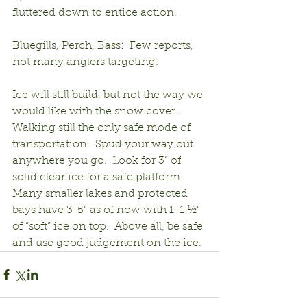
fluttered down to entice action.
Bluegills, Perch, Bass:  Few reports, 
not many anglers targeting.
Ice will still build, but not the way we 
would like with the snow cover.  
Walking still the only safe mode of 
transportation.  Spud your way out 
anywhere you go.  Look for 3” of 
solid clear ice for a safe platform.  
Many smaller lakes and protected 
bays have 3-5” as of now with 1-1 ½” 
of “soft” ice on top.  Above all, be safe 
and use good judgement on the ice.