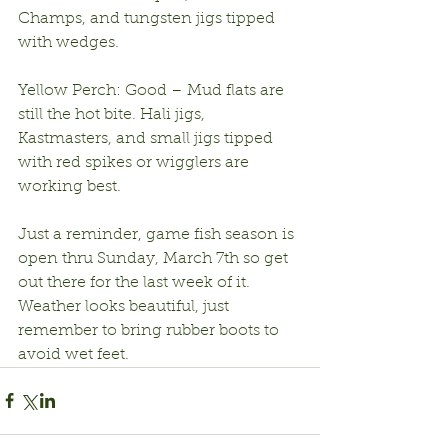
Champs, and tungsten jigs tipped 
with wedges.
Yellow Perch: Good – Mud flats are 
still the hot bite. Hali jigs, 
Kastmasters, and small jigs tipped 
with red spikes or wigglers are 
working best.
Just a reminder, game fish season is 
open thru Sunday, March 7th so get 
out there for the last week of it. 
Weather looks beautiful, just 
remember to bring rubber boots to 
avoid wet feet.