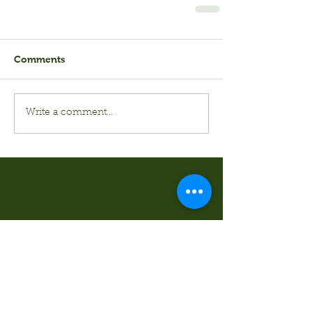
Comments
Write a comment...