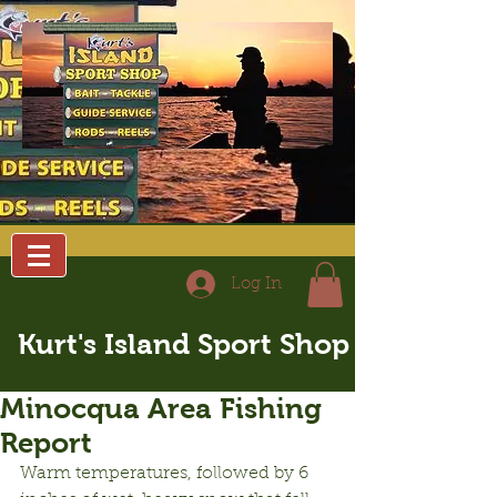
Log In
Kurt's Island Sport Shop
Minocqua Area Fishing
Report
Warm temperatures, followed by 6 