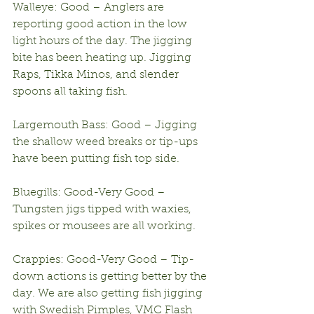
Walleye: Good – Anglers are 
reporting good action in the low 
light hours of the day. The jigging 
bite has been heating up. Jigging 
Raps, Tikka Minos, and slender 
spoons all taking fish.
Largemouth Bass: Good – Jigging 
the shallow weed breaks or tip-ups 
have been putting fish top side.
Bluegills: Good-Very Good – 
Tungsten jigs tipped with waxies, 
spikes or mousees are all working.
Crappies: Good-Very Good – Tip-
down actions is getting better by the 
day. We are also getting fish jigging 
with Swedish Pimples, VMC Flash 