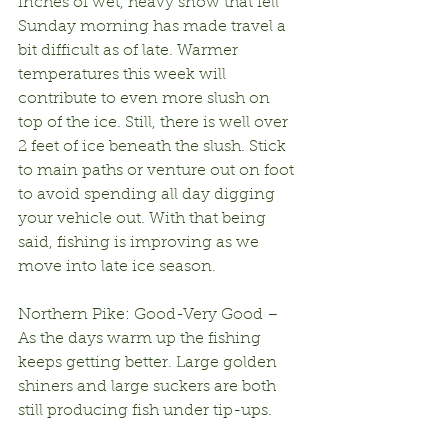
inches of wet, heavy snow that fell 
Sunday morning has made travel a 
bit difficult as of late. Warmer 
temperatures this week will 
contribute to even more slush on 
top of the ice. Still, there is well over 
2 feet of ice beneath the slush. Stick 
to main paths or venture out on foot 
to avoid spending all day digging 
your vehicle out. With that being 
said, fishing is improving as we 
move into late ice season.
Northern Pike: Good-Very Good – 
As the days warm up the fishing 
keeps getting better. Large golden 
shiners and large suckers are both 
still producing fish under tip-ups. 