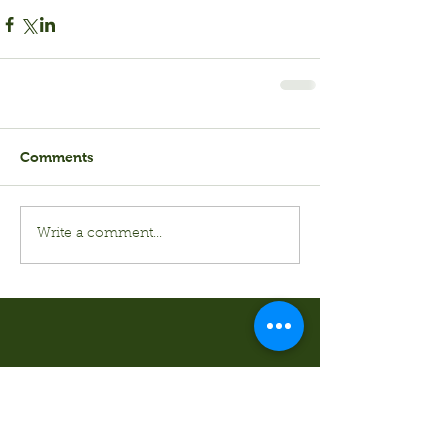
Comments
Write a comment...