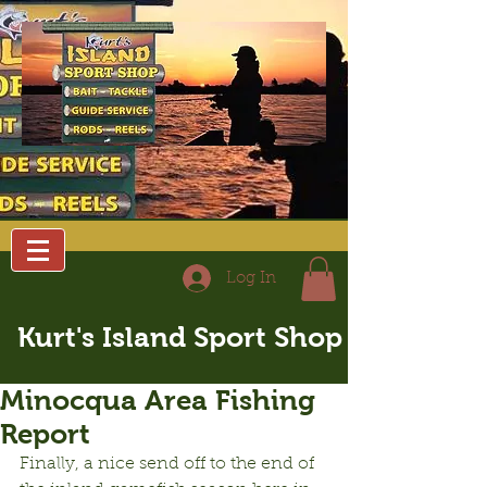
Log In
Kurt's Island Sport Shop
Minocqua Area Fishing
Report
Finally, a nice send off to the end of 