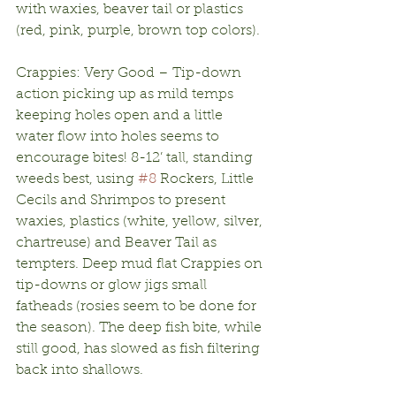
with waxies, beaver tail or plastics 
(red, pink, purple, brown top colors).
Crappies: Very Good – Tip-down 
action picking up as mild temps 
keeping holes open and a little 
water flow into holes seems to 
encourage bites! 8-12’ tall, standing 
weeds best, using 
#8
 Rockers, Little 
Cecils and Shrimpos to present 
waxies, plastics (white, yellow, silver, 
chartreuse) and Beaver Tail as 
tempters. Deep mud flat Crappies on 
tip-downs or glow jigs small 
fatheads (rosies seem to be done for 
the season). The deep fish bite, while 
still good, has slowed as fish filtering 
back into shallows.