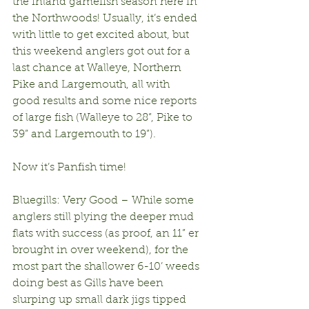
the inland gamefish season here in 
the Northwoods! Usually, it’s ended 
with little to get excited about, but 
this weekend anglers got out for a 
last chance at Walleye, Northern 
Pike and Largemouth, all with 
good results and some nice reports 
of large fish (Walleye to 28”, Pike to 
39” and Largemouth to 19”). 
Now it’s Panfish time!
Bluegills: Very Good – While some 
anglers still plying the deeper mud 
flats with success (as proof, an 11” er 
brought in over weekend), for the 
most part the shallower 6-10’ weeds 
doing best as Gills have been 
slurping up small dark jigs tipped 