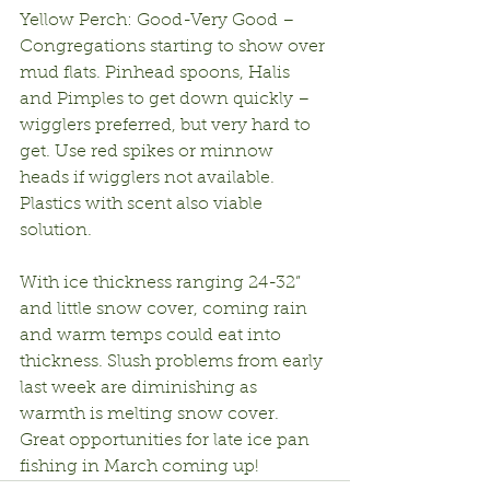
Yellow Perch: Good-Very Good – 
Congregations starting to show over 
mud flats. Pinhead spoons, Halis 
and Pimples to get down quickly – 
wigglers preferred, but very hard to 
get. Use red spikes or minnow 
heads if wigglers not available. 
Plastics with scent also viable 
solution.
With ice thickness ranging 24-32” 
and little snow cover, coming rain 
and warm temps could eat into 
thickness. Slush problems from early 
last week are diminishing as 
warmth is melting snow cover. 
Great opportunities for late ice pan 
fishing in March coming up!