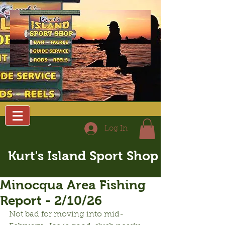
Log In
Kurt's Island Sport Shop
Minocqua Area Fishing
Report - 2/10/26
Not bad for moving into mid-