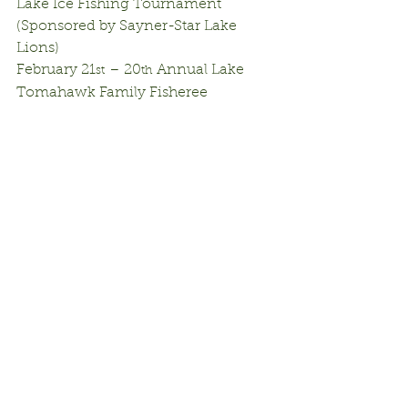
Lake Ice Fishing Tournament 
(Sponsored by Sayner-Star Lake 
Lions)
February 21
 – 20
 Annual Lake 
st
th
Tomahawk Family Fisheree