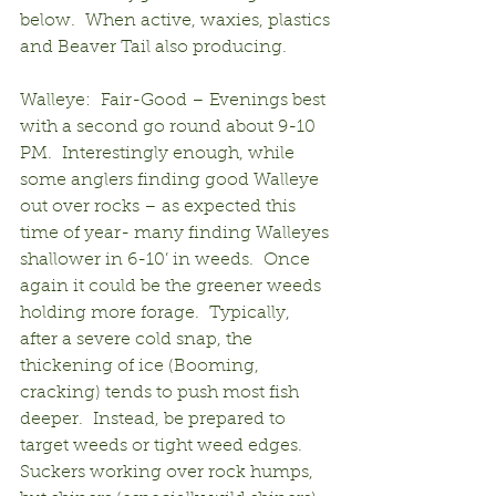
below.  When active, waxies, plastics 
and Beaver Tail also producing.
Walleye:  Fair-Good – Evenings best 
with a second go round about 9-10 
PM.  Interestingly enough, while 
some anglers finding good Walleye 
out over rocks – as expected this 
time of year- many finding Walleyes 
shallower in 6-10’ in weeds.  Once 
again it could be the greener weeds 
holding more forage.  Typically, 
after a severe cold snap, the 
thickening of ice (Booming, 
cracking) tends to push most fish 
deeper.  Instead, be prepared to 
target weeds or tight weed edges.  
Suckers working over rock humps, 