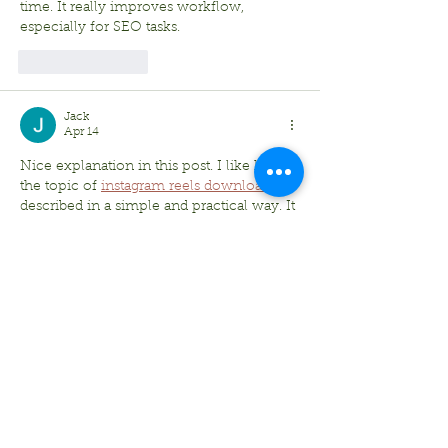
time. It really improves workflow, 
especially for SEO tasks.
Like
Reply
Jack
Apr 14
Nice explanation in this post. I like how 
the topic of 
instagram reels download
 is 
described in a simple and practical way. It 
really helps users who want a quick 
solution.
Like
Reply
Bradley Sheppard
Feb 26
I really enjoyed this fishing report 
because it paints a clear picture of what’s 
biting and how the weather can change 