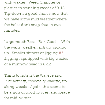
with waxies.  Weed Crappies on 
plastics in standing weeds of 9-12’.  
Tip-downs a good choice now that 
we have some mild weather where 
the holes don’t snap shut in two 
minutes.
Largemouth Bass:  Fair-Good – With 
the warm weather, activity picking 
up.  Smaller shiners or jigging 
#5
Jigging raps tipped with big waxies 
or a minnow head in 8-12’
Thing to note is the Walleye and 
Pike activity, especially Walleye, up 
along weeds.  Again, this seems to 
be a sign of good oxygen and forage 
for mid-winter.