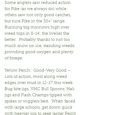
Some anglers saw reduced action 
for Pike (as we always do) while 
others saw not only good catches, 
but nice Pike in the 30+” range.  
Running big minnows high over 
weed tops in 8-14’, the livelier the 
better.  Probably thanks to not too 
much snow on ice, standing weeds 
providing good oxygen and plenty 
of forage.
Yellow Perch:  Good-Very Good – 
Lots of action, most along weed 
edges over mud in 12-17’ this week.  
Bug bite jigs, VMC Bull Spoons, Hali 
jigs and Flash Champs tipped with 
spikes or wigglers best.  When faced 
with large schools, get down quick 
with heavier jigs to seek larger Perch 