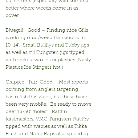
but shiners (especially wild shiners) 
better where weeds come in as 
cover.
Bluegill:  Good – Finding nice Gills 
working mud/weed transitions in 
10-14’.  Small Bullflys and Tubby jigs 
as well as 
#4
 Tungsten jigs tipped 
with spikes, waxies or plastics (Nasty 
Plastics Ice Stingers hot!)
Crappie:  Fair-Good – Most reports 
coming from anglers targeting 
basin fish this week, but these have 
been very mobile.  Be ready to move 
over 18-30’ “holes”.  Rattlin 
Kastmasters, VMC Tungsten Flat Fry 
tipped with waxies as well as Tikka 
Flash and Nano Raps also spiced up 