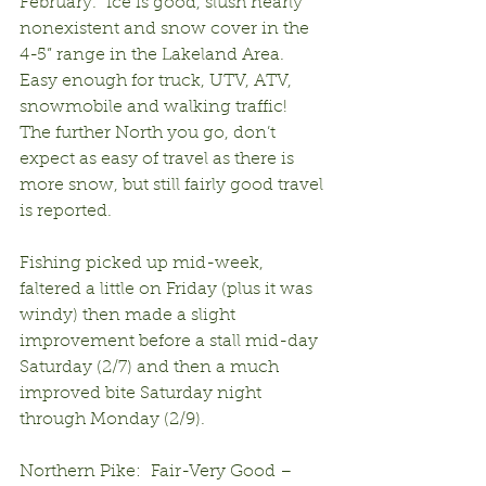
February.  Ice is good, slush nearly 
nonexistent and snow cover in the 
4-5” range in the Lakeland Area.  
Easy enough for truck, UTV, ATV, 
snowmobile and walking traffic!  
The further North you go, don’t 
expect as easy of travel as there is 
more snow, but still fairly good travel 
is reported.
Fishing picked up mid-week, 
faltered a little on Friday (plus it was 
windy) then made a slight 
improvement before a stall mid-day 
Saturday (2/7) and then a much 
improved bite Saturday night 
through Monday (2/9).
Northern Pike:  Fair-Very Good – 