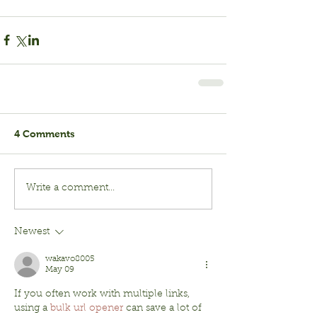
4 Comments
Write a comment...
Newest
wakavo8005
May 09
If you often work with multiple links, 
using a 
bulk url opener
 can save a lot of 