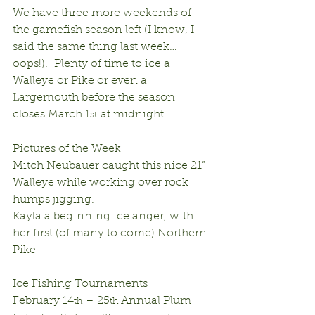
We have three more weekends of 
the gamefish season left (I know, I 
said the same thing last week…
oops!).  Plenty of time to ice a 
Walleye or Pike or even a 
Largemouth before the season 
closes March 1
 at midnight.
st
Pictures of the Week
Mitch Neubauer caught this nice 21” 
Walleye while working over rock 
humps jigging.
Kayla a beginning ice anger, with 
her first (of many to come) Northern 
Pike
Ice Fishing Tournaments
February 14
 – 25
 Annual Plum 
th
th