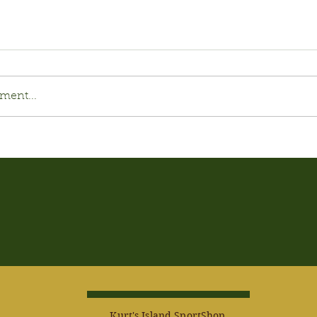
ment...
Kurt's Island SportShop