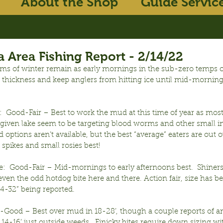
About the Shop
Guide Servic
 Area Fishing Report - 2/14/22
 of winter remain as early mornings in the sub-zero temps c
 thickness and keep anglers from hitting ice until mid-mornings
  Good-Fair – Best to work the mud at this time of year as most
given lake seem to be targeting blood worms and other small in
 options aren’t available, but the best “average” eaters are out 
 spikes and small rosies best!
e:  Good-Fair – Mid-mornings to early afternoons best.  Shiners
ven the odd hotdog bite here and there. Action fair, size has b
24-32” being reported.
r-Good – Best over mud in 18-28’, though a couple reports of an
 14-16’ just outside weeds.  Finicky bites require down sizing wit