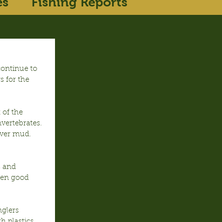
es
Fishing Reports
ontinue to 
 for the 
 of the 
vertebrates.  
over mud. 
 and 
een good 
glers 
h plastics 