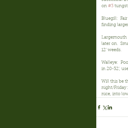
on 
#3
 tungst
Bluegill:  Fa
finding large
Largemouth Ba
later on.  S
12’ weeds.
Walleye:  Poo
in 20-32’, us
Will this be 
night/Friday 
nice, into lo