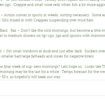
en jigs.  Crappie and small rosie reds when fish a bit more aggr
ir – Action comes in spurts in weeds, sorting necessary.  Some a
r Gills mixed in with Crappies suspending over mud flats.
ss:  Fair – Don’t like the cold mornings, but become a little m
mall to medium shiners on tip-ups, jigs and spoons with minnow
r – Still small windows at dusk and just after dark.  Suckers ove
e smaller bait/large fatheads and rosies for negative biters.
the final week of sup-zero mornings? Lets hope so.  Looks like 
morning may be the last for a while.  Temps forecast for the w
w 30’s, so hopefully will beak our way.