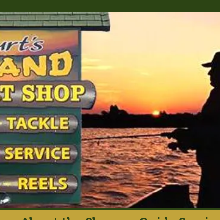
rt's Island Sport S