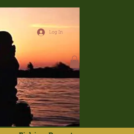
Log In
hop