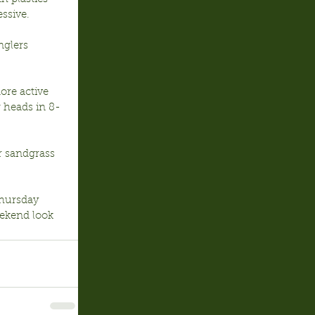
essive.
nglers 
ore active 
 heads in 8-
r sandgrass 
Thursday 
eekend look 