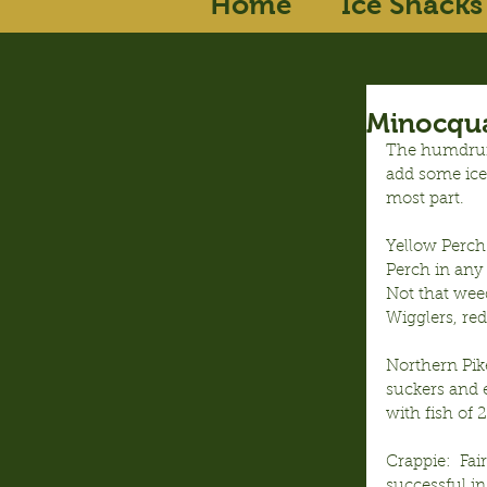
Home
Ice Shacks
Minocqua
The humdrums
add some ice
most part.
Yellow Perch:
Perch in any 
Not that weed
Wigglers, red
Northern Pik
suckers and e
with fish of 
Crappie:  Fai
successful in