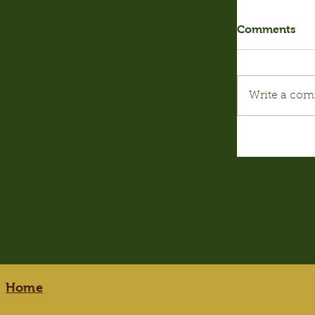
Comments
Write a com
Home