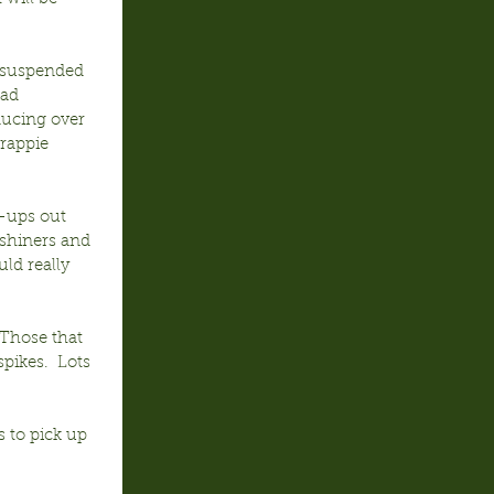
 suspended 
ead 
ducing over 
rappie 
p-ups out 
 shiners and 
ld really 
 Those that 
ikes.  Lots 
 to pick up 