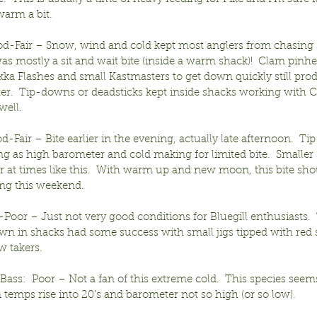
arm a bit.
od-Fair – Snow, wind and cold kept most anglers from chasing
was mostly a sit and wait bite (inside a warm shack)!  Clam pinh
ka Flashes and small Kastmasters to get down quickly still pro
ter.  Tip-downs or deadsticks kept inside shacks working with C
ell.
d-Fair – Bite earlier in the evening, actually late afternoon.  Ti
ng as high barometer and cold making for limited bite.  Smaller
r at times like this.  With warm up and new moon, this bite shou
ing this weekend.
ir-Poor – Just not very good conditions for Bluegill enthusiasts. 
n in shacks had some success with small jigs tipped with red sp
ew takers.
ss:  Poor – Not a fan of this extreme cold.  This species seems
 temps rise into 20’s and barometer not so high (or so low).