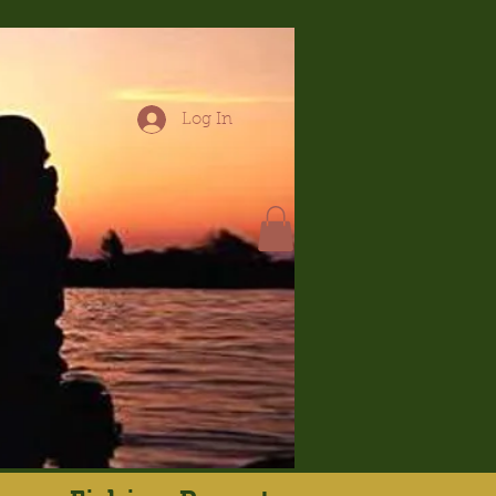
Log In
hop