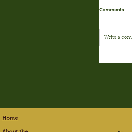
Comments
Write a com
Home
About the