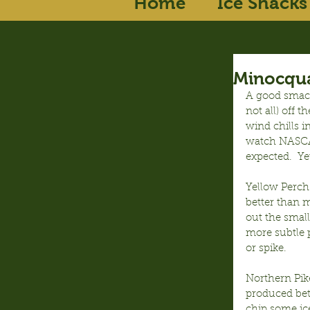
Home
Ice Shacks
Minocqua
A good smack
not all) off 
wind chills i
watch NASCAR
expected.  Ye
Yellow Perch
better than m
out the smal
more subtle 
or spike.
Northern Pike
produced bett
chip some ice