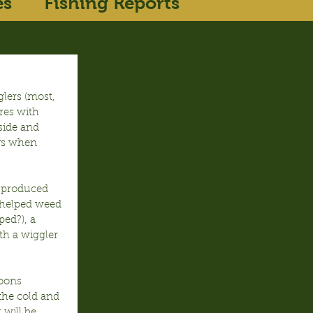
es
Fishing Reports
lers (most, 
res with 
side and 
ys when 
 produced 
 helped weed 
ed?), a 
th a wiggler 
oons 
the cold and 
 will be 