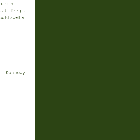
ber on 
eat!  Temps 
uld spell a 
c – Kennedy 