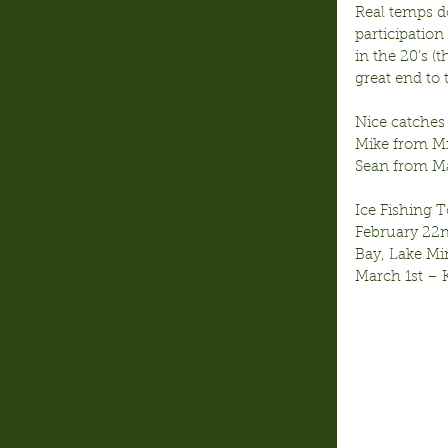
Real temps d
participation
in the 20’s (
great end to
Nice catches 
Mike from M
Sean from M
Ice Fishing
February 22n
Bay, Lake M
March 1st –