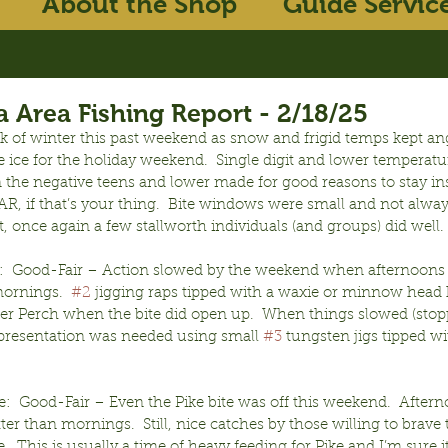
About the Shop
Guide Servic
 Area Fishing Report - 2/18/25
 of winter this past weekend as snow and frigid temps kept ang
the ice for the holiday weekend.  Single digit and lower temperatu
n the negative teens and lower made for good reasons to stay in
, if that’s your thing.  Bite windows were small and not alwa
t, once again a few stallworth individuals (and groups) did well.
:  Good-Fair – Action slowed by the weekend when afternoons
ornings.  
#2
 jigging raps tipped with a waxie or minnow head
ler Perch when the bite did open up.  When things slowed (stopp
presentation was needed using small 
#3
 tungsten jigs tipped wi
:  Good-Fair – Even the Pike bite was off this weekend.  Aftern
er than mornings.  Still, nice catches by those willing to brave 
.  This is usually a time of heavy feeding for Pike and I’m sure it