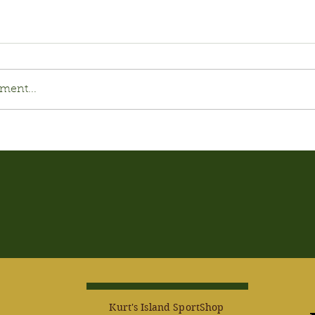
ment...
Kurt's Island SportShop