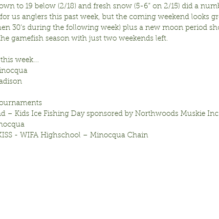
own to 19 below (2/18) and fresh snow (5-6” on 2/15) did a num
 for us anglers this past week, but the coming weekend looks gr
then 30’s during the following week) plus a new moon period sho
 the gamefish season with just two weekends left.
this week...
inocqua
adison
 Tournaments
d – Kids Ice Fishing Day sponsored by Northwoods Muskie In
inocqua
 KISS - WIFA Highschool – Minocqua Chain