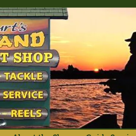
rt's Island Sport S