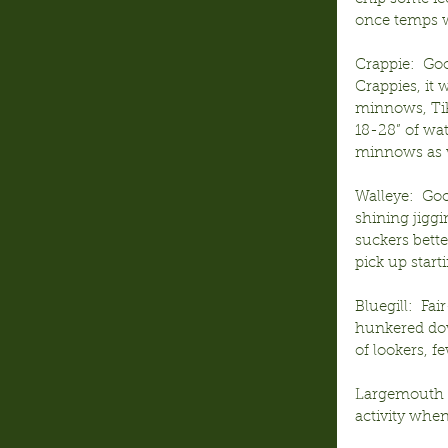
once temps w
Crappie:  Go
Crappies, it 
minnows, Tik
18-28” of wa
minnows as w
Walleye:  Goo
shining jiggi
suckers bette
pick up start
Bluegill:  Fa
hunkered dow
of lookers, f
Largemouth Ba
activity when