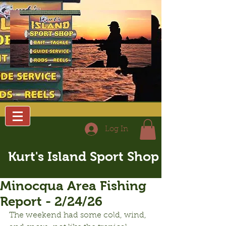
Log In
Kurt's Island Sport Shop
Minocqua Area Fishing
Report - 2/24/26
The weekend had some cold, wind, 