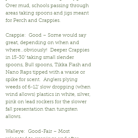
Over mud, schools passing through 
areas taking spoons and jigs meant 
for Perch and Crappies.
Crappie:  Good – Some would say 
great, depending on when and 
where…obviously!  Deeper Crappies 
in 15-30’ taking small slender 
spoons, Bull spoons, Tikka Flash and 
Nano Raps tipped with a waxie or 
spike for scent.  Anglers plying 
weeds of 6-12’ slow dropping (when 
wind allows) plastics in white, silver, 
pink on lead rockers for the slower 
fall presentation than tungsten 
allows.
Walleye:  Good-Fair – Most 