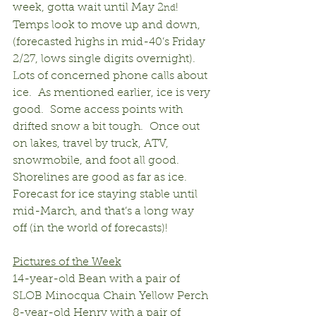
week, gotta wait until May 2
!  
nd
Temps look to move up and down, 
(forecasted highs in mid-40’s Friday 
2/27, lows single digits overnight).  
Lots of concerned phone calls about 
ice.  As mentioned earlier, ice is very 
good.  Some access points with 
drifted snow a bit tough.  Once out 
on lakes, travel by truck, ATV, 
snowmobile, and foot all good.  
Shorelines are good as far as ice.  
Forecast for ice staying stable until 
mid-March, and that’s a long way 
off (in the world of forecasts)!
Pictures of the Week
14-year-old Bean with a pair of 
SLOB Minocqua Chain Yellow Perch
8-year-old Henry with a pair of 