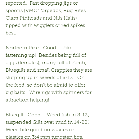
reported.  Fast dropping jigs or 
spoons (VMC Torpedos, Bug Bites, 
Clam Pinheads and Nils Halis) 
tipped with wigglers or red spikes 
best.
Northern Pike:  Good – Pike 
fattening up!  Besides being full of 
eggs (females), many full of Perch, 
Bluegills and small Crappies they are 
slurping up in weeds of 6-12’.  On 
the feed, so don’t be afraid to offer 
big baits.  Wire rigs with spinners for 
attraction helping!
Bluegill:  Good – Weed fish in 8-12’, 
suspended Gills over mud in 14-20’.  
Weed bite good on waxies or 
plastics on 3:4 mm tungsten jigs.  