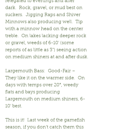
relegated to evenings and after 
dark.  Rock, gravel, or mud best on 
suckers.  Jigging Raps and Shiver 
Minnows also producing well.  Tip 
with a minnow head on the center 
treble.  On lakes lacking deeper rock 
or gravel, weeds of 6-10’ (some 
reports of as little as 3”) seeing action 
on medium shiners at and after dusk.
Largemouth Bass:  Good-Fair – 
They like it on the warmer side.  On 
days with temps over 20°, weedy 
flats and bays producing 
Largemouth on medium shiners, 6-
10’ best.
This is it!  Last week of the gamefish 
season, if you don’t catch them this 