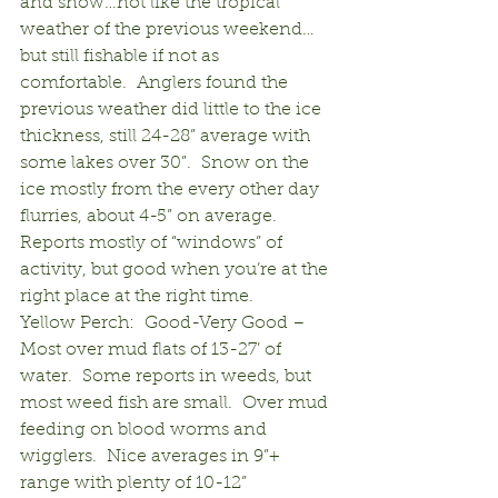
and snow…not like the tropical 
weather of the previous weekend…
but still fishable if not as 
comfortable.  Anglers found the 
previous weather did little to the ice 
thickness, still 24-28” average with 
some lakes over 30”.  Snow on the 
ice mostly from the every other day 
flurries, about 4-5” on average.  
Reports mostly of “windows” of 
activity, but good when you’re at the 
right place at the right time.
Yellow Perch:  Good-Very Good – 
Most over mud flats of 13-27’ of 
water.  Some reports in weeds, but 
most weed fish are small.  Over mud 
feeding on blood worms and 
wigglers.  Nice averages in 9”+ 
range with plenty of 10-12” 