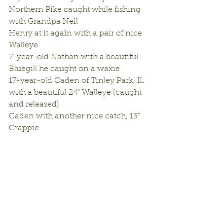
Northern Pike caught while fishing 
with Grandpa Neil
Henry at it again with a pair of nice 
Walleye
7-year-old Nathan with a beautiful 
Bluegill he caught on a waxie
17-year-old Caden of Tinley Park, IL 
with a beautiful 24” Walleye (caught 
and released)
Caden with another nice catch, 13” 
Crappie