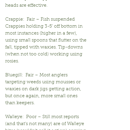
heads are effective.
Crappie:  Fair – Fish suspended 
Crappies holding 3-5’ off bottom in 
most instances (higher in a few), 
using small spoons that flutter on the 
fall, tipped with waxies. Tip-downs 
(when not too cold) working using 
rosies.
Bluegill:  Fair – Most anglers 
targeting weeds using mousses or 
waxies on dark jigs getting action, 
but once again, more small ones 
than keepers.
Walleye:  Poor – Still most reports 
(and that’s not many) are of Walleye 