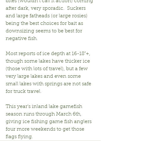
bites (wouldn’t call it action) coming 
after dark, very sporadic.  Suckers 
and large fatheads (or large rosies) 
being the best choices for bait as 
downsizing seems to be best for 
negative fish.
Most reports of ice depth at 16-18”+, 
though some lakes have thicker ice 
(those with lots of travel), but a few 
very large lakes and even some 
small lakes with springs are not safe 
for truck travel.
This year’s inland lake gamefish 
season runs through March 6th, 
giving ice fishing game fish anglers 
four more weekends to get those 
flags flying.