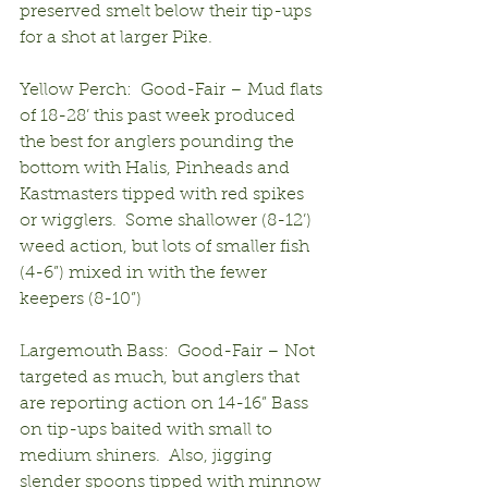
preserved smelt below their tip-ups 
for a shot at larger Pike.
Yellow Perch:  Good-Fair – Mud flats 
of 18-28’ this past week produced 
the best for anglers pounding the 
bottom with Halis, Pinheads and 
Kastmasters tipped with red spikes 
or wigglers.  Some shallower (8-12’) 
weed action, but lots of smaller fish 
(4-6”) mixed in with the fewer 
keepers (8-10”)
Largemouth Bass:  Good-Fair – Not 
targeted as much, but anglers that 
are reporting action on 14-16” Bass 
on tip-ups baited with small to 
medium shiners.  Also, jigging 
slender spoons tipped with minnow 