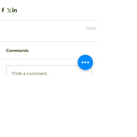
Comments
Write a comment...