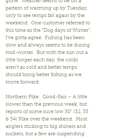
gone.  Weather seems to be on a 
pattern of warming up by Tuesday, 
only to see temps fall again by the 
weekend.  One customer referred to 
this time as the “Dog days of Winter”, 
I’ve gotta agree.  Fishing has been 
slow and always seems to be during 
mid-winter.  But with the sun out a 
little longer each day, the colds 
aren’t as cold and better temps 
should bring better fishing as we 
move forward.
Northern Pike:  Good-Fair – A little 
slower than the previous week, but 
reports of some nice low 30” (32, 33 
& 34) Pike over the weekend.  Most 
anglers sticking to big shiners and 
suckers, but a few are suspending 