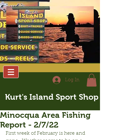
Log In
Kurt's Island Sport Shop
Minocqua Area Fishing
Report - 2/7/22
First week of February is here and 