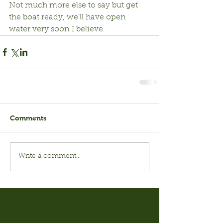
Not much more else to say but get 
the boat ready, we’ll have open 
water very soon I believe.
Comments
Write a comment...