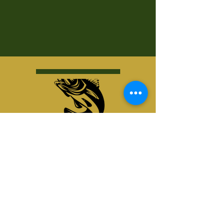
Kurt's Island SportShop
824 Hwy 51 North
P.O. Box 1144
Minocqua, WI 54548
© Kurt's Island SportsShop