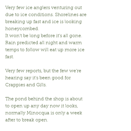
Very few ice anglers venturing out 
due to ice conditions. Shorelines are 
breaking up fast and ice is looking 
honeycombed. 
It won’t be long before it’s all gone. 
Rain predicted all night and warm 
temps to follow will eat up more ice 
fast. 
Very few reports, but the few we’re 
hearing say it’s been good for 
Crappies and Gills.
The pond behind the shop is about 
to open up any day now it looks, 
normally Minocqua is only a week 
after to break open.