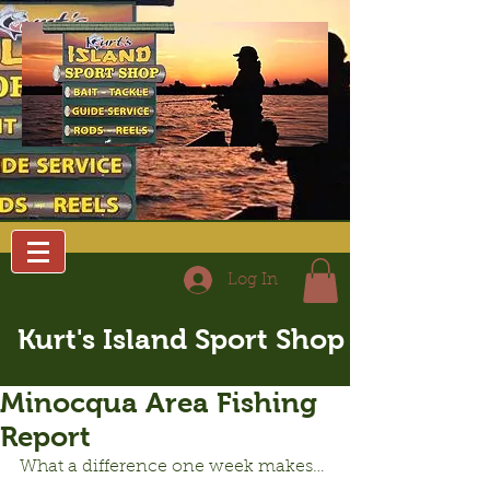
Log In
Kurt's Island Sport Shop
Minocqua Area Fishing
Report
What a difference one week makes…