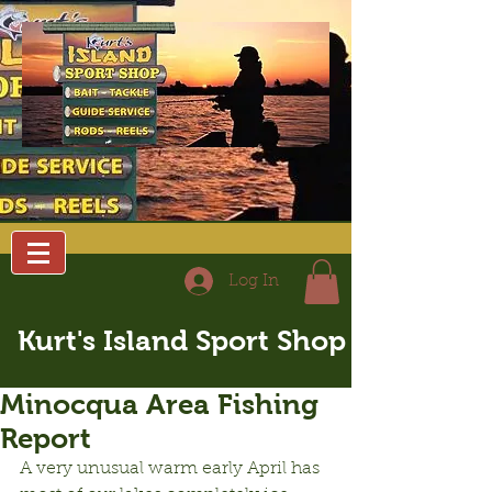
Log In
Kurt's Island Sport Shop
Minocqua Area Fishing
Report
A very unusual warm early April has 