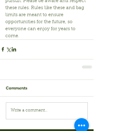
pursuit. Please be aware and respect 
these rules. Rules like these and bag 
limits are meant to ensure 
opportunities for the future, so 
everyone can enjoy for years to 
come.
Comments
Write a comment...