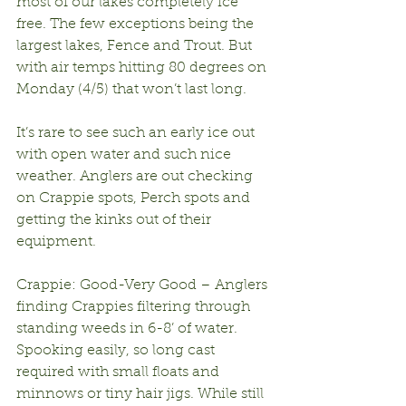
most of our lakes completely ice 
free. The few exceptions being the 
largest lakes, Fence and Trout. But 
with air temps hitting 80 degrees on 
Monday (4/5) that won’t last long.
It’s rare to see such an early ice out 
with open water and such nice 
weather. Anglers are out checking 
on Crappie spots, Perch spots and 
getting the kinks out of their 
equipment.
Crappie: Good-Very Good – Anglers 
finding Crappies filtering through 
standing weeds in 6-8’ of water. 
Spooking easily, so long cast 
required with small floats and 
minnows or tiny hair jigs. While still 