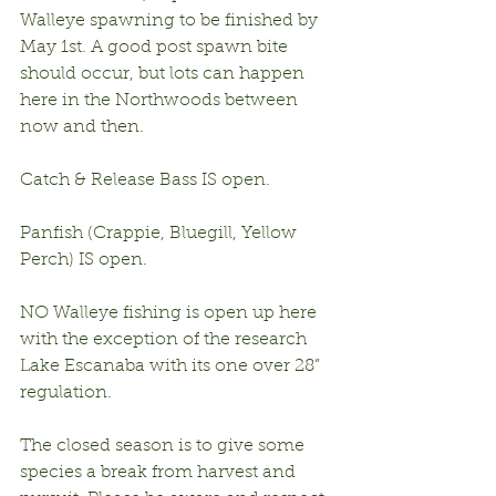
Walleye spawning to be finished by 
May 1st. A good post spawn bite 
should occur, but lots can happen 
here in the Northwoods between 
now and then.
Catch & Release Bass IS open.
Panfish (Crappie, Bluegill, Yellow 
Perch) IS open.
NO Walleye fishing is open up here 
with the exception of the research 
Lake Escanaba with its one over 28” 
regulation.
The closed season is to give some 
species a break from harvest and 