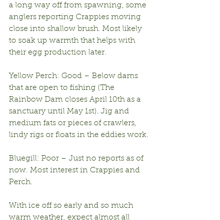
a long way off from spawning, some 
anglers reporting Crappies moving 
close into shallow brush. Most likely 
to soak up warmth that helps with 
their egg production later.
Yellow Perch: Good – Below dams 
that are open to fishing (The 
Rainbow Dam closes April 10th as a 
sanctuary until May 1st). Jig and 
medium fats or pieces of crawlers, 
lindy rigs or floats in the eddies work.
Bluegill: Poor – Just no reports as of 
now. Most interest in Crappies and 
Perch.
With ice off so early and so much 
warm weather, expect almost all 