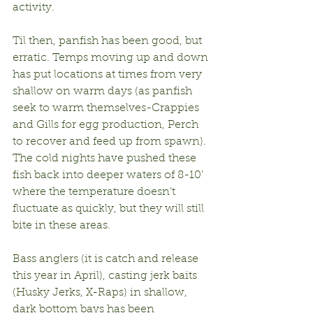
activity.
Til then, panfish has been good, but 
erratic. Temps moving up and down 
has put locations at times from very 
shallow on warm days (as panfish 
seek to warm themselves-Crappies 
and Gills for egg production, Perch 
to recover and feed up from spawn). 
The cold nights have pushed these 
fish back into deeper waters of 8-10’ 
where the temperature doesn’t 
fluctuate as quickly, but they will still 
bite in these areas.
Bass anglers (it is catch and release 
this year in April), casting jerk baits 
(Husky Jerks, X-Raps) in shallow, 
dark bottom bays has been 