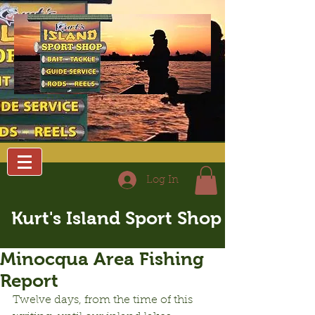
Log In
Kurt's Island Sport Shop
Minocqua Area Fishing
Report
Twelve days, from the time of this 