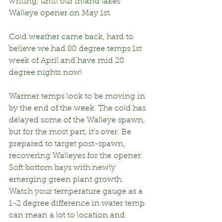
writing, until our inland lakes 
Walleye opener on May 1st.
Cold weather came back, hard to 
believe we had 80 degree temps 1st 
week of April and have mid 20 
degree nights now!
Warmer temps look to be moving in 
by the end of the week. The cold has 
delayed some of the Walleye spawn, 
but for the most part, it’s over. Be 
prepared to target post-spawn, 
recovering Walleyes for the opener. 
Soft bottom bays with newly 
emerging green plant growth. 
Watch your temperature gauge as a 
1-2 degree difference in water temp 
can mean a lot to location and 