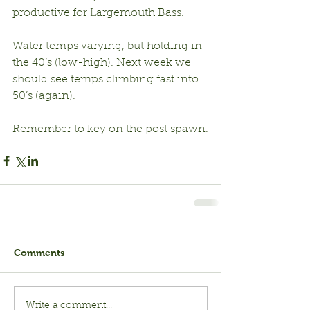
productive for Largemouth Bass.
Water temps varying, but holding in 
the 40’s (low-high). Next week we 
should see temps climbing fast into 
50’s (again).
Remember to key on the post spawn.
Comments
Write a comment...