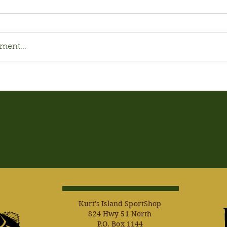
ment...
Kurt's Island SportShop
824 Hwy 51 North
P.O. Box 1144