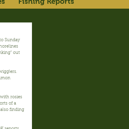
es
Fishing Reports
nto Sunday 
horelines 
nking” out 
igglers.  
ommon 
with rosies 
rts of a 
also finding 
K reports.  