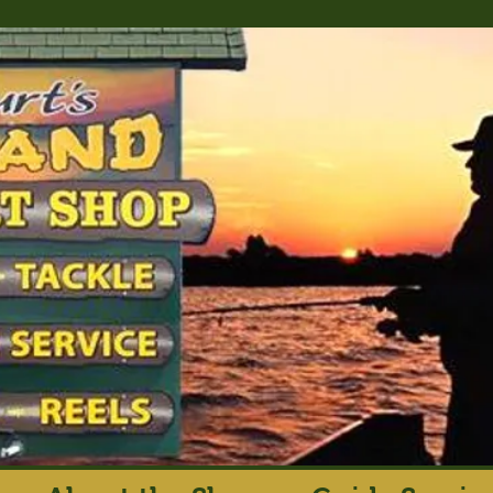
rt's Island Sport S