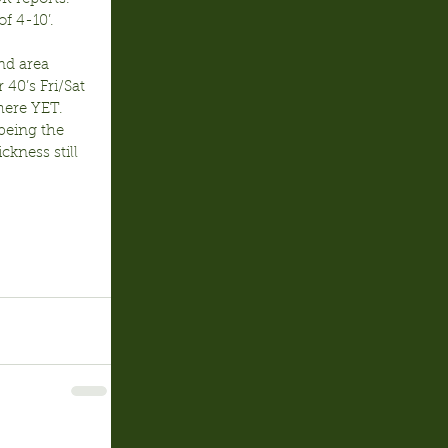
f 4-10’.
nd area 
40’s Fri/Sat 
here YET.  
 being the 
ckness still 