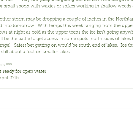
or small spoon with waxies or spikes working in shallow weeds o
nother storm may be dropping a couple of inches in the Northla
d into tomorrow.  With temps this week ranging from the upper 
lows at night as cold as the upper teens the ice isn’t going anyw
ll be the battle to get access in some spots (north sides of lakes
enge).  Safest bet getting on would be south end of lakes.  Ice thi
still about a foot on smaller lakes.
ols ***
s ready for open water
April 27th