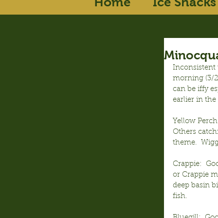
Home
Ice Shacks
Minocqua
Inconsistent 
morning (3/29
can be iffy 
earlier in t
Yellow Perch
Others catch
theme.  Wigg
Crappie:  Goo
or Crappie mi
deep basin bi
fish.
Bluegill:  Go