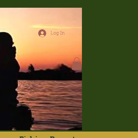
Log In
hop