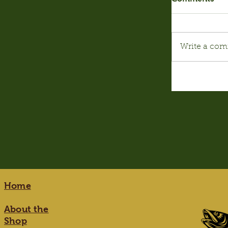
Write a com
Home
About the
Shop