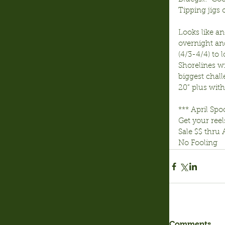
Tipping jigs 
Looks like a
overnight an
(4/3-4/4) to 
Shorelines wi
biggest chall
20” plus with 
*** April Spo
Get your reel
Sale $$ thru 
No Fooling
Comments