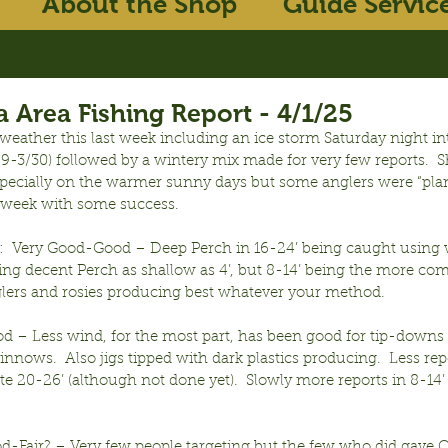
About the Shop
Guide Servic
 Area Fishing Report - 4/1/25
weather this last week including an ice storm Saturday night i
-3/30) followed by a wintery mix made for very few reports.  S
especially on the warmer sunny days but some anglers were “pla
he week with some success.
:  Very Good-Good – Deep Perch in 16-24’ being caught using w
ing decent Perch as shallow as 4’, but 8-14’ being the more c
lers and rosies producing best whatever your method.
d – Less wind, for the most part, has been good for tip-downs 
nnows.  Also jigs tipped with dark plastics producing.  Less repo
te 20-26’ (although not done yet).  Slowly more reports in 8-14’ 
od-Fair? – Very few people targeting but the few who did gave O