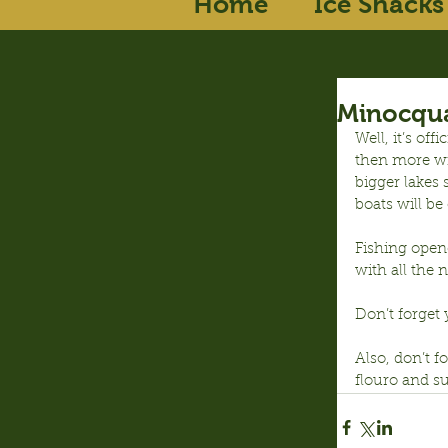
Home
Ice Shacks
Minocqua
Well, it’s of
then more win
bigger lakes 
boats will be
Fishing opene
with all the n
Don’t forget 
Also, don’t f
flouro and su