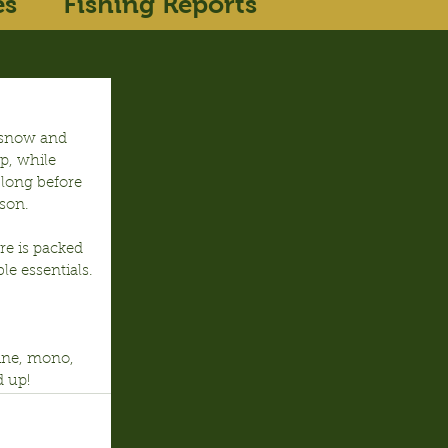
es
Fishing Reports
n snow and 
p, while 
 long before 
ason.
re is packed 
ble essentials.
line, mono, 
d up!