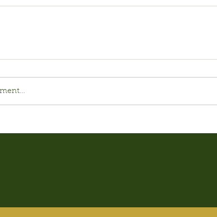
ment...