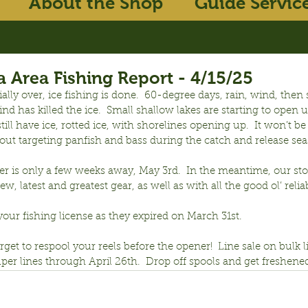
About the Shop
Guide Servic
 Area Fishing Report - 4/15/25
ficially over, ice fishing is done.  60-degree days, rain, wind, the
d has killed the ice.  Small shallow lakes are starting to open u
still have ice, rotted ice, with shorelines opening up.  It won’t be
 out targeting panfish and bass during the catch and release se
r is only a few weeks away, May 3rd.  In the meantime, our sto
ew, latest and greatest gear, as well as with all the good ol’ relia
your fishing license as they expired on March 31st.
orget to respool your reels before the opener!  Line sale on bulk 
per lines through April 26th.  Drop off spools and get freshene