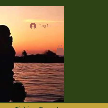
Log In
hop