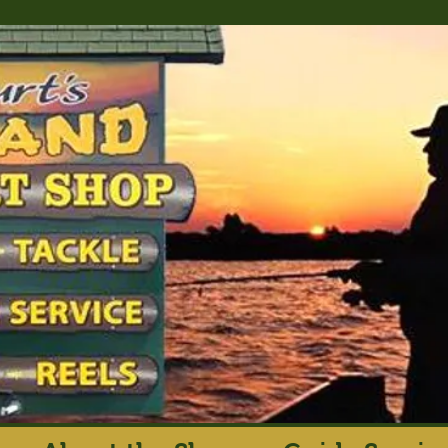
rt's Island Sport S