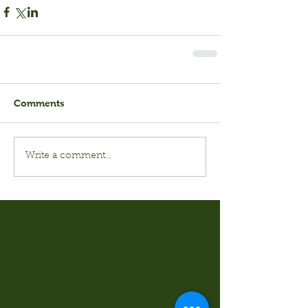
Comments
Write a comment...