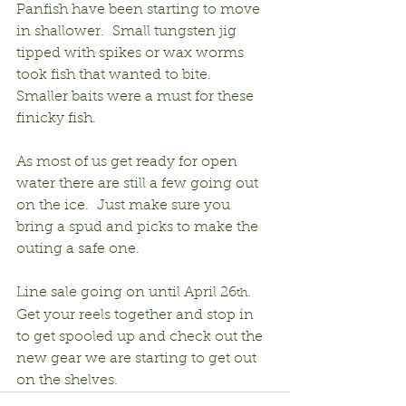
Panfish have been starting to move 
in shallower.  Small tungsten jig 
tipped with spikes or wax worms 
took fish that wanted to bite.  
Smaller baits were a must for these 
finicky fish.
As most of us get ready for open 
water there are still a few going out 
on the ice.  Just make sure you 
bring a spud and picks to make the 
outing a safe one.
Line sale going on until April 26
.  
th
Get your reels together and stop in 
to get spooled up and check out the 
new gear we are starting to get out 
on the shelves.