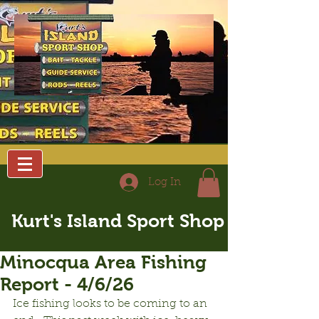
Log In
Kurt's Island Sport Shop
Minocqua Area Fishing
Report - 4/6/26
Ice fishing looks to be coming to an 