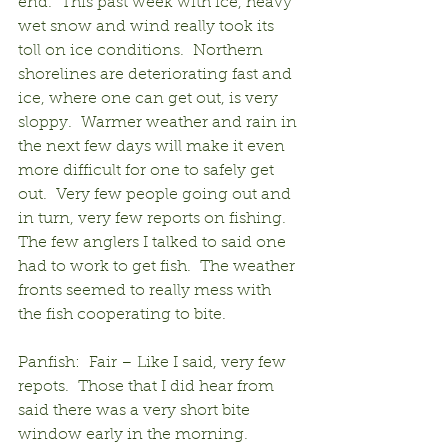
end.  This past week with ice, heavy 
wet snow and wind really took its 
toll on ice conditions.  Northern 
shorelines are deteriorating fast and 
ice, where one can get out, is very 
sloppy.  Warmer weather and rain in 
the next few days will make it even 
more difficult for one to safely get 
out.  Very few people going out and 
in turn, very few reports on fishing.  
The few anglers I talked to said one 
had to work to get fish.  The weather 
fronts seemed to really mess with 
the fish cooperating to bite.
Panfish:  Fair – Like I said, very few 
repots.  Those that I did hear from 
said there was a very short bite 
window early in the morning.  