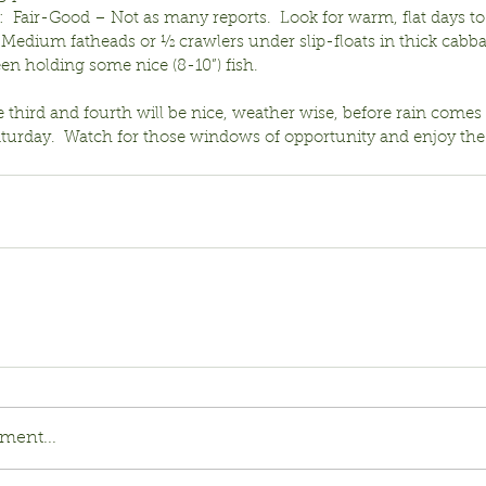
  Fair-Good – Not as many reports.  Look for warm, flat days to
.  Medium fatheads or ½ crawlers under slip-floats in thick cabb
en holding some nice (8-10”) fish.
e third and fourth will be nice, weather wise, before rain comes
aturday.  Watch for those windows of opportunity and enjoy the
ment...