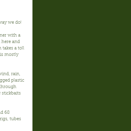
way we do!
mer with a 
 here and 
takes a toll 
is mostly 
nd, rain, 
gged plastic 
through 
stickbaits 
d 68 
igs, tubes 