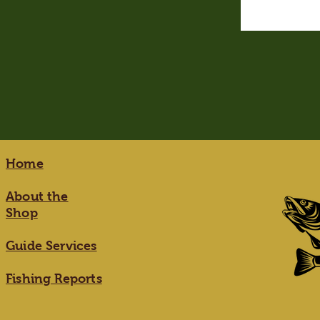
Home
About the
Shop
Guide Services
Fishing Reports