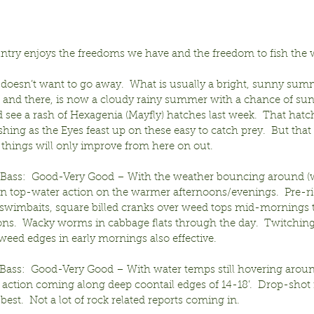
ntry enjoys the freedoms we have and the freedom to fish the 
 doesn’t want to go away.  What is usually a bright, sunny sum
e and there, is now a cloudy rainy summer with a chance of sun
d see a rash of Hexagenia (Mayfly) hatches last week.  That hatch 
shing as the Eyes feast up on these easy to catch prey.  But that 
 things will only improve from here on out.
ass:  Good-Very Good – With the weather bouncing around (wi
on top-water action on the warmer afternoons/evenings.  Pre-ri
swimbaits, square billed cranks over weed tops mid-mornings 
ns.  Wacky worms in cabbage flats through the day.  Twitching 
weed edges in early mornings also effective.
ass:  Good-Very Good – With water temps still hovering aroun
 action coming along deep coontail edges of 14-18’.  Drop-shot r
best.  Not a lot of rock related reports coming in.