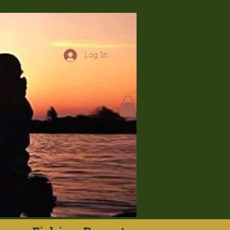
Log In
hop