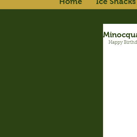
Home
Ice Shacks
Minocqua
Happy Birthd