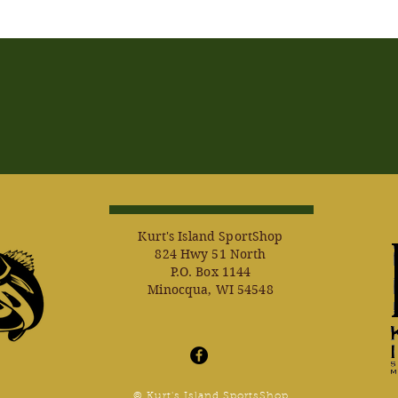
Kurt's Island SportShop
824 Hwy 51 North
P.O. Box 1144
Minocqua, WI 54548
© Kurt's Island SportsShop