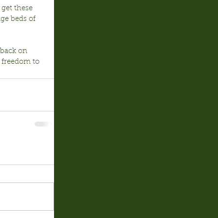
 get these 
age beds of 
 back on 
 freedom to 