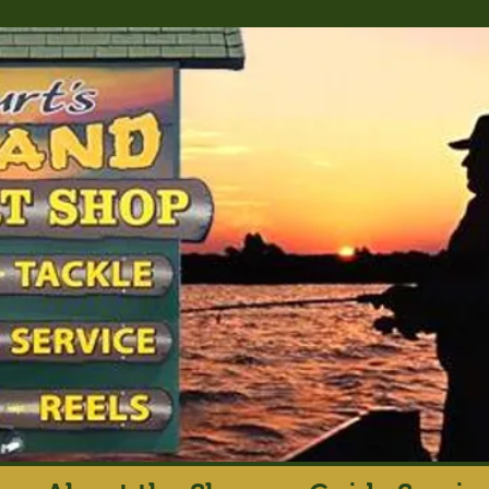
rt's Island Sport S