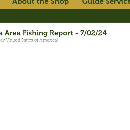
About the Shop
Guide Servic
 Area Fishing Report - 7/02/24
ay United States of America!!