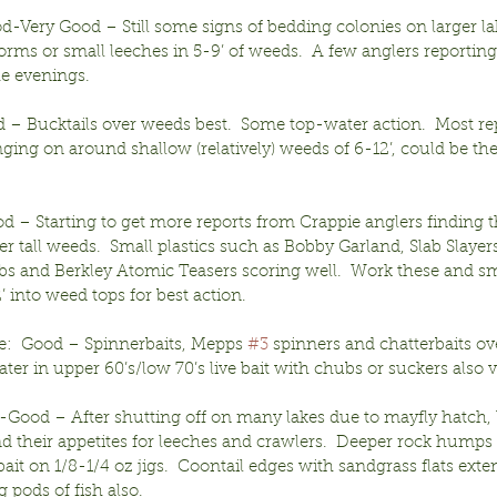
od-Very Good – Still some signs of bedding colonies on larger lak
rms or small leeches in 5-9’ of weeds.  A few anglers reporting
he evenings.
– Bucktails over weeds best.  Some top-water action.  Most repo
ging on around shallow (relatively) weeds of 6-12’, could be the
d – Starting to get more reports from Crappie anglers finding t
er tall weeds.  Small plastics such as Bobby Garland, Slab Slayers
bs and Berkley Atomic Teasers scoring well.  Work these and sm
 into weed tops for best action.
e:  Good – Spinnerbaits, Mepps 
#3
 spinners and chatterbaits o
water in upper 60’s/low 70’s live bait with chubs or suckers also v
r-Good – After shutting off on many lakes due to mayfly hatch, 
ind their appetites for leeches and crawlers.  Deeper rock humps 
bait on 1/8-1/4 oz jigs.  Coontail edges with sandgrass flats exte
g pods of fish also.