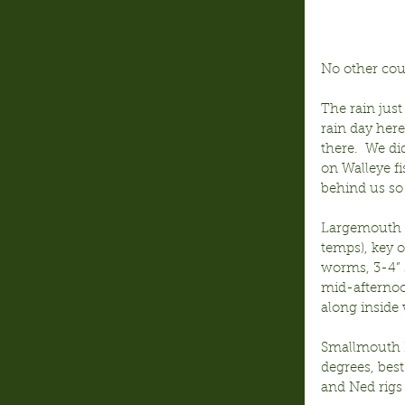
No other cou
The rain just
rain day her
there.  We di
on Walleye fi
behind us so
Largemouth B
temps), key 
worms, 3-4” 
mid-afternoo
along inside 
Smallmouth B
degrees, best
and Ned rigs 