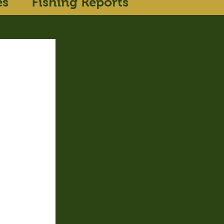
es
Fishing Reports