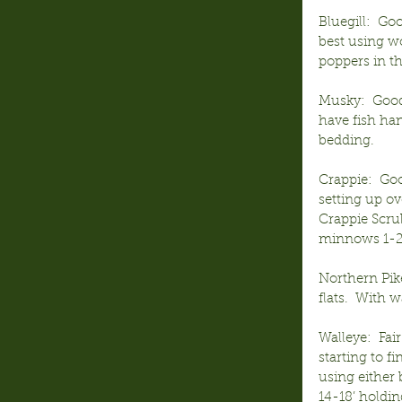
Bluegill:  Go
best using wo
poppers in t
Musky:  Good 
have fish han
bedding.
Crappie:  Goo
setting up ov
Crappie Scru
minnows 1-2’
Northern Pik
flats.  With 
Walleye:  Fai
starting to f
using either 
14-18’ holdin