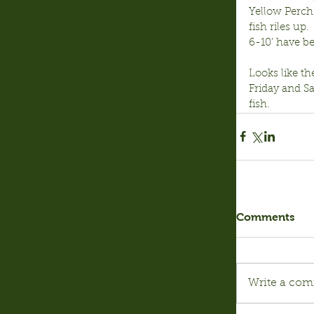
Yellow Perch:
fish riles up
6-10’ have be
Looks like th
Friday and S
fish.
Comments
Write a com