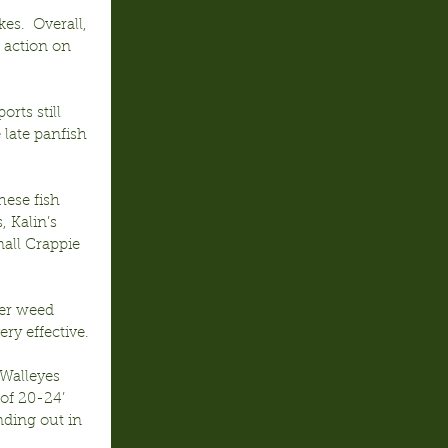
es.  Overall, 
 action on 
rts still 
 late panfish 
hese fish 
, Kalin’s 
all Crappie 
ver weed 
ery effective.
Walleyes 
of 20-24’ 
nding out in 