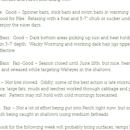
e:  Good – Spinner baits, stick baits and swim baits in warming
 good for Pike.  Relaxing with a float and 5-7” chub or sucker unde
enjoy the nicer days.
ass:  Good – Dark bottom areas picking up sun and heat hold
n 3-7’ depth.  Wacky Worming and working dark hair jigs tipped
ffective.
ass:  Fair-Good – Season closed until June 18th, but nice, heav
and released while targeting Walleyes in the shallows.
r – Hot bite slowed.  Oddly, some of the best action is late mor
ce, large fats, muds and leeches worked through cabbage and g
best.  Pattern may still hold with cold mornings forecasted.
  Fair – Not a lot of effort being put into Perch right now, but s
ish being caught in shallows using medium fatheads.
look for the following week will probably bring surfaces, temp