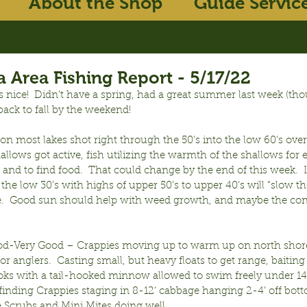
About the Shop
Guide Servic
 Area Fishing Report - 5/17/22
s nice!  Didn’t have a spring, had a great summer last week (th
ack to fall by the weekend!
n most lakes shot right through the 50’s into the low 60’s over
llows got active, fish utilizing the warmth of the shallows for 
and to find food.  That could change by the end of this week. 
 the low 30’s with highs of upper 50’s to upper 40’s will “slow the 
se.  Good sun should help with weed growth, and maybe the con
od-Very Good – Crappies moving up to warm up on north shore
or anglers.  Casting small, but heavy floats to get range, baiting
ks with a tail-hooked minnow allowed to swim freely under 14-1
finding Crappies staging in 8-12’ cabbage hanging 2-4’ off bott
e Scrubs and Mini Mites doing well.