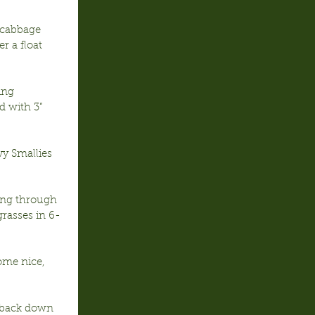
 cabbage 
r a float 
ing 
 with 3” 
y Smallies 
ning through 
rasses in 6-
ome nice, 
s back down 