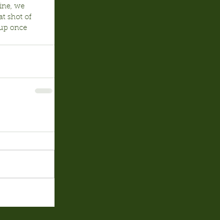
ine, we 
t shot of 
up once 