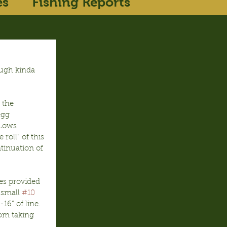
es
Fishing Reports
ough kinda 
 the 
egg 
 Lows 
roll” of this 
tinuation of 
s provided 
 small 
#10
6” of line.  
om taking 