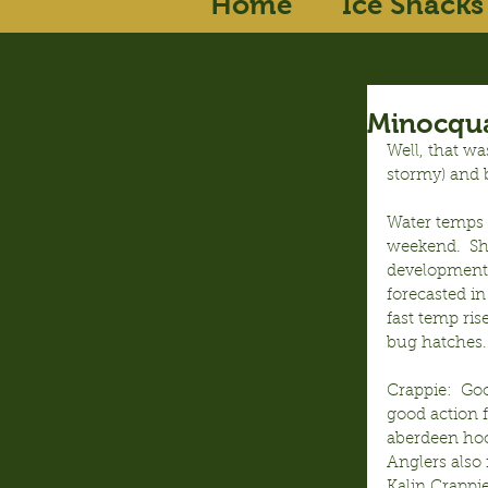
Home
Ice Shacks
Minocqua
Well, that wa
stormy) and b
Water temps o
weekend.  Sha
development 
forecasted in
fast temp ri
bug hatches.
Crappie:  Go
good action f
aberdeen hoo
Anglers also 
Kalin Crappi