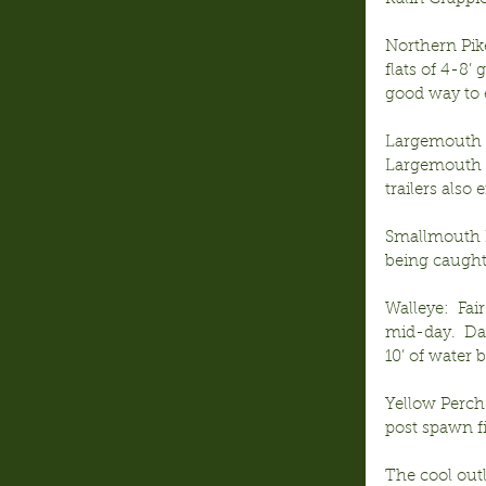
Northern Pik
flats of 4-8’
good way to 
Largemouth B
Largemouth i
trailers also e
Smallmouth B
being caught 
Walleye:  Fai
mid-day.  Da
10’ of water 
Yellow Perch:
post spawn f
The cool out