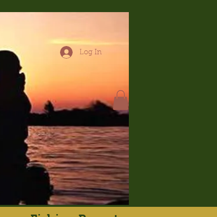
Log In
hop