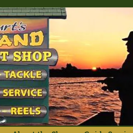
rt's Island Sport S