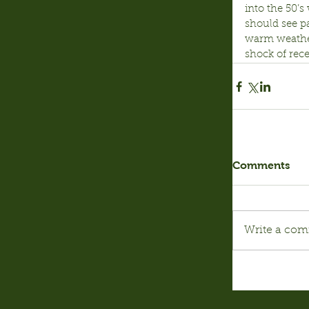
into the 50’s
should see p
warm weather
shock of rece
Comments
Write a com