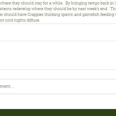
 where they should stay for a while.  By bringing temps back in l
atterns redevelop where they should be by next week’s end.  Tha
 should have Crappies thinking spawn and gamefish feeding 
nt cold nights diffuse.
ment...