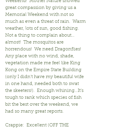
Weekend!  Mother Nature showed 
great compassion by giving us a 
Memorial Weekend with not so 
much as even a threat of rain.  Warm 
weather, lots of sun, good fishing.  
Not a thing to complain about…
almost!  The mosquitos are 
horrendous!  We need Dragonflies!  
Any place with no wind, shade, 
vegetation made me feel like King 
Kong on the Empire State Building 
(only I didn’t have my beautiful wife 
in one hand, needed both to swat 
the skeeters!).  Enough whining…It’s 
tough to rank which species of fish 
bit the best over the weekend, we 
had so many great reports.
Crappie:  Excellent (OFF THE 