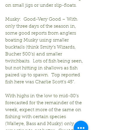
on small jigs or under slip-floats.
Musky:  Good-Very Good – With 
only three days of the season in, 
some good reports from anglers 
boating Musky using smaller 
bucktails (think Smity’s Wizards, 
Bucher 500’s) and smaller 
twitchbaits.  Lots of fish being seen, 
but not hitting in shallows as fish 
paired up to spawn.  Top reported 
fish here was Charlie Scott’s 45”.
With highs in the low to mid-80’s 
forecasted for the remainder of the 
week, expect more of the same on 
fishing with certain species 
(Walleye, Bass and Musky) only 