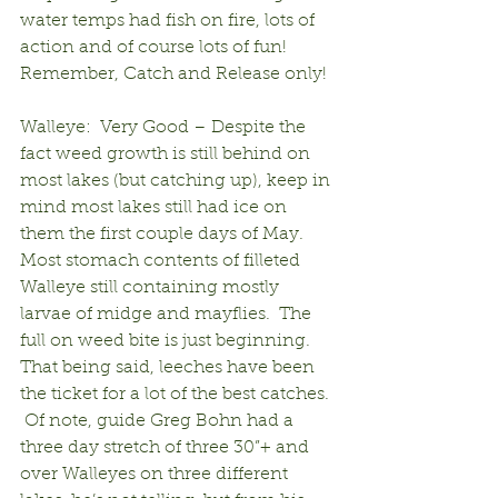
water temps had fish on fire, lots of 
action and of course lots of fun! 
Remember, Catch and Release only!
Walleye:  Very Good – Despite the 
fact weed growth is still behind on 
most lakes (but catching up), keep in 
mind most lakes still had ice on 
them the first couple days of May. 
Most stomach contents of filleted 
Walleye still containing mostly 
larvae of midge and mayflies.  The 
full on weed bite is just beginning.  
That being said, leeches have been 
the ticket for a lot of the best catches. 
 Of note, guide Greg Bohn had a 
three day stretch of three 30”+ and 
over Walleyes on three different 