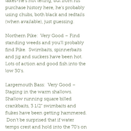
lakes-he’s not telling, but from his 
purchase history here, he’s probably 
using chubs, both black and redtails 
(when available), just guessing.
Northern Pike:  Very Good – Find 
standing weeds and you’ll probably 
find Pike.  Swimbaits, spinnerbaits 
and jig and suckers have been hot. 
Lots of action and good fish into the 
low 30’s.
Largemouth Bass:  Very Good – 
Staging in the warm shallows.  
Shallow running square billed 
crankbaits, 3 1/2“ swimbaits and 
flukes have been getting hammered. 
 Don’t be surprised that if water 
temps crest and hold into the 70’s on 