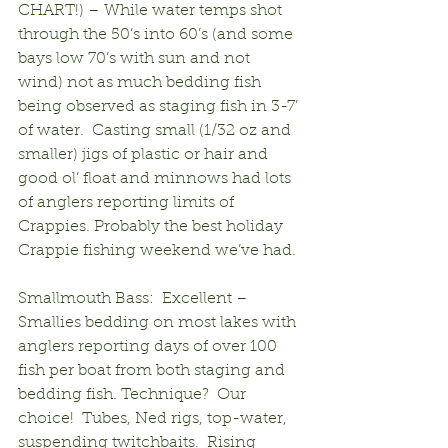
CHART!) – While water temps shot 
through the 50’s into 60’s (and some 
bays low 70’s with sun and not 
wind) not as much bedding fish 
being observed as staging fish in 3-7’ 
of water.  Casting small (1/32 oz and 
smaller) jigs of plastic or hair and 
good ol’ float and minnows had lots 
of anglers reporting limits of 
Crappies. Probably the best holiday 
Crappie fishing weekend we’ve had.
Smallmouth Bass:  Excellent –
Smallies bedding on most lakes with 
anglers reporting days of over 100 
fish per boat from both staging and 
bedding fish. Technique?  Our 
choice!  Tubes, Ned rigs, top-water, 
suspending twitchbaits.  Rising 