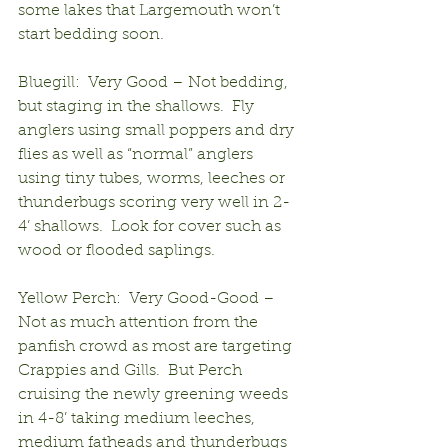
some lakes that Largemouth won’t 
start bedding soon.
Bluegill:  Very Good – Not bedding, 
but staging in the shallows.  Fly 
anglers using small poppers and dry 
flies as well as “normal” anglers 
using tiny tubes, worms, leeches or 
thunderbugs scoring very well in 2-
4’ shallows.  Look for cover such as 
wood or flooded saplings.
Yellow Perch:  Very Good-Good – 
Not as much attention from the 
panfish crowd as most are targeting 
Crappies and Gills.  But Perch 
cruising the newly greening weeds 
in 4-8’ taking medium leeches, 
medium fatheads and thunderbugs 