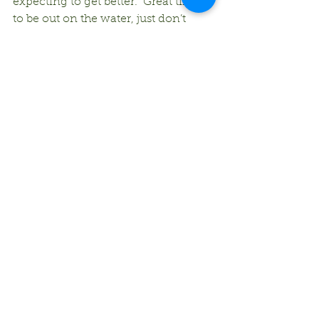
expecting to get better.  Great time 
to be out on the water, just don’t 
forget the bug spray!
Comments
Write a comment...