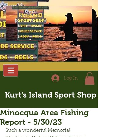
Log In
Kurt's Island Sport Shop
Minocqua Area Fishing
Report - 5/30/23
Such a wonderful Memorial 