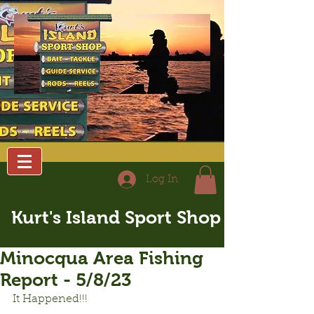
Log In
Kurt's Island Sport Shop
Minocqua Area Fishing
Report - 5/8/23
It Happened!!!