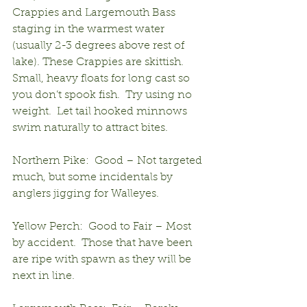
Crappies and Largemouth Bass 
staging in the warmest water 
(usually 2-3 degrees above rest of 
lake). These Crappies are skittish. 
Small, heavy floats for long cast so 
you don’t spook fish.  Try using no 
weight.  Let tail hooked minnows 
swim naturally to attract bites.
Northern Pike:  Good – Not targeted 
much, but some incidentals by 
anglers jigging for Walleyes.
Yellow Perch:  Good to Fair – Most 
by accident.  Those that have been 
are ripe with spawn as they will be 
next in line.