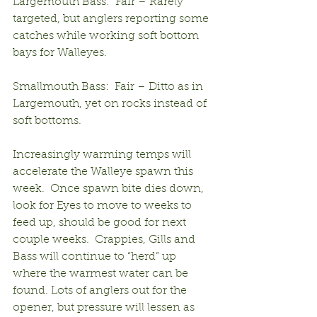
Largemouth Bass:  Fair – Rarely 
targeted, but anglers reporting some 
catches while working soft bottom 
bays for Walleyes.
Smallmouth Bass:  Fair – Ditto as in 
Largemouth, yet on rocks instead of 
soft bottoms.
Increasingly warming temps will 
accelerate the Walleye spawn this 
week.  Once spawn bite dies down, 
look for Eyes to move to weeks to 
feed up, should be good for next 
couple weeks.  Crappies, Gills and 
Bass will continue to “herd” up 
where the warmest water can be 
found. Lots of anglers out for the 
opener, but pressure will lessen as 