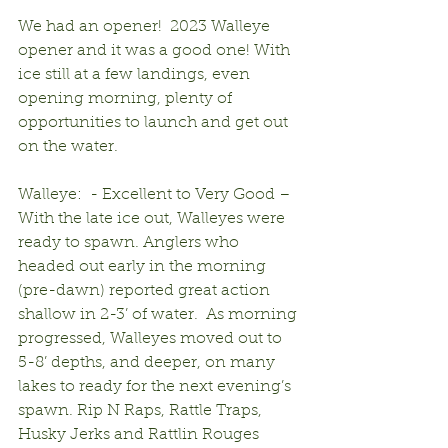
We had an opener!  2023 Walleye 
opener and it was a good one! With 
ice still at a few landings, even 
opening morning, plenty of 
opportunities to launch and get out 
on the water. 
Walleye:  - Excellent to Very Good – 
With the late ice out, Walleyes were 
ready to spawn. Anglers who 
headed out early in the morning 
(pre-dawn) reported great action 
shallow in 2-3’ of water.  As morning 
progressed, Walleyes moved out to 
5-8’ depths, and deeper, on many 
lakes to ready for the next evening’s 
spawn. Rip N Raps, Rattle Traps, 
Husky Jerks and Rattlin Rouges 