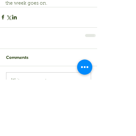
the week goes on.
Comments
Write a comment...