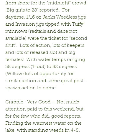
from shore for the “midnight” crowd. 
 Big girls to 28” reported.  For 
daytime, 1/16 oz Jacks Weedless jigs 
and Invasion jigs tipped with Tuffy 
minnows (redtails and dace not 
available) were the ticket for “second 
shift”.  Lots of action, lots of keepers 
and lots of released slot and big 
females!  With water temps ranging 
38 degrees (Trout) to 52 degrees 
(Willow) lots of opportunity for 
similar action and some great post-
spawn action to come.
Crappie:  Very Good – Not much 
attention paid to this weekend, but 
for the few who did, good reports. 
Finding the warmest water on the 
lake, with standing weeds in 4-8’.  