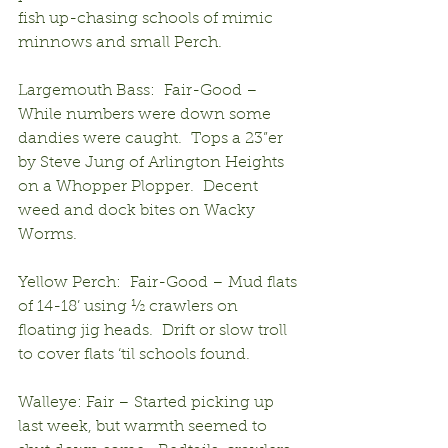
fish up-chasing schools of mimic 
minnows and small Perch.
Largemouth Bass:  Fair-Good – 
While numbers were down some 
dandies were caught.  Tops a 23”er 
by Steve Jung of Arlington Heights 
on a Whopper Plopper.  Decent 
weed and dock bites on Wacky 
Worms.
Yellow Perch:  Fair-Good – Mud flats 
of 14-18’ using ½ crawlers on 
floating jig heads.  Drift or slow troll 
to cover flats ‘til schools found.
Walleye: Fair – Started picking up 
last week, but warmth seemed to 