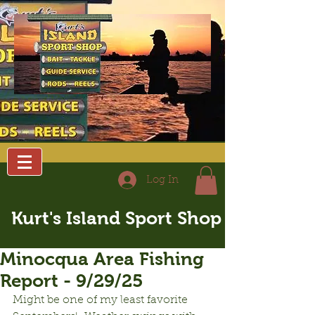
Log In
Kurt's Island Sport Shop
Minocqua Area Fishing
Report - 9/29/25
Might be one of my least favorite 