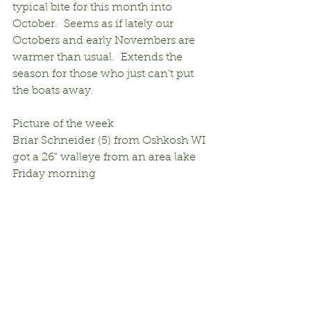
typical bite for this month into 
October.  Seems as if lately our 
Octobers and early Novembers are 
warmer than usual.  Extends the 
season for those who just can’t put 
the boats away.
Picture of the week
Briar Schneider (5) from Oshkosh WI 
got a 26" walleye from an area lake 
Friday morning 