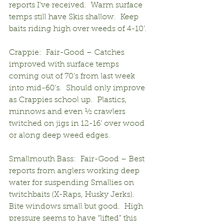
reports I’ve received.  Warm surface 
temps still have Skis shallow.  Keep 
baits riding high over weeds of 4-10’.
Crappie:  Fair-Good – Catches 
improved with surface temps 
coming out of 70’s from last week 
into mid-60’s.  Should only improve 
as Crappies school up.  Plastics, 
minnows and even ½ crawlers 
twitched on jigs in 12-16’ over wood 
or along deep weed edges.
Smallmouth Bass:  Fair-Good – Best 
reports from anglers working deep 
water for suspending Smallies on 
twitchbaits (X-Raps, Husky Jerks).  
Bite windows small but good.  High 
pressure seems to have “lifted” this 