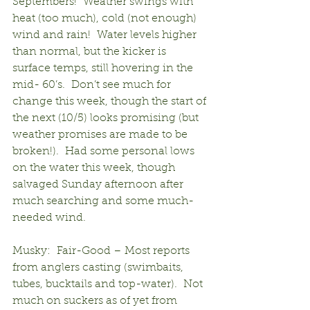
Septembers!  Weather swings with 
heat (too much), cold (not enough) 
wind and rain!  Water levels higher 
than normal, but the kicker is 
surface temps, still hovering in the 
mid- 60’s.  Don’t see much for 
change this week, though the start of 
the next (10/5) looks promising (but 
weather promises are made to be 
broken!).  Had some personal lows 
on the water this week, though 
salvaged Sunday afternoon after 
much searching and some much-
needed wind.
Musky:  Fair-Good – Most reports 
from anglers casting (swimbaits, 
tubes, bucktails and top-water).  Not 
much on suckers as of yet from 