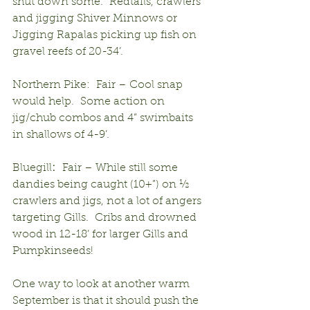
shut down some.  Redtails, crawlers 
and jigging Shiver Minnows or 
Jigging Rapalas picking up fish on 
gravel reefs of 20-34’.
Northern Pike:  Fair – Cool snap 
would help.  Some action on 
jig/chub combos and 4” swimbaits 
in shallows of 4-9’.
Bluegill
:
  Fair – While still some 
dandies being caught (10+”) on ½ 
crawlers and jigs, not a lot of angers 
targeting Gills.  Cribs and drowned 
wood in 12-18’ for larger Gills and 
Pumpkinseeds!
One way to look at another warm 
September is that it should push the 