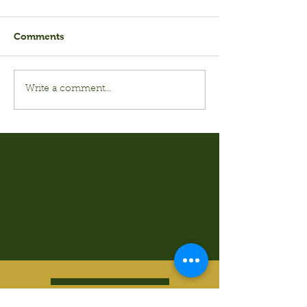
Comments
Write a comment...