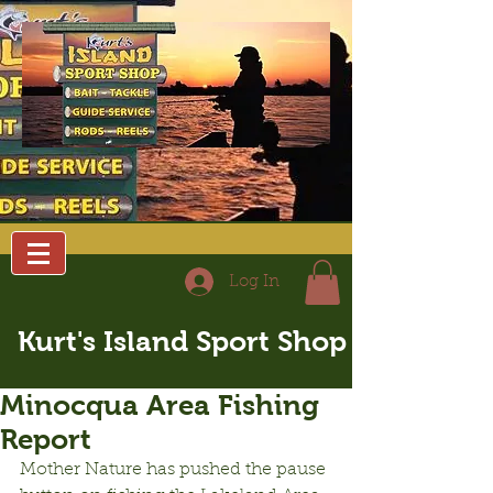
Log In
Kurt's Island Sport Shop
Minocqua Area Fishing
Report
Mother Nature has pushed the pause 