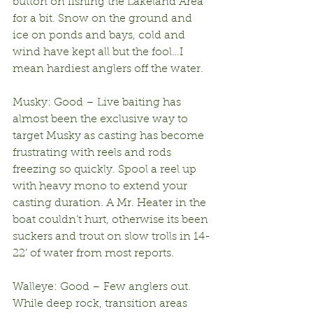
button on fishing the Lakeland Area 
for a bit. Snow on the ground and 
ice on ponds and bays, cold and 
wind have kept all but the fool…I 
mean hardiest anglers off the water.
Musky: Good – Live baiting has 
almost been the exclusive way to 
target Musky as casting has become 
frustrating with reels and rods 
freezing so quickly. Spool a reel up 
with heavy mono to extend your 
casting duration. A Mr. Heater in the 
boat couldn’t hurt, otherwise its been 
suckers and trout on slow trolls in 14-
22’ of water from most reports.
Walleye: Good – Few anglers out. 
While deep rock, transition areas 