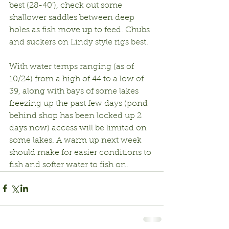
best (28-40’), check out some 
shallower saddles between deep 
holes as fish move up to feed. Chubs 
and suckers on Lindy style rigs best.
With water temps ranging (as of 
10/24) from a high of 44 to a low of 
39, along with bays of some lakes 
freezing up the past few days (pond 
behind shop has been locked up 2 
days now) access will be limited on 
some lakes. A warm up next week 
should make for easier conditions to 
fish and softer water to fish on.