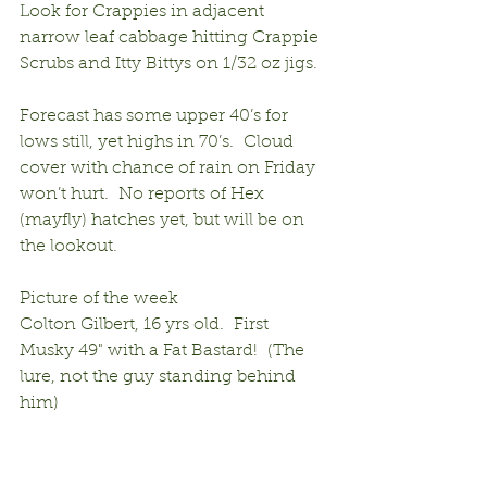
Look for Crappies in adjacent 
narrow leaf cabbage hitting Crappie 
Scrubs and Itty Bittys on 1/32 oz jigs.
Forecast has some upper 40’s for 
lows still, yet highs in 70’s.  Cloud 
cover with chance of rain on Friday 
won’t hurt.  No reports of Hex 
(mayfly) hatches yet, but will be on 
the lookout.
Picture of the week
Colton Gilbert, 16 yrs old.  First 
Musky 49" with a Fat Bastard!  (The 
lure, not the guy standing behind 
him)