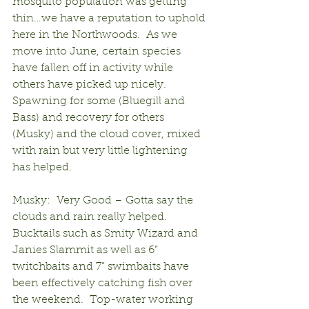
mosquito population was getting 
thin…we have a reputation to uphold 
here in the Northwoods.  As we 
move into June, certain species 
have fallen off in activity while 
others have picked up nicely.  
Spawning for some (Bluegill and 
Bass) and recovery for others 
(Musky) and the cloud cover, mixed 
with rain but very little lightening 
has helped.
Musky:  Very Good – Gotta say the 
clouds and rain really helped.  
Bucktails such as Smity Wizard and 
Janies Slammit as well as 6” 
twitchbaits and 7” swimbaits have 
been effectively catching fish over 
the weekend.  Top-water working 