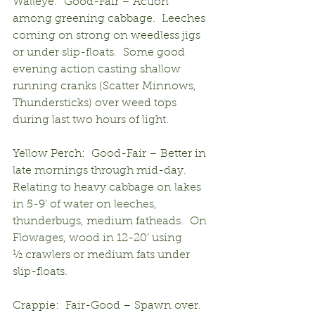
Walleye:  Good-Fair – Action 
among greening cabbage.  Leeches 
coming on strong on weedless jigs 
or under slip-floats.  Some good 
evening action casting shallow 
running cranks (Scatter Minnows, 
Thundersticks) over weed tops 
during last two hours of light.
Yellow Perch:  Good-Fair – Better in 
late mornings through mid-day.  
Relating to heavy cabbage on lakes 
in 5-9’ of water on leeches, 
thunderbugs, medium fatheads.  On 
Flowages, wood in 12-20’ using
½ crawlers or medium fats under 
slip-floats.
Crappie:  Fair-Good – Spawn over.  