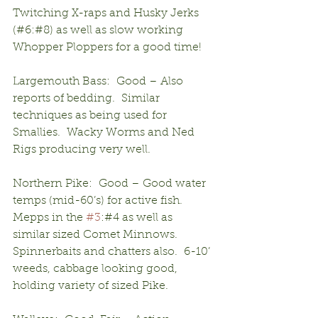
Twitching X-raps and Husky Jerks 
(#6:#8) as well as slow working 
Whopper Ploppers for a good time!
Largemouth Bass:  Good – Also 
reports of bedding.  Similar 
techniques as being used for 
Smallies.  Wacky Worms and Ned 
Rigs producing very well.
Northern Pike:  Good – Good water 
temps (mid-60’s) for active fish.  
Mepps in the 
#3
:#4 as well as 
similar sized Comet Minnows.  
Spinnerbaits and chatters also.  6-10’ 
weeds, cabbage looking good, 
holding variety of sized Pike.