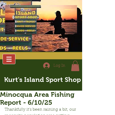
Log In
Kurt's Island Sport Shop
Minocqua Area Fishing
Report - 6/10/25
Thankfully it's been raining a bit, our 