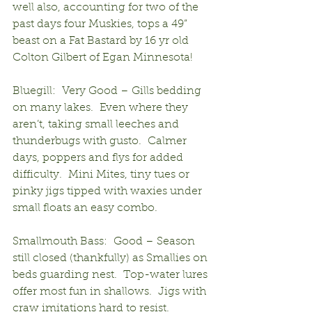
well also, accounting for two of the 
past days four Muskies, tops a 49” 
beast on a Fat Bastard by 16 yr old 
Colton Gilbert of Egan Minnesota!
Bluegill:  Very Good – Gills bedding 
on many lakes.  Even where they 
aren’t, taking small leeches and 
thunderbugs with gusto.  Calmer 
days, poppers and flys for added 
difficulty.  Mini Mites, tiny tues or 
pinky jigs tipped with waxies under 
small floats an easy combo.
Smallmouth Bass:  Good – Season 
still closed (thankfully) as Smallies on 
beds guarding nest.  Top-water lures 
offer most fun in shallows.  Jigs with 
craw imitations hard to resist.  