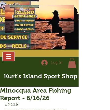
Log In
Kurt's Island Sport Shop
Minocqua Area Fishing
Report - 6/16/26
UNCLE!