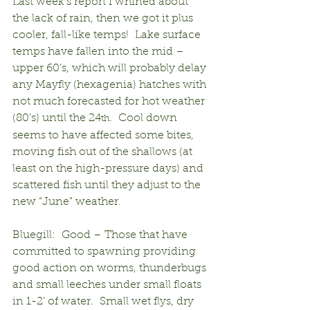
Last week’s report I whined about 
the lack of rain, then we got it plus 
cooler, fall-like temps!  Lake surface 
temps have fallen into the mid – 
upper 60’s, which will probably delay 
any Mayfly (hexagenia) hatches with 
not much forecasted for hot weather 
(80’s) until the 24
.  Cool down 
th
seems to have affected some bites, 
moving fish out of the shallows (at 
least on the high-pressure days) and 
scattered fish until they adjust to the 
new “June” weather.
Bluegill:  Good – Those that have 
committed to spawning providing 
good action on worms, thunderbugs 
and small leeches under small floats 
in 1-2’ of water.  Small wet flys, dry 