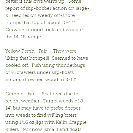
better if shallows warm up.  Some 
report of slip-bobber action on large-
XL leeches on weedy off-shore 
humps that top off about 10-14’.  
Crawlers around rock and wood in 
the 14-18’ range.
Yellow Perch:  Fair – They were 
liking that hot spell!  Seemed to have 
cooled off.  Fish using thunderbugs 
or ½ crawlers under slip-floats 
among drowned wood in 8-12’
Crappie:  Fair – Scattered due to 
recent weather.  Target weeds of 8-
14’, but may have to probe deeper 
into weeds to find willing biters 
using 1/16 oz jigs with Kalin Crappie 
Killers.  Minnow (small) and floats 