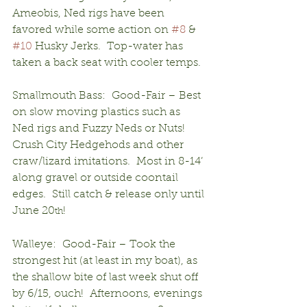
Ameobis, Ned rigs have been 
favored while some action on 
#8
 & 
#10
 Husky Jerks.  Top-water has 
taken a back seat with cooler temps.
Smallmouth Bass:  Good-Fair – Best 
on slow moving plastics such as 
Ned rigs and Fuzzy Neds or Nuts!  
Crush City Hedgehods and other 
craw/lizard imitations.  Most in 8-14’ 
along gravel or outside coontail 
edges.  Still catch & release only until 
June 20
!
th
Walleye:  Good-Fair – Took the 
strongest hit (at least in my boat), as 
the shallow bite of last week shut off 
by 6/15, ouch!  Afternoons, evenings 