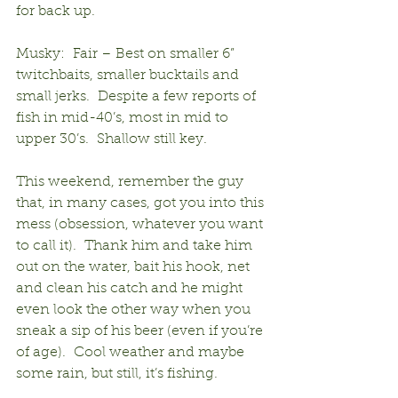
for back up.
Musky:  Fair – Best on smaller 6” 
twitchbaits, smaller bucktails and 
small jerks.  Despite a few reports of 
fish in mid-40’s, most in mid to 
upper 30’s.  Shallow still key.
This weekend, remember the guy 
that, in many cases, got you into this 
mess (obsession, whatever you want 
to call it).  Thank him and take him 
out on the water, bait his hook, net 
and clean his catch and he might 
even look the other way when you 
sneak a sip of his beer (even if you’re 
of age).  Cool weather and maybe 
some rain, but still, it’s fishing.