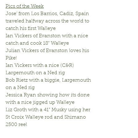
Pics of the Week
Jose’ from Los Barrios, Cadiz, Spain 
traveled halfway across the world to 
catch his first Walleye
Ian Vickers of Evanston with a nice 
catch and cook 18” Walleye
Julian Vickers of Evanston loves his 
Pike!
Ian Vickers with a nice (C&R) 
Largemouth on a Ned rig
Bob Rietz with a biggie, Largemouth 
on a Ned rig
Jessica Ryan showing how its done 
with a nice jigged up Walleye
Liz Groth with a 41” Musky using her 
St Croix Walleye rod and Shimano 
2500 reel