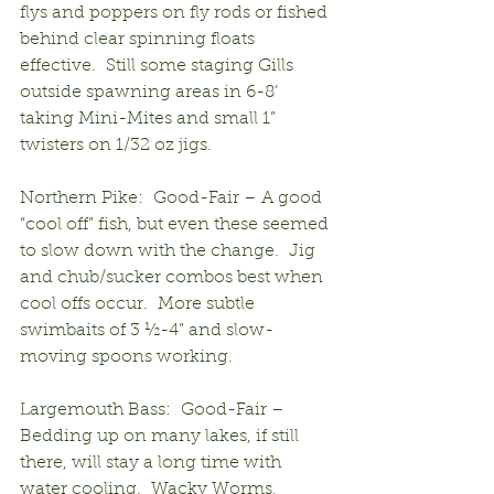
flys and poppers on fly rods or fished 
behind clear spinning floats 
effective.  Still some staging Gills 
outside spawning areas in 6-8’ 
taking Mini-Mites and small 1” 
twisters on 1/32 oz jigs.
Northern Pike:  Good-Fair – A good 
“cool off” fish, but even these seemed 
to slow down with the change.  Jig 
and chub/sucker combos best when 
cool offs occur.  More subtle 
swimbaits of 3 ½-4” and slow-
moving spoons working.
Largemouth Bass:  Good-Fair – 
Bedding up on many lakes, if still 
there, will stay a long time with 
water cooling.  Wacky Worms, 