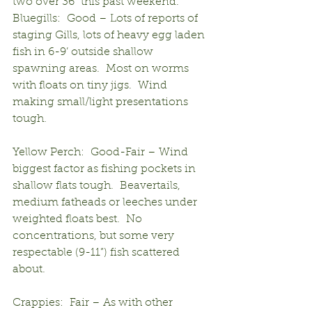
two over 36” this past weekend.
Bluegills:  Good – Lots of reports of 
staging Gills, lots of heavy egg laden 
fish in 6-9’ outside shallow 
spawning areas.  Most on worms 
with floats on tiny jigs.  Wind 
making small/light presentations 
tough.
Yellow Perch:  Good-Fair – Wind 
biggest factor as fishing pockets in 
shallow flats tough.  Beavertails, 
medium fatheads or leeches under 
weighted floats best.  No 
concentrations, but some very 
respectable (9-11”) fish scattered 
about.
Crappies:  Fair – As with other 