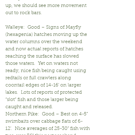
up, we should see more movement 
out to rock bars.
Walleye:  Good – Signs of Mayfly 
(hexagenia) hatches moving up the 
water columns over the weekend 
and now actual reports of hatches 
reaching the surface has slowed 
those waters.  Yet on waters not 
ready, nice fish being caught using 
redtails or full crawlers along 
coontail edges of 14-16’ on larger 
lakes.  Lots of reports of protected 
“slot” fish and those larger being 
caught and released.
Northern Pike:  Good – Best on 4-5” 
swimbaits over cabbage flats of 6-
12’.  Nice averages of 25-30” fish with 