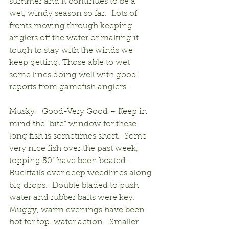
summer and it continues to be a 
wet, windy season so far.  Lots of 
fronts moving through keeping 
anglers off the water or making it 
tough to stay with the winds we 
keep getting. Those able to wet 
some lines doing well with good 
reports from gamefish anglers.
Musky:  Good-Very Good – Keep in 
mind the “bite” window for these 
long fish is sometimes short.  Some 
very nice fish over the past week, 
topping 50” have been boated.  
Bucktails over deep weedlines along 
big drops.  Double bladed to push 
water and rubber baits were key.  
Muggy, warm evenings have been 
hot for top-water action.  Smaller 