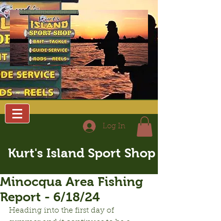
Log In
Kurt's Island Sport Shop
Minocqua Area Fishing
Report - 6/18/24
Heading into the first day of 