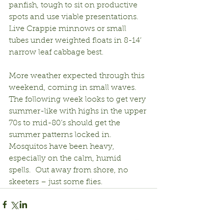
panfish, tough to sit on productive 
spots and use viable presentations.  
Live Crappie minnows or small 
tubes under weighted floats in 8-14’ 
narrow leaf cabbage best.
More weather expected through this 
weekend, coming in small waves.  
The following week looks to get very 
summer-like with highs in the upper 
70s to mid-80’s should get the 
summer patterns locked in.  
Mosquitos have been heavy, 
especially on the calm, humid 
spells.  Out away from shore, no 
skeeters – just some flies.