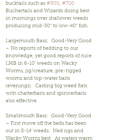
bucktails such as 
#500
, 
#700
Buchertails and Wizards doing best 
in mornings over shallower weeds 
producing mid-30” to low-40” fish.
Largemouth Bass:  Good-Very Good 
– No reports of bedding to our 
knowledge, yet good reports of nice 
LMB in 6-10’ weeds on Wacky 
Worms, jig/creature, pre-rigged 
worms and top-water baits 
(evenings).  Casting big weed flats 
with chatterbaits and spinnerbaits 
also effective.
Smallmouth Bass:  Good-Very Good 
– First move off the beds has been 
out in 8-14’ weeds.  Ned rigs and 
Wacky Worms best.  As waters warm 