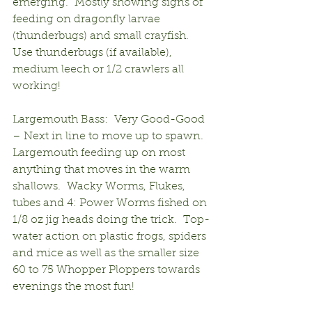
emerging.  Mostly showing signs of 
feeding on dragonfly larvae 
(thunderbugs) and small crayfish.  
Use thunderbugs (if available), 
medium leech or 1/2 crawlers all 
working!
Largemouth Bass:  Very Good-Good 
– Next in line to move up to spawn.  
Largemouth feeding up on most 
anything that moves in the warm 
shallows.  Wacky Worms, Flukes, 
tubes and 4: Power Worms fished on 
1/8 oz jig heads doing the trick.  Top-
water action on plastic frogs, spiders 
and mice as well as the smaller size 
60 to 75 Whopper Ploppers towards 
evenings the most fun!