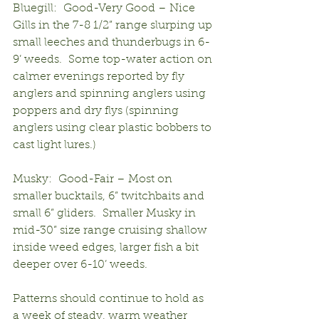
Bluegill:  Good-Very Good – Nice 
Gills in the 7-8 1/2” range slurping up 
small leeches and thunderbugs in 6-
9’ weeds.  Some top-water action on 
calmer evenings reported by fly 
anglers and spinning anglers using 
poppers and dry flys (spinning 
anglers using clear plastic bobbers to 
cast light lures.)
Musky:  Good-Fair – Most on 
smaller bucktails, 6” twitchbaits and 
small 6” gliders.  Smaller Musky in 
mid-30” size range cruising shallow 
inside weed edges, larger fish a bit 
deeper over 6-10’ weeds.
Patterns should continue to hold as 
a week of steady, warm weather 