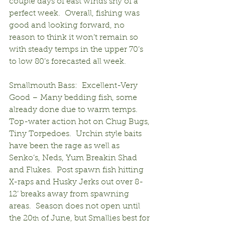
couple days of east winds shy of a 
perfect week.  Overall, fishing was 
good and looking forward, no 
reason to think it won’t remain so 
with steady temps in the upper 70’s 
to low 80’s forecasted all week.
Smallmouth Bass:  Excellent-Very 
Good – Many bedding fish, some 
already done due to warm temps.  
Top-water action hot on Chug Bugs, 
Tiny Torpedoes.  Urchin style baits 
have been the rage as well as 
Senko’s, Neds, Yum Breakin Shad 
and Flukes.  Post spawn fish hitting 
X-raps and Husky Jerks out over 8-
12’ breaks away from spawning 
areas.  Season does not open until 
the 20
 of June, but Smallies best for 
th