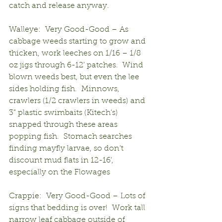
catch and release anyway.
Walleye:  Very Good-Good – As 
cabbage weeds starting to grow and 
thicken, work leeches on 1/16 – 1/8 
oz jigs through 6-12’ patches.  Wind 
blown weeds best, but even the lee 
sides holding fish.  Minnows, 
crawlers (1/2 crawlers in weeds) and 
3” plastic swimbaits (Kitech’s) 
snapped through these areas 
popping fish.  Stomach searches 
finding mayfly larvae, so don’t 
discount mud flats in 12-16’, 
especially on the Flowages
Crappie:  Very Good-Good – Lots of 
signs that bedding is over!  Work tall 
narrow leaf cabbage outside of 