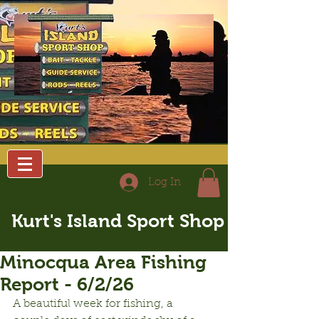
Log In
Kurt's Island Sport Shop
Minocqua Area Fishing
Report - 6/2/26
A beautiful week for fishing, a 