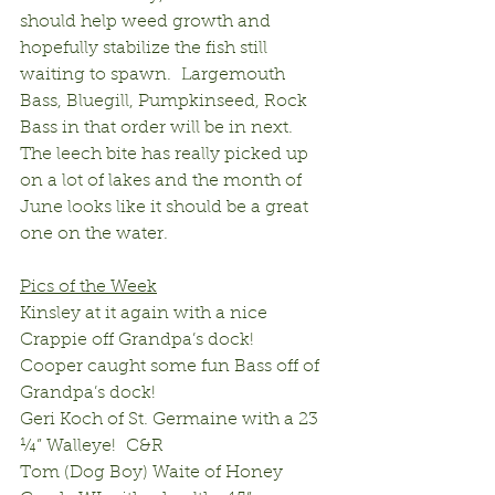
should help weed growth and 
hopefully stabilize the fish still 
waiting to spawn.  Largemouth 
Bass, Bluegill, Pumpkinseed, Rock 
Bass in that order will be in next.  
The leech bite has really picked up 
on a lot of lakes and the month of 
June looks like it should be a great 
one on the water.
Pics of the Week
Kinsley at it again with a nice 
Crappie off Grandpa’s dock!
Cooper caught some fun Bass off of 
Grandpa’s dock!
Geri Koch of St. Germaine with a 23 
¼” Walleye!  C&R
Tom (Dog Boy) Waite of Honey 