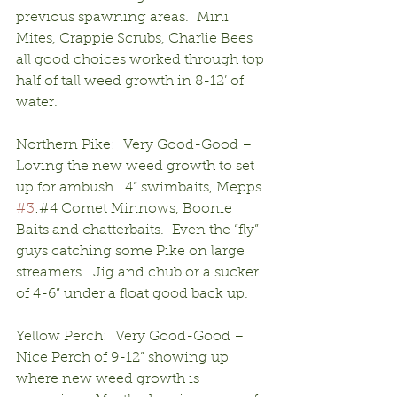
previous spawning areas.  Mini 
Mites, Crappie Scrubs, Charlie Bees 
all good choices worked through top 
half of tall weed growth in 8-12’ of 
water.
Northern Pike:  Very Good-Good – 
Loving the new weed growth to set 
up for ambush.  4” swimbaits, Mepps 
#3
:#4 Comet Minnows, Boonie 
Baits and chatterbaits.  Even the “fly” 
guys catching some Pike on large 
streamers.  Jig and chub or a sucker 
of 4-6” under a float good back up.
Yellow Perch:  Very Good-Good – 
Nice Perch of 9-12” showing up 
where new weed growth is 