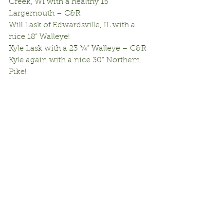
Creek, WI with a healthy 15” 
Largemouth – C&R
Will Lask of Edwardsville, IL with a 
nice 18” Walleye!
Kyle Lask with a 23 ¾” Walleye – C&R
Kyle again with a nice 30” Northern 
Pike!