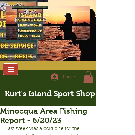
Log In
Kurt's Island Sport Shop
Minocqua Area Fishing
Report - 6/20/23
Last week was a cold one for the 