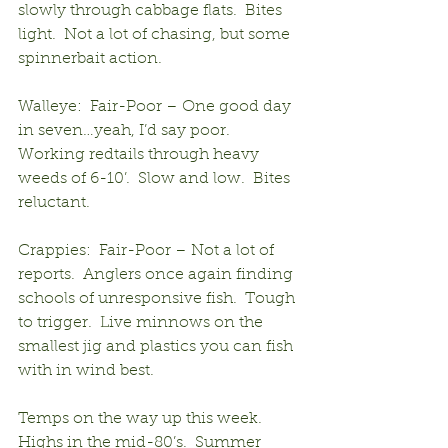
slowly through cabbage flats.  Bites 
light.  Not a lot of chasing, but some 
spinnerbait action.
Walleye:  Fair-Poor – One good day 
in seven…yeah, I’d say poor.  
Working redtails through heavy 
weeds of 6-10’.  Slow and low.  Bites 
reluctant.
Crappies:  Fair-Poor – Not a lot of 
reports.  Anglers once again finding 
schools of unresponsive fish.  Tough 
to trigger.  Live minnows on the 
smallest jig and plastics you can fish 
with in wind best.
Temps on the way up this week.  
Highs in the mid-80’s.  Summer 