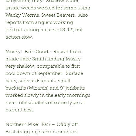
babysitting duty.  Shallow water, 
inside weeds worked for some using 
Wacky Worms, Sweet Beavers.  Also 
reports from anglers working 
jerkbaits along breaks of 8-12’, but 
action slow.
Musky:  Fair-Good - Report from 
guide Jake Smith finding Musky 
very shallow, comparable to first 
cool down of September.  Surface 
baits, such as Flaptails, small 
bucktails (Wizards) and 9” jerkbaits 
worked slowly in the early mornings 
near inlets/outlets or some type of 
current best.
Northern Pike:  Fair – Oddly off.  
Best dragging suckers or chubs 