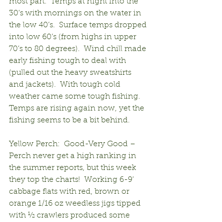
most part.  Temps at night into the 
30’s with mornings on the water in 
the low 40’s.  Surface temps dropped 
into low 60’s (from highs in upper 
70’s to 80 degrees).  Wind chill made 
early fishing tough to deal with 
(pulled out the heavy sweatshirts 
and jackets).  With tough cold 
weather came some tough fishing.  
Temps are rising again now, yet the 
fishing seems to be a bit behind.
Yellow Perch:  Good-Very Good – 
Perch never get a high ranking in 
the summer reports, but this week 
they top the charts!  Working 6-9’ 
cabbage flats with red, brown or 
orange 1/16 oz weedless jigs tipped 
with ½ crawlers produced some 