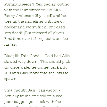
Pumpkinseeds?!  Yes, had an outing 
with the Pumpkinseed Kid AKA 
Remy Anderson (5 yrs old) and he 
tore up the shorelines with the ol’ 
bobber and worm trick.  Knocked 
‘em dead!  (But released all alive!)  
First time ever fishing, but won’t be 
his last!
Bluegill:  Fair-Good – Cold had Gills 
slowed way down.  This should pick 
up once water temps get back into 
70’s and Gills move into shallows to 
spawn.
Smallmouth Bass:  Fair-Good - 
Actually found one still on a bed, 
poor bugger, got stuck with the 