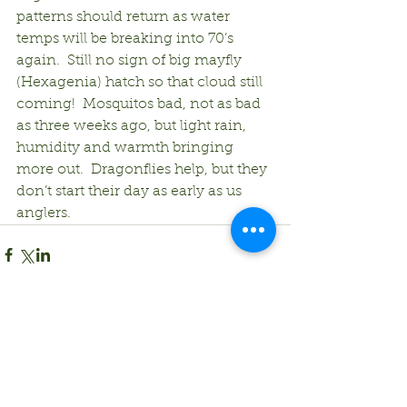
patterns should return as water 
temps will be breaking into 70’s 
again.  Still no sign of big mayfly 
(Hexagenia) hatch so that cloud still 
coming!  Mosquitos bad, not as bad 
as three weeks ago, but light rain, 
humidity and warmth bringing 
more out.  Dragonflies help, but they 
don’t start their day as early as us 
anglers.
Comments