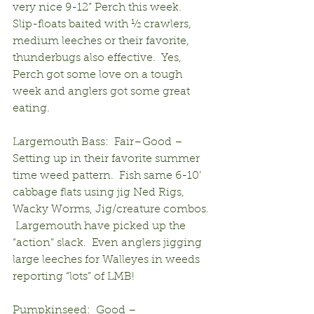
very nice 9-12” Perch this week.  
Slip-floats baited with ½ crawlers, 
medium leeches or their favorite, 
thunderbugs also effective.  Yes, 
Perch got some love on a tough 
week and anglers got some great 
eating.
Largemouth Bass:  Fair–Good – 
Setting up in their favorite summer 
time weed pattern.  Fish same 6-10’ 
cabbage flats using jig Ned Rigs, 
Wacky Worms, Jig/creature combos. 
 Largemouth have picked up the 
“action” slack.  Even anglers jigging 
large leeches for Walleyes in weeds 
reporting “lots” of LMB!
Pumpkinseed:  Good – 