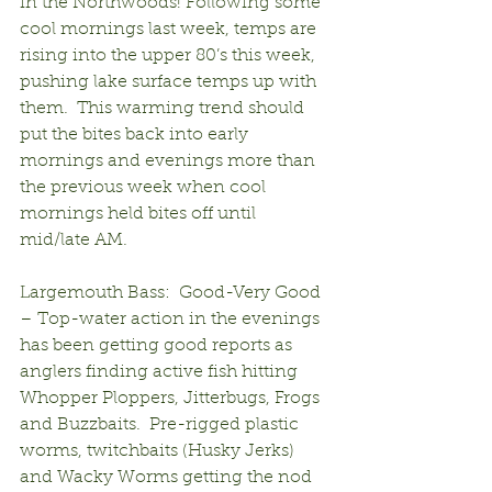
in the Northwoods! Following some 
cool mornings last week, temps are 
rising into the upper 80’s this week, 
pushing lake surface temps up with 
them.  This warming trend should 
put the bites back into early 
mornings and evenings more than 
the previous week when cool 
mornings held bites off until 
mid/late AM.
Largemouth Bass:  Good-Very Good 
– Top-water action in the evenings 
has been getting good reports as 
anglers finding active fish hitting 
Whopper Ploppers, Jitterbugs, Frogs 
and Buzzbaits.  Pre-rigged plastic 
worms, twitchbaits (Husky Jerks) 
and Wacky Worms getting the nod 