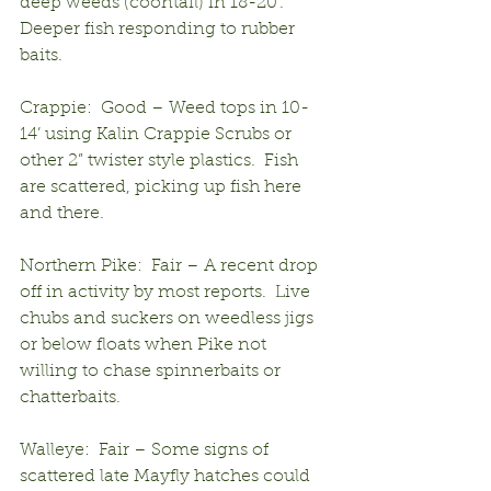
deep weeds (coontail) in 18-20’.  
Deeper fish responding to rubber 
baits.
Crappie:  Good – Weed tops in 10-
14’ using Kalin Crappie Scrubs or 
other 2” twister style plastics.  Fish 
are scattered, picking up fish here 
and there.
Northern Pike:  Fair – A recent drop 
off in activity by most reports.  Live 
chubs and suckers on weedless jigs 
or below floats when Pike not 
willing to chase spinnerbaits or 
chatterbaits.
Walleye:  Fair – Some signs of 
scattered late Mayfly hatches could 