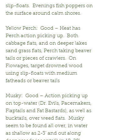
slip-floats.  Evenings fish poppers on 
the surface around calm shores.
Yellow Perch:  Good – Heat has 
Perch action picking up.  Both 
cabbage flats, and on deeper lakes 
sand grass flats, Perch taking beaver 
tails or pieces of crawlers.  On 
Flowages, target drowned wood 
using slip-floats with medium 
fatheads or beaver tails
Musky:  Good – Action picking up 
on top-water (Dr. Evils, Pacemakers, 
Flaptails and Fat Bastards), as well as 
bucktails, over weed flats.  Musky 
seem to be found all over, in water 
as shallow as 2-3’ and out along 