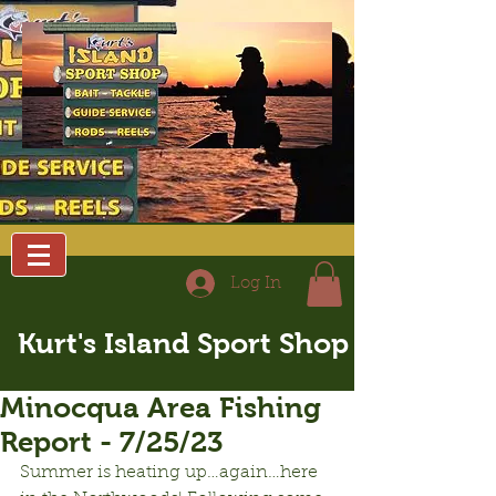
Log In
Kurt's Island Sport Shop
Minocqua Area Fishing
Report - 7/25/23
Summer is heating up…again…here 