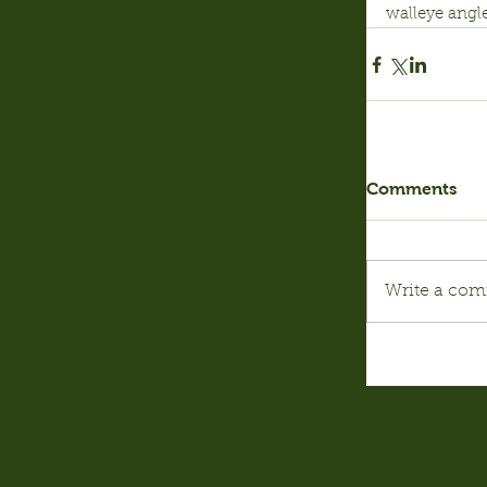
walleye angle
Comments
Write a com