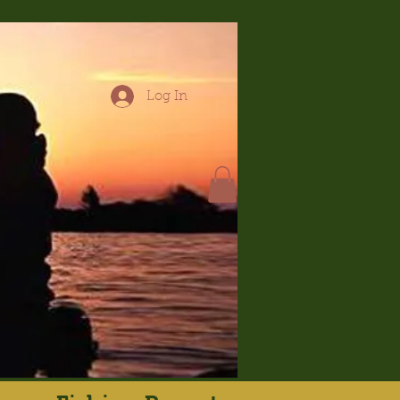
Log In
hop