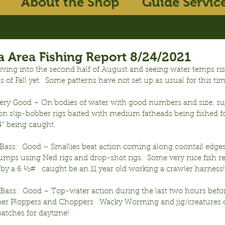
About the Shop
Guide Servic
 Area Fishing Report 8/24/2021
ving into the second half of August and seeing water temps ri
ls of Fall yet.  Some patterns have not set up as usual for this tim
Very Good – On bodies of water with good numbers and size, sur
n slip-bobber rigs baited with medium fatheads being fished fo
14” being caught.
ass:  Good – Smallies beat action coming along coontail edges
mps using Ned rigs and drop-shot rigs.  Some very nice fish re
by a 6 ½#   caught be an 11 year old working a crawler harness!
ass:  Good – Top-water action during the last two hours befor
r Ploppers and Choppers.  Wacky Worming and jig/creatures 
atches for daytime!