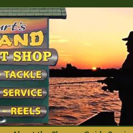
rt's Island Sport S