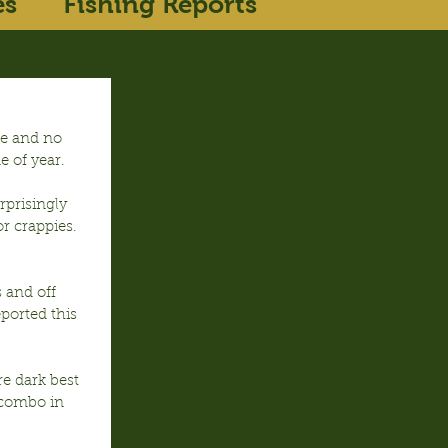
es
Fishing Reports
se and no 
e of year.
prisingly 
r crappies. 
 and off 
ported this 
e dark best 
combo in 