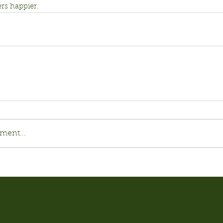
rs happier.
ment...