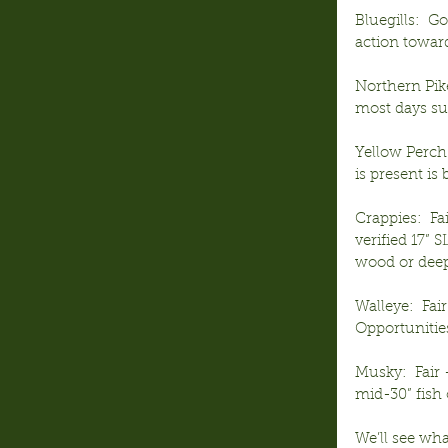
Bluegills:  G
action towar
Northern Pike
most days sun
Yellow Perch:
is present is
Crappies:  Fa
verified 17” 
wood or deep
Walleye:  Fai
Opportunities
Musky:  Fair
mid-30” fish 
We’ll see wh