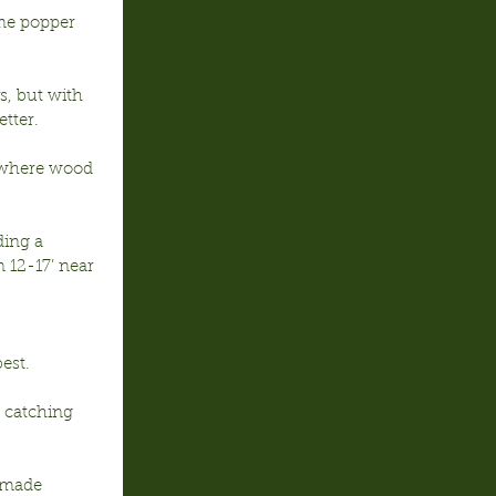
ome popper 
s, but with 
tter.
’ where wood 
ding a 
 12-17’ near 
est.
 catching 
 made 