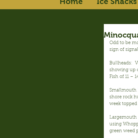
Home
Ice Shacks
Minocqua
Odd to be mo
sign of signa
Bullheads:  
showing up o
Fish of 11 – 
Smallmouth B
shore rock hu
week topped 
Largemouth B
using Whoppe
green weed p