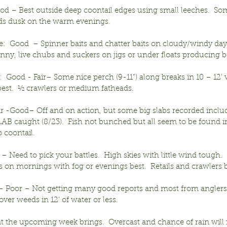
ood – Best outside deep coontail edges using small leeches.  S
ds dusk on the warm evenings.
:  Good  – Spinner baits and chatter baits on cloudy/windy day
ny, live chubs and suckers on jigs or under floats producing be
  Good - Fair– Some nice perch (9-11”) along breaks in 10 – 12
 best.  ½ crawlers or medium fatheads.
ir -Good– Off and on action, but some big slabs recorded inclu
SLAB caught (8/23).  Fish not bunched but all seem to be found in
 coontail.
r – Need to pick your battles.  High skies with little wind tough.  
 on mornings with fog or evenings best.  Retails and crawlers b
 – Poor – Not getting many good reports and most from anglers
over weeds in 12’ of water or less.
at the upcoming week brings.  Overcast and chance of rain will