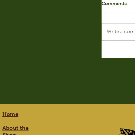
Comments
Write a com
Home
About the