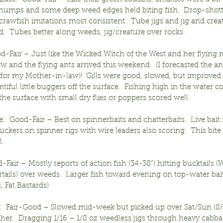
 humps and some deep weed edges held biting fish.  Drop-shott
 crawfish imitations most consistent.  Tube jigs and jig and creat
.  Tubes better along weeds, jig/creature over rocks.
od-Fair – Just like the Wicked Witch of the West and her flying
 and the flying ants arrived this weekend.  (I forecasted the ant
for my Mother-in-law)!  Gills were good, slowed, but improved 
entiful little buggers off the surface.  Fishing high in the water c
he surface with small dry flies or poppers scored well.
:  Good-Fair – Best on spinnerbaits and chatterbaits.  Live bait 
uckers on spinner rigs with wire leaders also scoring.  This bite
l.
Fair – Mostly reports of action fish (34-38”) hitting bucktails (
tails) over weeds.  Larger fish toward evening on top-water bait
, Fat Bastards)
:  Fair-Good – Slowed mid-week but picked up over Sat/Sun (8/
er.  Dragging 1/16 – 1/8 oz weedless jigs through heavy cabba