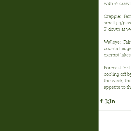
with ½ crawle
Crappie:  Fa
small jig/pl
3’ down at we
Walleye:  Fai
coontail edge
exempt lakes 
Forecast for 
cooling off b
the week, th
appetite to th