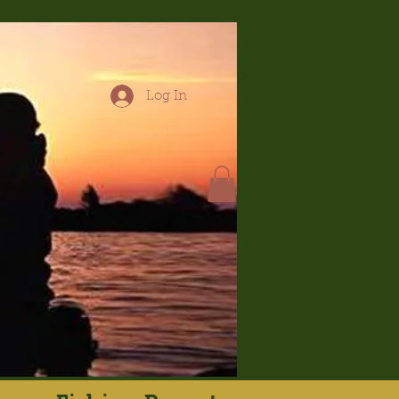
Log In
hop