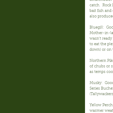
catch.  Rock
bait fish and
also produced
Bluegill:  Go
Mother-in-law
wasn’t ready 
to eat the pl
down) or on t
Northern Pike
of chubs or s
as temps coo
Musky:  Good-
Series Bucher
(Tallywackers
Yellow Perch
warmer weath