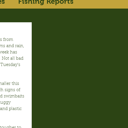
es
Fishing Reports
s from 
ms and rain, 
week has 
 Not all bad 
 Tuesday’s 
ller this 
 signs of 
d swimbaits 
muggy 
nd plastic 
tougher to 