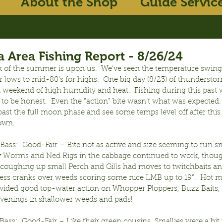
About the Shop
Guide Servic
 Area Fishing Report - 8/26/24
k of the summer is upon us.  We’ve seen the temperature swing
r lows to mid-80’s for highs.  One big day (8/23) of thunderstor
a weekend of high humidity and heat.  Fishing during this past 
f to be honest.  Even the “action” bite wasn’t what was expected. 
ast the full moon phase and see some temps level off after this
down.
ss:  Good-Fair – Bite not as active and size seeming to run sma
 Worms and Ned Rigs in the cabbage continued to work, though
oughing up small Perch and Gills had moves to twitchbaits an
ipless cranks over weeds scoring some nice LMB up to 19”.  Hot 
ided good top-water action on Whopper Ploppers, Buzz Baits, a
 evenings in shallower weeds and pads!
ss:  Good-Fair – Like their green cousins, Smallies were a bit 