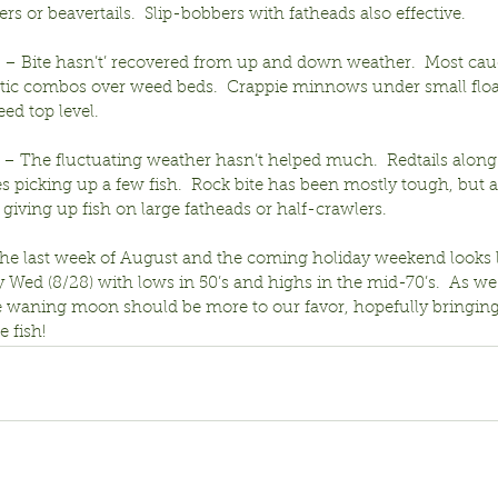
rs or beavertails.  Slip-bobbers with fatheads also effective.
ir – Bite hasn’t’ recovered from up and down weather.  Most cau
astic combos over weed beds.  Crappie minnows under small floa
ed top level.
r – The fluctuating weather hasn’t helped much.  Redtails along
s picking up a few fish.  Rock bite has been mostly tough, but a
giving up fish on large fatheads or half-crawlers.
the last week of August and the coming holiday weekend looks l
y Wed (8/28) with lows in 50’s and highs in the mid-70’s.  As w
e waning moon should be more to our favor, hopefully bringin
e fish!