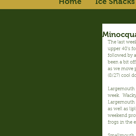
Home
Ice Shacks
Minocqua
The last wee
upper 40’s fo
followed by 
been a bit of
as we move p
(8/27) cool 
Largemouth Ba
week.  Wacky
Largemouth c
as well as l
weekend prov
frogs in the
Smallmouth Ba