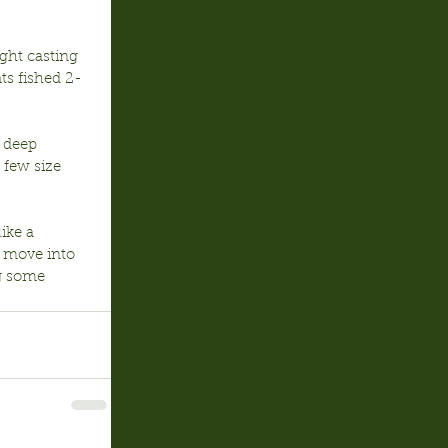
ght casting 
ts fished 2-
 deep 
 few size 
ike a 
e move into 
g some 