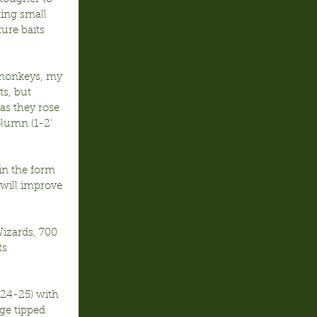
ing small 
ure baits 
 monkeys, my 
s, but 
as they rose 
olumn (1-2’ 
in the form 
 will improve 
Wizards, 700 
s 
24-25) with 
ge tipped 