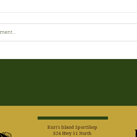
ment...
Kurt's Island SportShop
824 Hwy 51 North