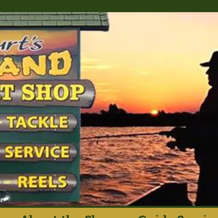
rt's Island Sport S