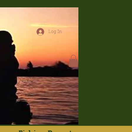
Log In
hop