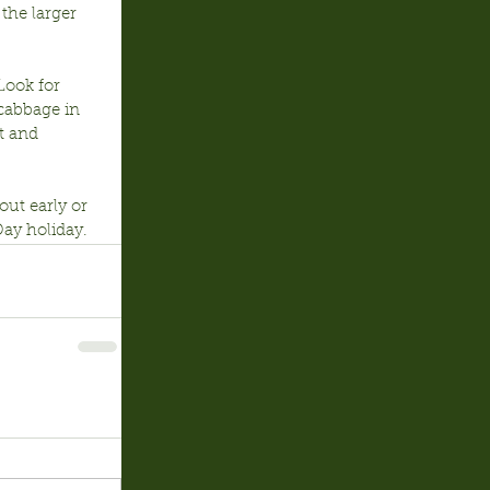
the larger 
Look for 
cabbage in 
t and 
ut early or 
ay holiday.