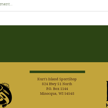
ment...
Kurt's Island SportShop
824 Hwy 51 North
P.O. Box 1144
Minocqua, WI 54548