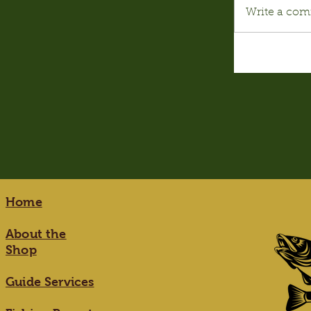
Write a com
Home
About the
Shop
Guide Services