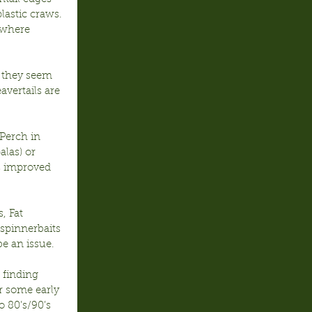
lastic craws. 
 where 
 they seem 
avertails are 
Perch in 
alas) or 
s improved 
 Fat 
 spinnerbaits 
e an issue.
 finding 
r some early 
 80’s/90’s 