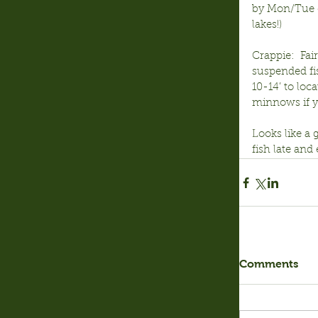
by Mon/Tue do
lakes!)
Crappie:  Fair
suspended fis
10-14’ to loc
minnows if yo
Looks like a 
fish late an
Comments