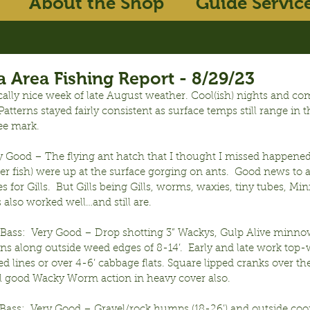
About the Shop
Guide Servic
 Area Fishing Report - 8/29/23
ally nice week of late August weather. Cool(ish) nights and com
atterns stayed fairly consistent as surface temps still range in t
ee mark.
ry Good – The flying ant hatch that I thought I missed happened
her fish) were up at the surface gorging on ants.  Good news to a
lies for Gills.  But Gills being Gills, worms, waxies, tiny tubes, Mi
ls also worked well…and still are.
ass:  Very Good – Drop shotting 3” Wackys, Gulp Alive minno
ns along outside weed edges of 8-14’.  Early and late work top-w
d lines or over 4-6’ cabbage flats. Square lipped cranks over thes
till good Wacky Worm action in heavy cover also.
ass:  Very Good – Gravel/rock humps (18-26’) and outside coon