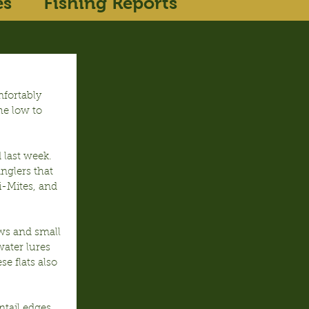
es
Fishing Reports
fortably 
he low to 
 last week. 
nglers that 
ni-Mites, and 
ws and small 
ater lures 
e flats also 
tail edges 