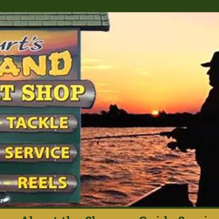
rt's Island Sport S