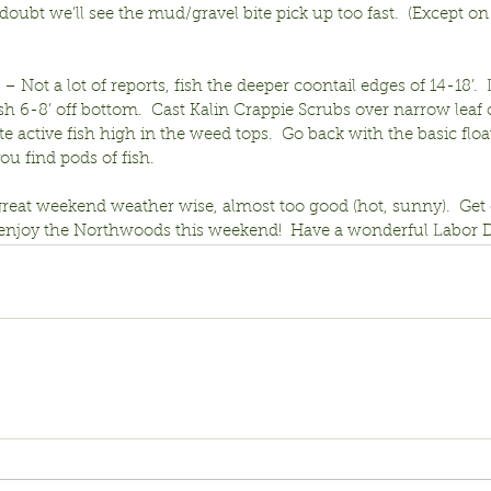
ubt we’ll see the mud/gravel bite pick up too fast.  (Except on 
 – Not a lot of reports, fish the deeper coontail edges of 14-18’.  
h 6-8’ off bottom.  Cast Kalin Crappie Scrubs over narrow leaf 
ate active fish high in the weed tops.  Go back with the basic floa
u find pods of fish.
great weekend weather wise, almost too good (hot, sunny).  Get o
d enjoy the Northwoods this weekend!  Have a wonderful Labor D