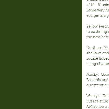
of 14-18’ usi
Some very he
Sculpin are g
Yellow Perch
to be dining 
the next best
Northern Pik
shallows and 
square lipped
using chatter
Musky:  Good
Bastards and 
also producin
Walleye:  Fai
Eyes relating
AM action in