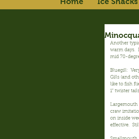
Home
Ice Shacks
Minocqua
Another typic
warm days.  P
mid 70-degr
Bluegill:  Ve
Gills (and ot
like to fish f
1” twister tai
Largemouth B
craw imitatio
on inside wee
effective.  S
Smallmouth B