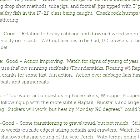
ng drop shot methods, tube jigs, and football jigs tipped with 3” p
althy fish in the 17-21” class being caught.  Check rock humps
athering.
:  Good – Relating to heavy cabbage and drowned wood where
mostly on insects.  Without leeches to be had, 1/2 crawlers or be
 bet.
e:  Good – Action improving.  Watch for signs of young of year 
use shallow running stickbaits (Thundersticks, Floating 
#5
 Rap
 cranks for some fast, fun action.  Action over cabbage flats ha
baits and spinnerbaits.
 – Top-water action best using Pacemakers, Whopper Ploppers,
following up with the more subtle Flaptail.  Bucktails and large
g.  Suckers will work, but heat by Monday (90 degrees?) could b
r-Good – Some transitioning to gravel/mud, but not much.  Still
 to weeds (outside edges) taking redtails and crawlers.  Watch fo
 shallows chasing young of the year Perch.  With temps going to