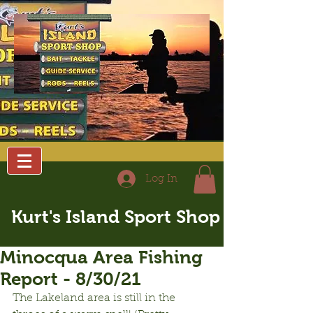
Log In
Kurt's Island Sport Shop
Minocqua Area Fishing
Report - 8/30/21
The Lakeland area is still in the 