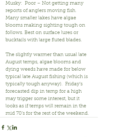
Musky:  Poor – Not getting many 
reports of anglers moving fish.  
Many smaller lakes have algae 
blooms making sighting tough on 
follows. Best on surface lures or 
bucktails with large fluted blades.
The slightly warmer than usual late 
August temps, algae blooms and 
dying weeds have made for below 
typical late August fishing (which is 
typically tough anyway).  Friday’s 
forecasted dip in temp for a high 
may trigger some interest, but it 
looks as if temps will remain in the 
mid 70’s for the rest of the weekend.