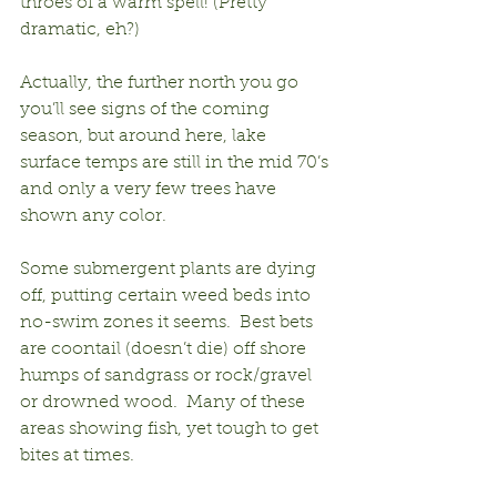
throes of a warm spell! (Pretty 
dramatic, eh?)
Actually, the further north you go 
you’ll see signs of the coming 
season, but around here, lake 
surface temps are still in the mid 70’s 
and only a very few trees have 
shown any color.
Some submergent plants are dying 
off, putting certain weed beds into 
no-swim zones it seems.  Best bets 
are coontail (doesn’t die) off shore 
humps of sandgrass or rock/gravel 
or drowned wood.  Many of these 
areas showing fish, yet tough to get 
bites at times.