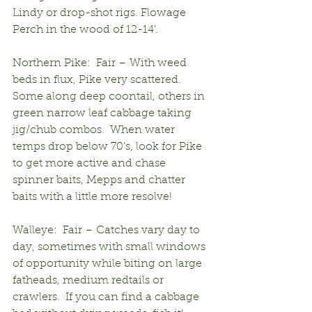
Lindy or drop-shot rigs. Flowage 
Perch in the wood of 12-14’.
Northern Pike:  Fair – With weed 
beds in flux, Pike very scattered.  
Some along deep coontail, others in 
green narrow leaf cabbage taking 
jig/chub combos.  When water 
temps drop below 70’s, look for Pike 
to get more active and chase 
spinner baits, Mepps and chatter 
baits with a little more resolve!
Walleye:  Fair – Catches vary day to 
day, sometimes with small windows 
of opportunity while biting on large 
fatheads, medium redtails or 
crawlers.  If you can find a cabbage 