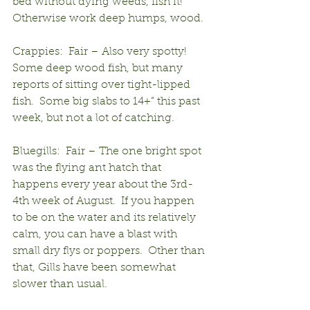
bed without dying weeds, fish it! 
Otherwise work deep humps, wood.
Crappies:  Fair – Also very spotty!  
Some deep wood fish, but many 
reports of sitting over tight-lipped 
fish.  Some big slabs to 14+” this past 
week, but not a lot of catching.
Bluegills:  Fair – The one bright spot 
was the flying ant hatch that 
happens every year about the 3rd-
4th week of August.  If you happen 
to be on the water and its relatively 
calm, you can have a blast with 
small dry flys or poppers.  Other than 
that, Gills have been somewhat 
slower than usual.