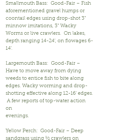
Smallmouth Bass:  Good-Fair – Fish 
aforementioned gravel humps or 
coontail edges using drop-shot 3” 
minnow imitations, 3” Wacky 
Worms or live crawlers.  On lakes, 
depth ranging 14-24’, on flowages 6-
14’.
Largemouth Bass:  Good-Fair – 
Have to move away from dying 
weeds to entice fish to bite along 
edges. Wacky worming and drop-
shotting effective along 12-16’ edges. 
 A few reports of top-water action 
on 
evenings.
Yellow Perch:  Good-Fair – Deep 
sandgrass using ½ crawlers on 