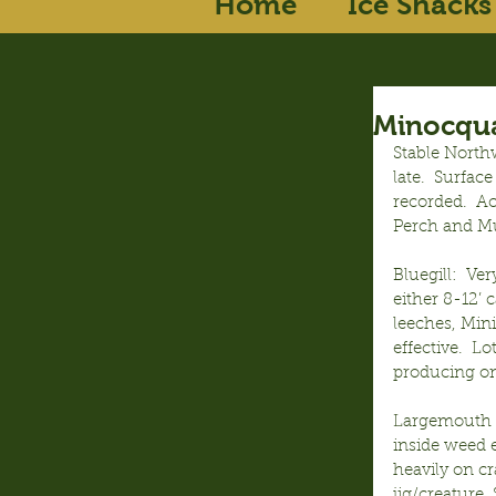
Home
Ice Shacks
Minocqua
Stable North
late.  Surfac
recorded.  Ac
Perch and Mu
Bluegill:  Ve
either 8-12’ 
leeches, Mini
effective.  L
producing on
Largemouth B
inside weed 
heavily on c
jig/creature,