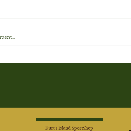
ment...
Kurt's Island SportShop