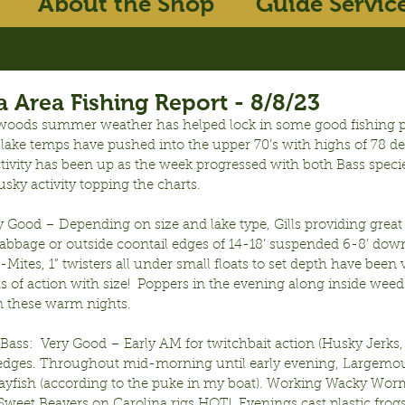
About the Shop
Guide Servic
 Area Fishing Report - 8/8/23
woods summer weather has helped lock in some good fishing pa
e lake temps have pushed into the upper 70’s with highs of 78 d
tivity has been up as the week progressed with both Bass species
sky activity topping the charts.
ry Good – Depending on size and lake type, Gills providing great 
cabbage or outside coontail edges of 14-18’ suspended 6-8’ down
-Mites, 1” twisters all under small floats to set depth have been 
ots of action with size!  Poppers in the evening along inside weed 
 these warm nights.
ass:  Very Good – Early AM for twitchbait action (Husky Jerks,
edges. Throughout mid-morning until early evening, Largemou
rayfish (according to the puke in my boat). Working Wacky Wor
 Sweet Beavers on Carolina rigs HOT!  Evenings cast plastic frogs,