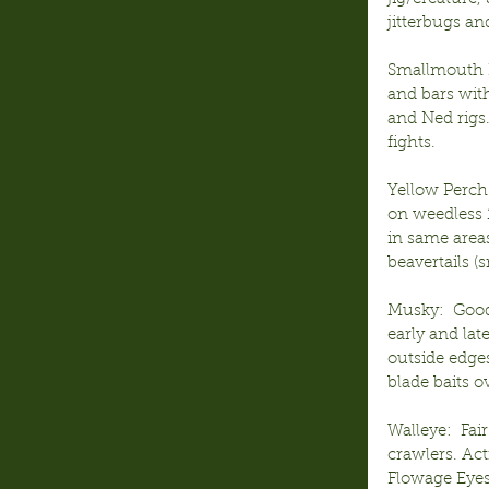
jitterbugs a
Smallmouth B
and bars with
and Ned rigs
fights.
Yellow Perch
on weedless 1
in same area
beavertails 
Musky:  Good
early and lat
outside edges
blade baits o
Walleye:  Fa
crawlers. Act
Flowage Eyes 