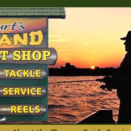
rt's Island Sport S