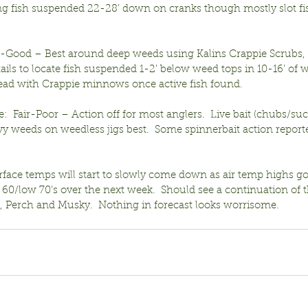
ing fish suspended 22-28’ down on cranks though mostly slot fis
ir-Good – Best around deep weeds using Kalins Crappie Scrubs, 
 tails to locate fish suspended 1-2’ below weed tops in 10-16’ of 
pread with Crappie minnows once active fish found.
:  Fair-Poor – Action off for most anglers.  Live bait (chubs/suc
 weeds on weedless jigs best.  Some spinnerbait action reporte
rface temps will start to slowly come down as air temp highs g
 60/low 70’s over the next week.  Should see a continuation of t
s, Perch and Musky.  Nothing in forecast looks worrisome.