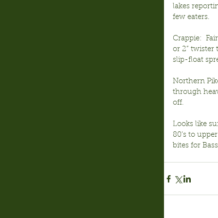
lakes report
few eaters.
Crappie:  Fa
or 2” twister
slip-float s
Northern Pike
through heavy
off.
Looks like su
80’s to upper
bites for Bas