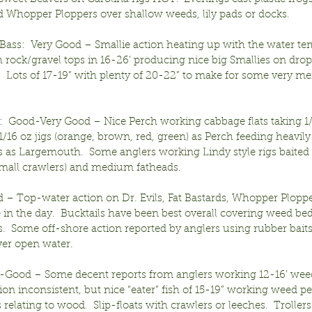
nd Whopper Ploppers over shallow weeds, lily pads or docks.
ass:  Very Good – Smallie action heating up with the water t
 rock/gravel tops in 16-26’ producing nice big Smallies on drop
.  Lots of 17-19” with plenty of 20-22” to make for some very m
:  Good-Very Good – Nice Perch working cabbage flats taking 1/
/16 oz jigs (orange, brown, red, green) as Perch feeding heavily
s as Largemouth.  Some anglers working Lindy style rigs baited 
(small crawlers) and medium fatheads.
 – Top-water action on Dr. Evils, Fat Bastards, Whopper Plopp
e in the day.  Bucktails have been best overall covering weed be
.  Some off-shore action reported by anglers using rubber baits
ver open water.
ir-Good – Some decent reports from anglers working 12-16’ wee
ion inconsistent, but nice “eater” fish of 15-19” working weed pe
relating to wood.  Slip-floats with crawlers or leeches.  Trollers