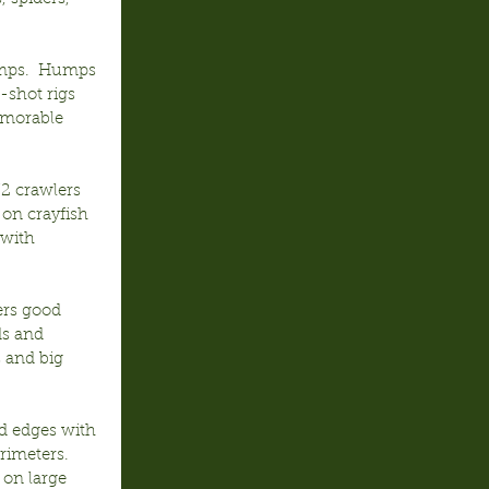
emps.  Humps 
-shot rigs 
emorable 
2 crawlers 
 on crayfish 
with 
ers good 
ds and 
 and big 
d edges with 
rimeters.  
 on large 