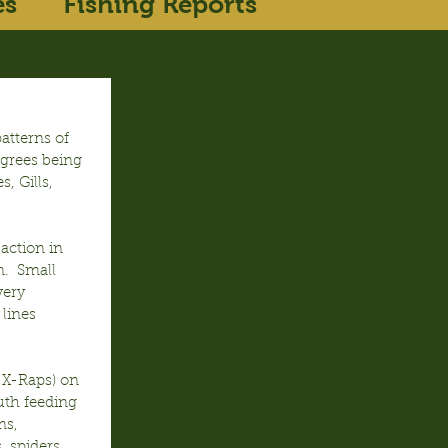
es
Fishing Reports
tterns of 
egrees being 
, Gills, 
action in 
.  Small 
very 
lines 
 X-Raps) on 
th feeding 
ms, 
 spiders, 