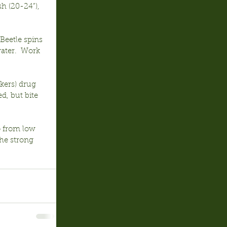
h (20-24”), 
Beetle spins 
water.  Work 
kers) drug 
d, but bite 
o from low 
he strong 