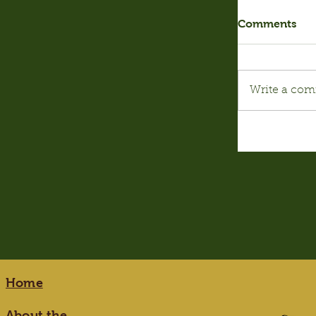
Comments
Write a com
Home
About the