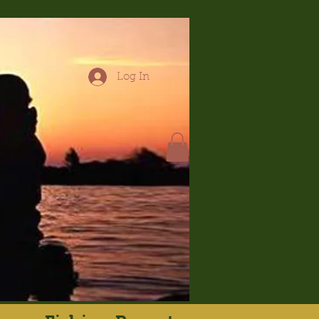
Log In
hop