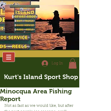
Log In
Kurt's Island Sport Shop
Minocqua Area Fishing
Report
Not as fast as we would like, but after 