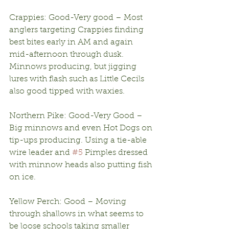
Crappies: Good-Very good – Most 
anglers targeting Crappies finding 
best bites early in AM and again 
mid-afternoon through dusk. 
Minnows producing, but jigging 
lures with flash such as Little Cecils 
also good tipped with waxies.
Northern Pike: Good-Very Good – 
Big minnows and even Hot Dogs on 
tip-ups producing. Using a tie-able 
wire leader and 
#5
 Pimples dressed 
with minnow heads also putting fish 
on ice. 
Yellow Perch: Good – Moving 
through shallows in what seems to 
be loose schools taking smaller 