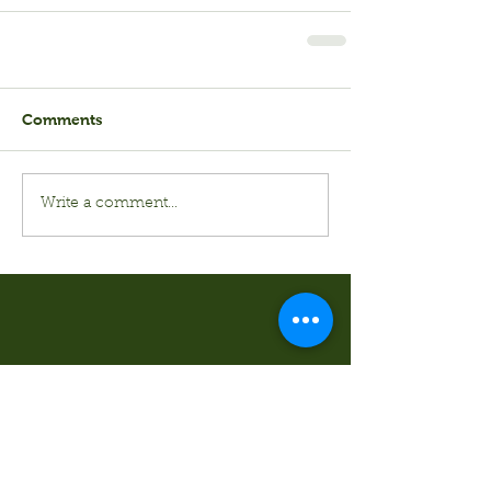
Comments
Write a comment...