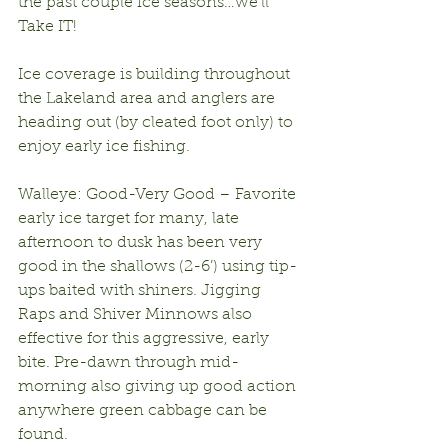
the past couple ice seasons…we’ll 
Take IT!
Ice coverage is building throughout 
the Lakeland area and anglers are 
heading out (by cleated foot only) to 
enjoy early ice fishing.
Walleye: Good-Very Good – Favorite 
early ice target for many, late 
afternoon to dusk has been very 
good in the shallows (2-6’) using tip-
ups baited with shiners. Jigging 
Raps and Shiver Minnows also 
effective for this aggressive, early 
bite. Pre-dawn through mid-
morning also giving up good action 
anywhere green cabbage can be 
found.