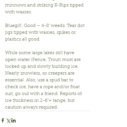
minnows and striking K-Rips tipped 
with waxies.
Bluegill: Good – 4-8’ weeds. Tear dot 
jigs tipped with waxies, spikes or 
plastics all good.
While some large lakes still have 
open water (Fence, Trout) most are 
locked up and slowly building ice. 
Nearly snowless, so creepers are 
essential. Also, use a spud bar to 
check ice, have a rope and/or float 
suit, go out with a friend. Reports of 
ice thickness in 2-6”+ range, but 
caution always required.