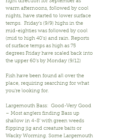
right direction for September as 
warm afternoons, followed by cool 
nights, have started to lower surface 
temps.  Friday’s (9/9) highs in the 
mid-eighties was followed by cool 
(mid to high 40’s) and rain. Reports 
of surface temps as high as 75 
degrees Friday have scaled back into 
the upper 60’s by Monday (9/12)
Fish have been found all over the 
place, requiring searching for what 
you’re looking for.
Largemouth Bass:  Good-Very Good 
– Most anglers finding Bass up 
shallow in 4-8’ with green weeds 
flipping jig and creature baits or 
Wacky Worming. Some Largemouth 