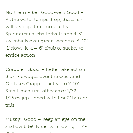
Northern Pike:  Good-Very Good – 
As the water temps drop, these fish 
will keep getting more active. 
Spinnerbaits, chatterbaits and 4-5” 
swimbaits over green weeds of 5-10’. 
 If slow, jig a 4-6” chub or sucker to 
entice action.
Crappie:  Good – Better lake action 
than Flowages over the weekend.  
On lakes Crappies active in 7-10’.  
Small-medium fatheads or 1/32 – 
1/16 oz jigs tipped with 1 or 2” twister 
tails.
Musky:  Good – Keep an eye on the 
shallow bite!  Nice fish moving in 4-