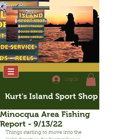
Log In
Kurt's Island Sport Shop
Minocqua Area Fishing
Report - 9/13/22
Things starting to move into the 