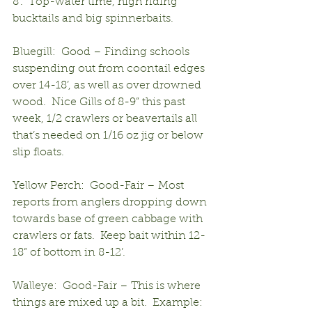
8’.  Top-water time, high riding 
bucktails and big spinnerbaits.
Bluegill:  Good – Finding schools 
suspending out from coontail edges 
over 14-18’, as well as over drowned 
wood.  Nice Gills of 8-9” this past 
week, 1/2 crawlers or beavertails all 
that’s needed on 1/16 oz jig or below 
slip floats.
Yellow Perch:  Good-Fair – Most 
reports from anglers dropping down 
towards base of green cabbage with 
crawlers or fats.  Keep bait within 12-
18” of bottom in 8-12’.
Walleye:  Good-Fair – This is where 
things are mixed up a bit.  Example:  