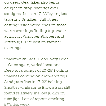
on deep, clear lakes also being 
caught on drop-shot rigs over 
sandgrass beds in 17-22’ by anglers 
targeting Smallies.  Still others 
casting inside weed lines on those 
warm evenings finding top-water 
action on Whopper Ploppers and 
Jitterbugs.  Bite best on warmer 
evenings.
Smallmouth Bass:  Good-Very Good 
– Once again, varied locations.  
Deep rock humps of 20-25’ holding 
Smallies coming on drop-shot rigs.  
Sandgrass flats in 17-22’ holding 
Smallies while some Brown Bass still 
found relatively shallow (8-12’) on 
tube jigs.  Lots of reports cracking 
5#’s this week.