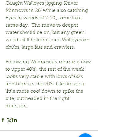
Caught Walleyes jigging Shiver 
Minnows in 26’ while also catching 
Eyes in weeds of 7-10’, same lake, 
same day.  The move to deeper 
water should be on, but any green 
weeds still holding nice Walleyes on 
chubs, large fats and crawlers.
Following Wednesday morning (low 
to upper 40’s), the rest of the week 
looks very stable with lows of 60’s 
and highs in the 70’s. Like to see a 
little more cool down to spike the 
bite, but headed in the right 
direction.