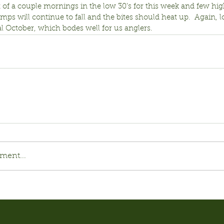
 of a couple mornings in the low 30’s for this week and few hig
emps will continue to fall and the bites should heat up.  Again, l
l October, which bodes well for us anglers.
ment...