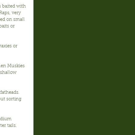
 baited with 
Raps, very 
eed on small 
aits or 
waxies or 
en Muskies 
shallow 
fatheads. 
ut sorting 
edium 
er tails.