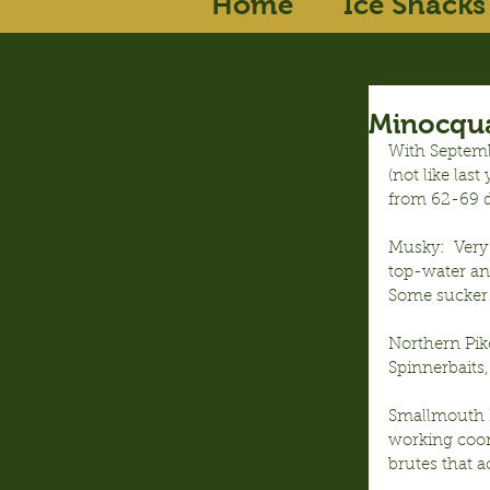
Home
Ice Shacks
Minocqua
With Septemb
(not like las
from 62-69 d
Musky:  Very
top-water and
Some sucker a
Northern Pik
Spinnerbaits
Smallmouth Ba
working coont
brutes that a