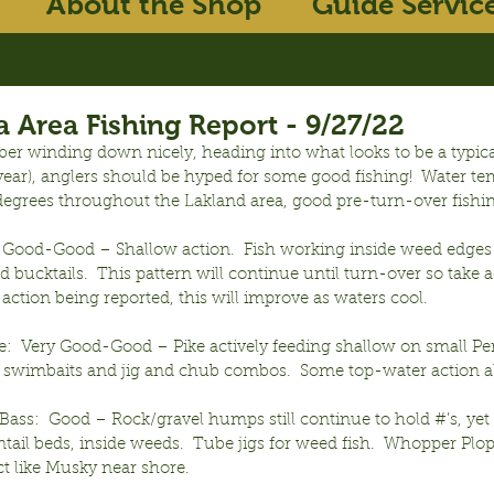
About the Shop
Guide Servic
 Area Fishing Report - 9/27/22
er winding down nicely, heading into what looks to be a typica
t year), anglers should be hyped for some good fishing!  Water t
egrees throughout the Lakland area, good pre-turn-over fishi
 Good-Good – Shallow action.  Fish working inside weed edges 
 bucktails.  This pattern will continue until turn-over so take a
ction being reported, this will improve as waters cool.
e:  Very Good-Good – Pike actively feeding shallow on small Pe
, swimbaits and jig and chub combos.  Some top-water action a
ss:  Good – Rock/gravel humps still continue to hold #’s, yet l
ail beds, inside weeds.  Tube jigs for weed fish.  Whopper Plop
ct like Musky near shore.