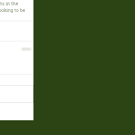
hs in the 
ooking to be 