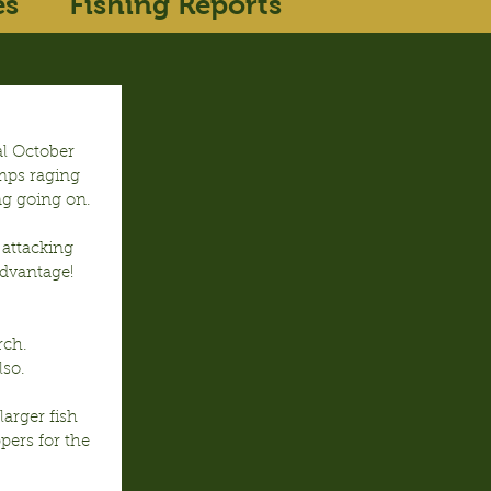
es
Fishing Reports
l October 
emps raging 
ng going on.
attacking 
dvantage!  
rch. 
lso.
arger fish 
pers for the 