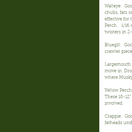
Walleye:  Goo
chubs, fats o
effective for
Perch.   1/16
twisters in 2-
Bluegill:  Go
crawler piece
Largemouth 
move in. Dro
where Musky 
Yellow Perch
These 10-12”
involved.
Crappie:  Go
fatheads under