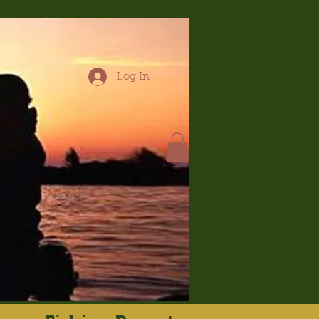
Log In
hop