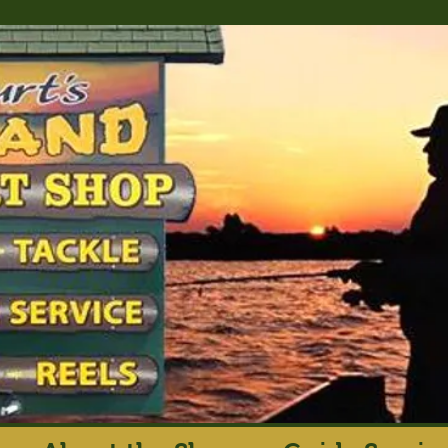
rt's Island Sport S