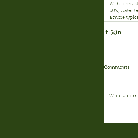
With forecast
60’s, water t
a more typica
Comments
Write a com