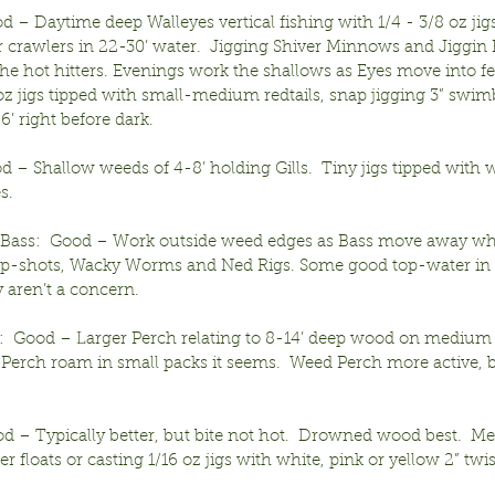
d – Daytime deep Walleyes vertical fishing with 1/4 - 3/8 oz jigs
r crawlers in 22-30’ water.  Jigging Shiver Minnows and Jiggin 
 the hot hitters. Evenings work the shallows as Eyes move into f
 oz jigs tipped with small-medium redtails, snap jigging 3” swimb
6’ right before dark.
od – Shallow weeds of 4-8’ holding Gills.  Tiny jigs tipped with 
s.
Bass:  Good – Work outside weed edges as Bass move away wh
p-shots, Wacky Worms and Ned Rigs. Some good top-water in 
aren’t a concern.
:  Good – Larger Perch relating to 8-14’ deep wood on medium 
 Perch roam in small packs it seems.  Weed Perch more active, b
od – Typically better, but bite not hot.  Drowned wood best.  M
 floats or casting 1/16 oz jigs with white, pink or yellow 2” twist