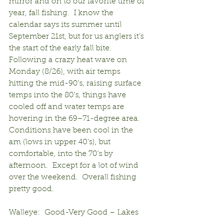
mirror and on to our favorite time of 
year, fall fishing.  I know the 
calendar says its summer until 
September 21st, but for us anglers it’s 
the start of the early fall bite.  
Following a crazy heat wave on 
Monday (8/26), with air temps 
hitting the mid-90’s, raising surface 
temps into the 80’s, things have 
cooled off and water temps are 
hovering in the 69–71-degree area.  
Conditions have been cool in the 
am (lows in upper 40’s), but 
comfortable, into the 70’s by 
afternoon.  Except for a lot of wind 
over the weekend.  Overall fishing 
pretty good.
Walleye:  Good-Very Good – Lakes 