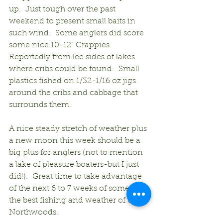
up.  Just tough over the past 
weekend to present small baits in 
such wind.  Some anglers did score 
some nice 10-12” Crappies.  
Reportedly from lee sides of lakes 
where cribs could be found.  Small 
plastics fished on 1/32-1/16 oz jigs 
around the cribs and cabbage that 
surrounds them.
A nice steady stretch of weather plus 
a new moon this week should be a 
big plus for anglers (not to mention 
a lake of pleasure boaters-but I just 
did!).  Great time to take advantage 
of the next 6 to 7 weeks of some of 
the best fishing and weather of the 
Northwoods.