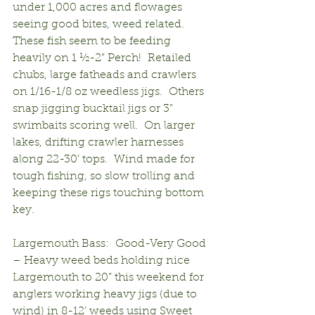
under 1,000 acres and flowages 
seeing good bites, weed related.  
These fish seem to be feeding 
heavily on 1 ½-2” Perch!  Retailed 
chubs, large fatheads and crawlers 
on 1/16-1/8 oz weedless jigs.  Others 
snap jigging bucktail jigs or 3” 
swimbaits scoring well.  On larger 
lakes, drifting crawler harnesses 
along 22-30’ tops.  Wind made for 
tough fishing, so slow trolling and 
keeping these rigs touching bottom 
key.
Largemouth Bass:  Good-Very Good 
– Heavy weed beds holding nice 
Largemouth to 20” this weekend for 
anglers working heavy jigs (due to 
wind) in 8-12’ weeds using Sweet 