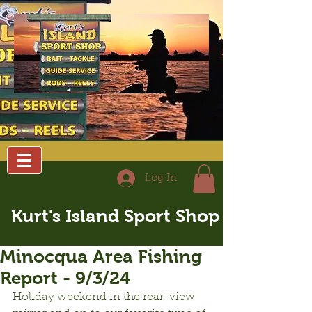
Log In
Kurt's Island Sport Shop
Minocqua Area Fishing
Report - 9/3/24
Holiday weekend in the rear-view 