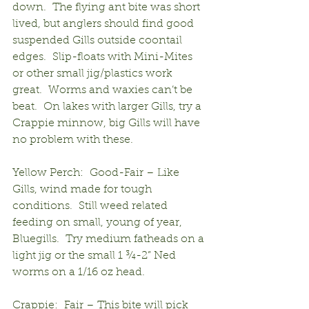
down.  The flying ant bite was short 
lived, but anglers should find good 
suspended Gills outside coontail 
edges.  Slip-floats with Mini-Mites 
or other small jig/plastics work 
great.  Worms and waxies can’t be 
beat.  On lakes with larger Gills, try a 
Crappie minnow, big Gills will have 
no problem with these.
Yellow Perch:  Good-Fair – Like 
Gills, wind made for tough 
conditions.  Still weed related 
feeding on small, young of year, 
Bluegills.  Try medium fatheads on a 
light jig or the small 1 ¾-2” Ned 
worms on a 1/16 oz head.
Crappie:  Fair – This bite will pick 