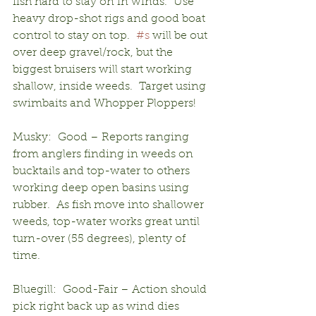
fish hard to stay on in winds.  Use 
heavy drop-shot rigs and good boat 
control to stay on top.  
#s
 will be out 
over deep gravel/rock, but the 
biggest bruisers will start working 
shallow, inside weeds.  Target using 
swimbaits and Whopper Ploppers!
Musky:  Good – Reports ranging 
from anglers finding in weeds on 
bucktails and top-water to others 
working deep open basins using 
rubber.  As fish move into shallower 
weeds, top-water works great until 
turn-over (55 degrees), plenty of 
time.
Bluegill:  Good-Fair – Action should 
pick right back up as wind dies 