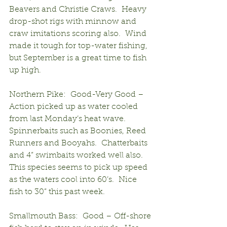
Beavers and Christie Craws.  Heavy 
drop-shot rigs with minnow and 
craw imitations scoring also.  Wind 
made it tough for top-water fishing, 
but September is a great time to fish 
up high.
Northern Pike:  Good-Very Good – 
Action picked up as water cooled 
from last Monday’s heat wave.  
Spinnerbaits such as Boonies, Reed 
Runners and Booyahs.  Chatterbaits 
and 4” swimbaits worked well also.  
This species seems to pick up speed 
as the waters cool into 60’s.  Nice 
fish to 30” this past week.
Smallmouth Bass:  Good – Off-shore 