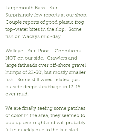
Largemouth Bass:  Fair – 
Surprisingly few reports at our shop.  
Couple reports of good plastic frog 
top-water bites in the slop.  Some 
fish on Wackys mid-day.
Walleye:  Fair-Poor – Conditions 
NOT on our side.  Crawlers and 
large fatheads over off-shore gravel 
humps of 22-30’, but mostly smaller 
fish.  Some still weed related, just 
outside deepest cabbage in 12-15’ 
over mud.
We are finally seeing some patches 
of color in the area, they seemed to 
pop up overnight and will probably 
fill in quickly due to the late start.  