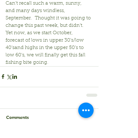
Can’t recall such a warm, sunny, 
and many days windless, 
September.  Thought it was going to 
change this past week, but didn’t.  
Yet now, as we start October, 
forecast of lows in upper 30’s/low 
40’sand highs in the upper 50’s to 
low 60’s, we will finally get this fall 
fishing bite going. 
Comments