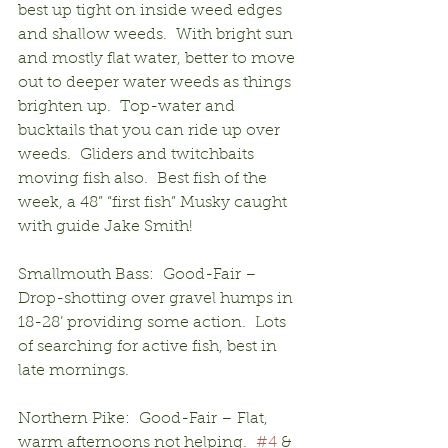
best up tight on inside weed edges 
and shallow weeds.  With bright sun 
and mostly flat water, better to move 
out to deeper water weeds as things 
brighten up.  Top-water and 
bucktails that you can ride up over 
weeds.  Gliders and twitchbaits 
moving fish also.  Best fish of the 
week, a 48” “first fish” Musky caught 
with guide Jake Smith!
Smallmouth Bass:  Good-Fair – 
Drop-shotting over gravel humps in 
18-28’ providing some action.  Lots 
of searching for active fish, best in 
late mornings.
Northern Pike:  Good-Fair – Flat, 
warm afternoons not helping.  
#4
 & 