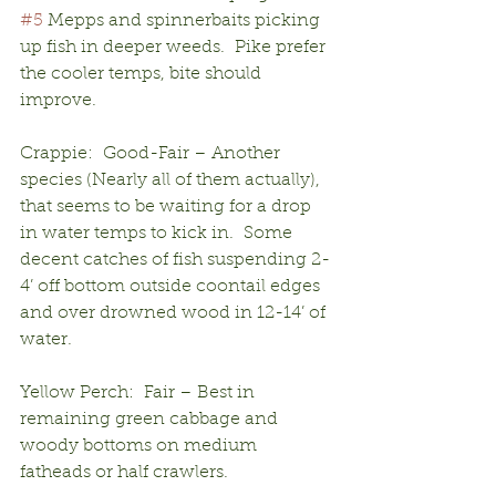
#5
 Mepps and spinnerbaits picking 
up fish in deeper weeds.  Pike prefer 
the cooler temps, bite should 
improve.
Crappie:  Good-Fair – Another 
species (Nearly all of them actually), 
that seems to be waiting for a drop 
in water temps to kick in.  Some 
decent catches of fish suspending 2-
4’ off bottom outside coontail edges 
and over drowned wood in 12-14’ of 
water.
Yellow Perch:  Fair – Best in 
remaining green cabbage and 
woody bottoms on medium 
fatheads or half crawlers.