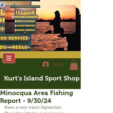
Log In
Kurt's Island Sport Shop
Minocqua Area Fishing
Report - 9/30/24
Been a very warm September.  