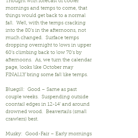
Thought with forecast of cooler 
mornings and temps to come, that 
things would get back to a normal 
fall.  Well, with the temps cracking 
into the 80’s in the afternoons, not 
much changed.  Surface temps 
dropping overnight to lows in upper 
60’s climbing back to low 70’s by 
afternoons.  As, we turn the calendar 
page, looks like October may 
FINALLY bring some fall like temps.
Bluegill:  Good – Same as past 
couple weeks.  Suspending outside 
coontail edges in 12-14’ and around 
drowned wood.  Beavertails (small 
crawlers) best.
Musky:  Good-Fair – Early mornings 