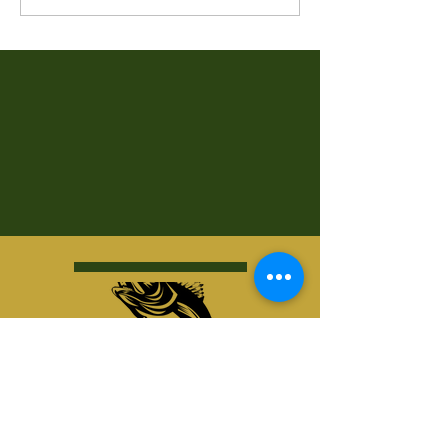
Kurt's Island SportShop
824 Hwy 51 North
P.O. Box 1144
Minocqua, WI 54548