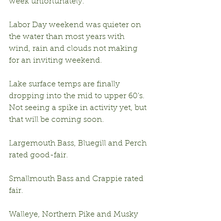
week unfortunately.
Labor Day weekend was quieter on 
the water than most years with 
wind, rain and clouds not making 
for an inviting weekend.
Lake surface temps are finally 
dropping into the mid to upper 60’s.  
Not seeing a spike in activity yet, but 
that will be coming soon.
Largemouth Bass, Bluegill and Perch 
rated good-fair.
Smallmouth Bass and Crappie rated 
fair.
Walleye, Northern Pike and Musky 