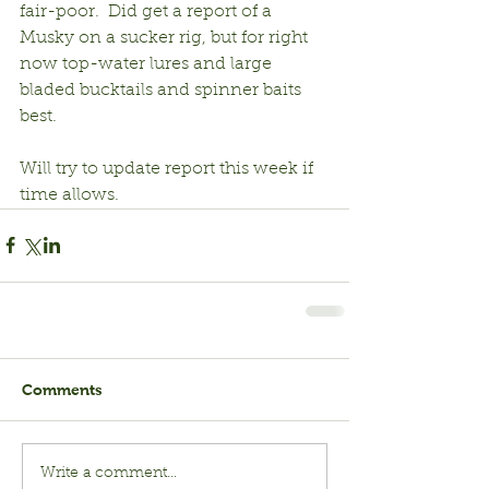
fair-poor.  Did get a report of a 
Musky on a sucker rig, but for right 
now top-water lures and large 
bladed bucktails and spinner baits 
best.
Will try to update report this week if 
time allows.
Comments
Write a comment...