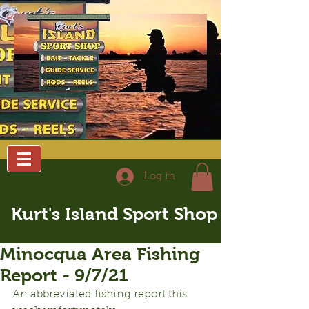
Log In
Kurt's Island Sport Shop
Minocqua Area Fishing
Report - 9/7/21
An abbreviated fishing report this 